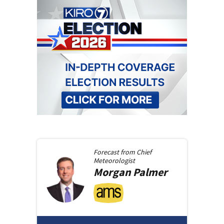
Forecast from
Chief
Meteorologist
Morgan
Palmer