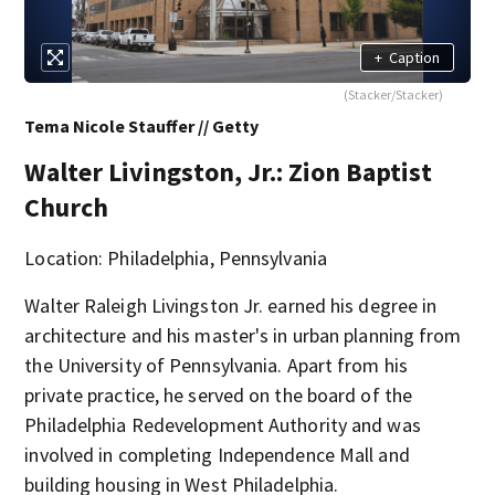
+
Caption
(Stacker/Stacker)
Tema Nicole Stauffer // Getty
Walter Livingston, Jr.: Zion Baptist
Church
Location: Philadelphia, Pennsylvania
Walter Raleigh Livingston Jr. earned his degree in
architecture and his master's in urban planning from
the University of Pennsylvania. Apart from his
private practice, he served on the board of the
Philadelphia Redevelopment Authority and was
involved in completing Independence Mall and
building housing in West Philadelphia.