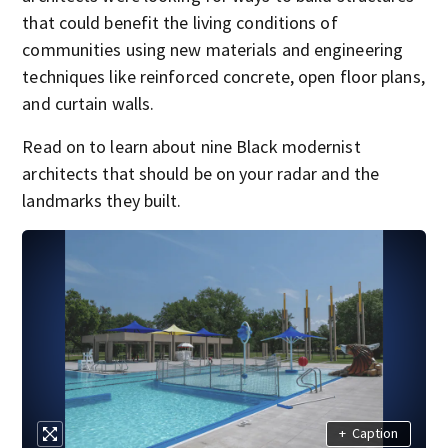
that could benefit the living conditions of
communities using new materials and engineering
techniques like reinforced concrete, open floor plans,
and curtain walls.
Read on to learn about nine Black modernist
architects that should be on your radar and the
landmarks they built.
+
Caption