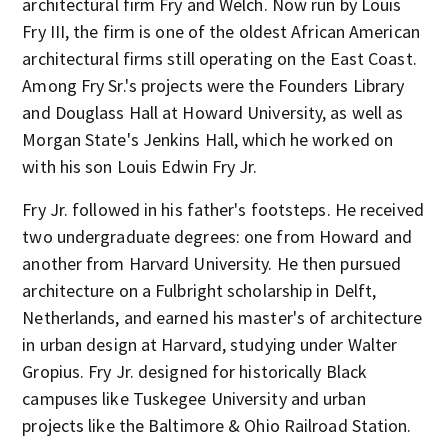
architectural firm Fry and Welch. Now run by Louis
Fry III, the firm is one of the oldest African American
architectural firms still operating on the East Coast.
Among Fry Sr.'s projects were the Founders Library
and Douglass Hall at Howard University, as well as
Morgan State's Jenkins Hall, which he worked on
with his son Louis Edwin Fry Jr.
Fry Jr. followed in his father's footsteps. He received
two undergraduate degrees: one from Howard and
another from Harvard University. He then pursued
architecture on a Fulbright scholarship in Delft,
Netherlands, and earned his master's of architecture
in urban design at Harvard, studying under Walter
Gropius. Fry Jr. designed for historically Black
campuses like Tuskegee University and urban
projects like the Baltimore & Ohio Railroad Station.