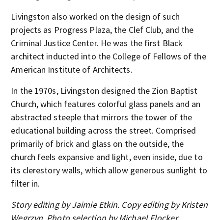
Livingston also worked on the design of such
projects as Progress Plaza, the Clef Club, and the
Criminal Justice Center. He was the first Black
architect inducted into the College of Fellows of the
American Institute of Architects.
In the 1970s, Livingston designed the Zion Baptist
Church, which features colorful glass panels and an
abstracted steeple that mirrors the tower of the
educational building across the street. Comprised
primarily of brick and glass on the outside, the
church feels expansive and light, even inside, due to
its clerestory walls, which allow generous sunlight to
filter in.
Story editing by Jaimie Etkin. Copy editing by Kristen
Wegrzyn. Photo selection by Michael Flocker.