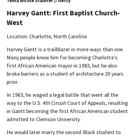
Tema Nicole Stauffer // Getty
Harvey Gantt: First Baptist Church-
West
Location: Charlotte, North Carolina
Harvey Gantt is a trailblazer in more ways than one.
Many people know him for becoming Charlotte's
first African American mayor in 1983, but he also
broke barriers as a student of architecture 20 years
prior.
In 1963, he waged a legal battle that went all the
way to the U.S. 4th Circuit Court of Appeals, resulting
in Gantt becoming the first African American student
admitted to Clemson University.
He would later marry the second Black student to