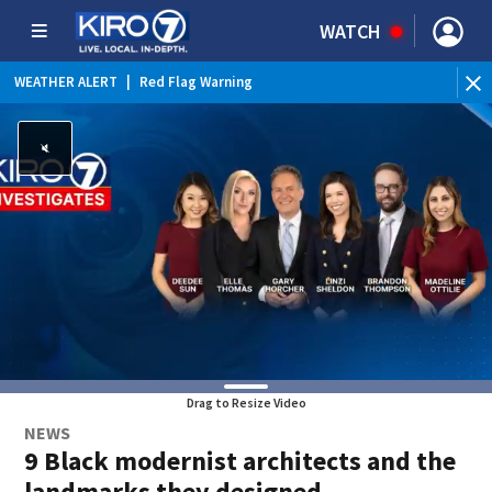
WATCH
WEATHER ALERT
|
Red Flag Warning
Drag to Resize Video
NEWS
9 Black modernist architects and the
landmarks they designed