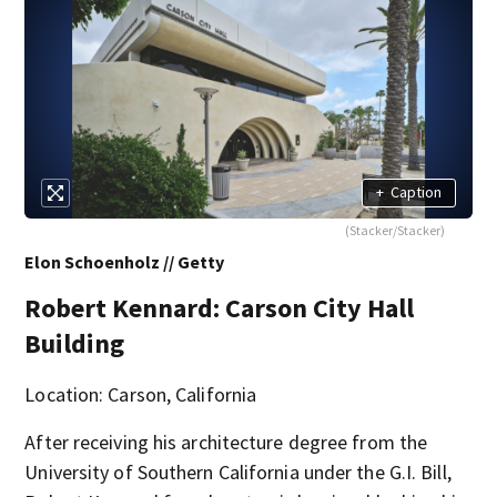
+
Caption
(Stacker/Stacker)
Elon Schoenholz // Getty
Robert Kennard: Carson City Hall
Building
Location: Carson, California
After receiving his architecture degree from the
University of Southern California under the G.I. Bill,