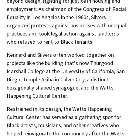
beyond design, fighting for justice in housing and
employment. As chairman of the Congress of Racial
Equality in Los Angeles in the 1960s, Silvers
organized protests against businesses with unequal
practices and took legal action against landlords
who refused to rent to Black tenants.
Kennard and Silvers often worked together on
projects like the building that's now Thurgood
Marshall College at the University of California, San
Diego; Temple Akiba in Culver City, a distinct
hexagonally shaped synagogue; and the Watts
Happening Cultural Center.
Restrained in its design, the Watts Happening
Cultural Center has served as a gathering spot for
Black artists, musicians, and other creatives who
helped reinvigorate the community after the Watts