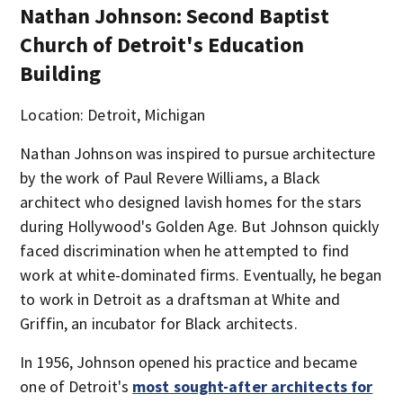
Nathan Johnson: Second Baptist
Church of Detroit's Education
Building
Location: Detroit, Michigan
Nathan Johnson was inspired to pursue architecture
by the work of Paul Revere Williams, a Black
architect who designed lavish homes for the stars
during Hollywood's Golden Age. But Johnson quickly
faced discrimination when he attempted to find
work at white-dominated firms. Eventually, he began
to work in Detroit as a draftsman at White and
Griffin, an incubator for Black architects.
In 1956, Johnson opened his practice and became
one of Detroit's
most sought-after architects for