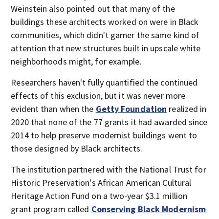
Weinstein also pointed out that many of the
buildings these architects worked on were in Black
communities, which didn't garner the same kind of
attention that new structures built in upscale white
neighborhoods might, for example.
Researchers haven't fully quantified the continued
effects of this exclusion, but it was never more
evident than when the
Getty Foundation
realized in
2020 that none of the 77 grants it had awarded since
2014 to help preserve modernist buildings went to
those designed by Black architects.
The institution partnered with the National Trust for
Historic Preservation's African American Cultural
Heritage Action Fund on a two-year $3.1 million
grant program called
Conserving Black Modernism