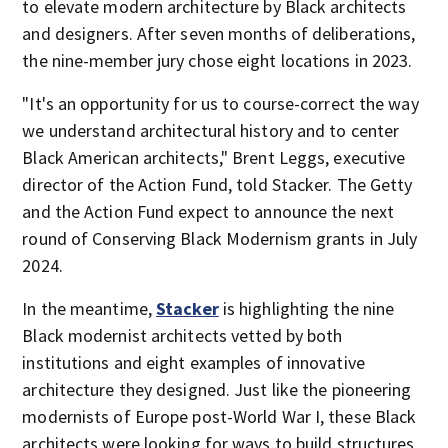
to elevate modern architecture by Black architects
and designers. After seven months of deliberations,
the nine-member jury chose eight locations in 2023.
"It's an opportunity for us to course-correct the way
we understand architectural history and to center
Black American architects," Brent Leggs, executive
director of the Action Fund, told Stacker. The Getty
and the Action Fund expect to announce the next
round of Conserving Black Modernism grants in July
2024.
In the meantime,
Stacker
is highlighting the nine
Black modernist architects vetted by both
institutions and eight examples of innovative
architecture they designed. Just like the pioneering
modernists of Europe post-World War I, these Black
architects were looking for ways to build structures