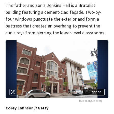
The father and son's Jenkins Hall is a Brutalist
building featuring a cement-clad façade. Two-by-
four windows punctuate the exterior and form a
buttress that creates an overhang to prevent the
sun's rays from piercing the lower-level classrooms.
+
Caption
(Stacker/Stacker)
Corey Johnson // Getty