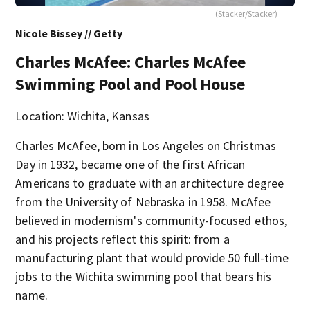
(Stacker/Stacker)
Nicole Bissey // Getty
Charles McAfee: Charles McAfee
Swimming Pool and Pool House
Location: Wichita, Kansas
Charles McAfee, born in Los Angeles on Christmas
Day in 1932, became one of the first African
Americans to graduate with an architecture degree
from the University of Nebraska in 1958. McAfee
believed in modernism's community-focused ethos,
and his projects reflect this spirit: from a
manufacturing plant that would provide 50 full-time
jobs to the Wichita swimming pool that bears his
name.