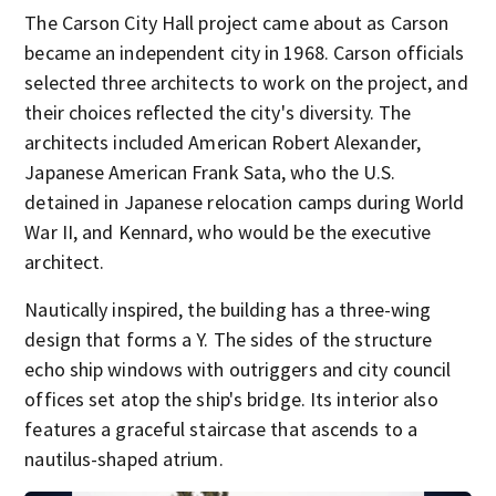
The Carson City Hall project came about as Carson
became an independent city in 1968. Carson officials
selected three architects to work on the project, and
their choices reflected the city's diversity. The
architects included American Robert Alexander,
Japanese American Frank Sata, who the U.S.
detained in Japanese relocation camps during World
War II, and Kennard, who would be the executive
architect.
Nautically inspired, the building has a three-wing
design that forms a Y. The sides of the structure
echo ship windows with outriggers and city council
offices set atop the ship's bridge. Its interior also
features a graceful staircase that ascends to a
nautilus-shaped atrium.