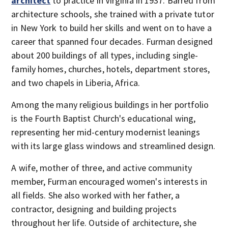
architect
to practice in Virginia in 1937. Barred from
architecture schools, she trained with a private tutor
in New York to build her skills and went on to have a
career that spanned four decades. Furman designed
about 200 buildings of all types, including single-
family homes, churches, hotels, department stores,
and two chapels in Liberia, Africa.
Among the many religious buildings in her portfolio
is the Fourth Baptist Church's educational wing,
representing her mid-century modernist leanings
with its large glass windows and streamlined design.
A wife, mother of three, and active community
member, Furman encouraged women's interests in
all fields. She also worked with her father, a
contractor, designing and building projects
throughout her life. Outside of architecture, she