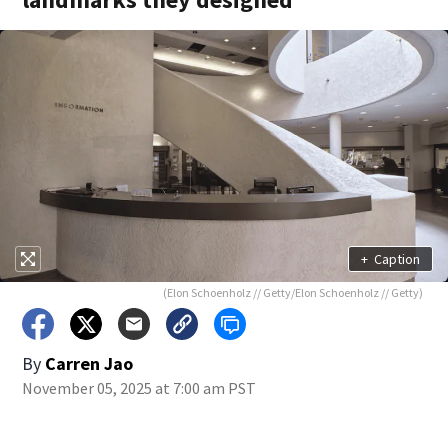
+
Caption
(Elon Schoenholz // Getty/Elon Schoenholz // Getty)
By
Carren Jao
November 05, 2025 at 7:00 am PST