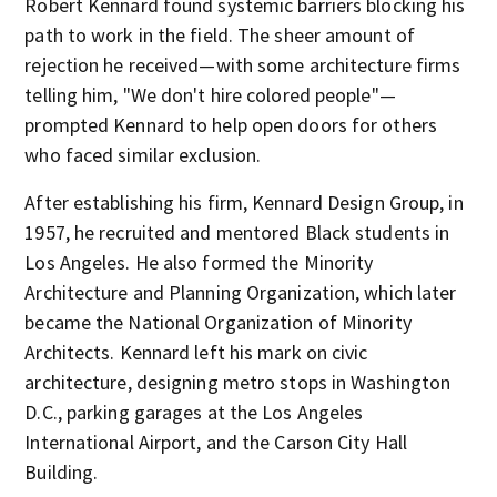
Robert Kennard found systemic barriers blocking his
path to work in the field. The sheer amount of
rejection he received—with some architecture firms
telling him, "We don't hire colored people"—
prompted Kennard to help open doors for others
who faced similar exclusion.
After establishing his firm, Kennard Design Group, in
1957, he recruited and mentored Black students in
Los Angeles. He also formed the Minority
Architecture and Planning Organization, which later
became the National Organization of Minority
Architects. Kennard left his mark on civic
architecture, designing metro stops in Washington
D.C., parking garages at the Los Angeles
International Airport, and the Carson City Hall
Building.