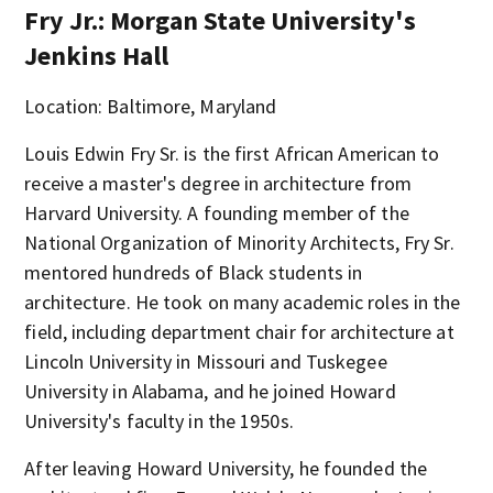
Fry Jr.: Morgan State University's
Jenkins Hall
Location: Baltimore, Maryland
Louis Edwin Fry Sr. is the first African American to
receive a master's degree in architecture from
Harvard University. A founding member of the
National Organization of Minority Architects, Fry Sr.
mentored hundreds of Black students in
architecture. He took on many academic roles in the
field, including department chair for architecture at
Lincoln University in Missouri and Tuskegee
University in Alabama, and he joined Howard
University's faculty in the 1950s.
After leaving Howard University, he founded the