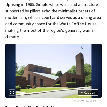
Uprising in 1965. Simple white walls and a structure
supported by pillars echo the minimalist tenets of
modernism, while a courtyard serves as a dining area
and community space for the Watts Coffee House,
making the most of the region's generally warm
climate.
+
Caption
(Stacker/Stacker)