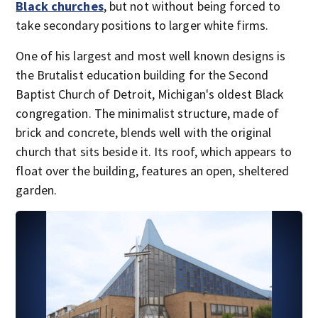
Black churches
, but not without being forced to
take secondary positions to larger white firms.
One of his largest and most well known designs is
the Brutalist education building for the Second
Baptist Church of Detroit, Michigan's oldest Black
congregation. The minimalist structure, made of
brick and concrete, blends well with the original
church that sits beside it. Its roof, which appears to
float over the building, features an open, sheltered
garden.