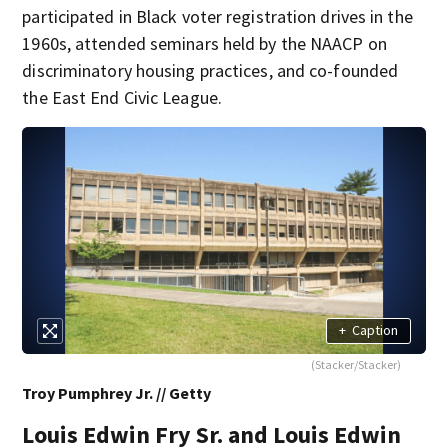
participated in Black voter registration drives in the
1960s, attended seminars held by the NAACP on
discriminatory housing practices, and co-founded
the East End Civic League.
+
Caption
(Stacker/Stacker)
Troy Pumphrey Jr. // Getty
Louis Edwin Fry Sr. and Louis Edwin