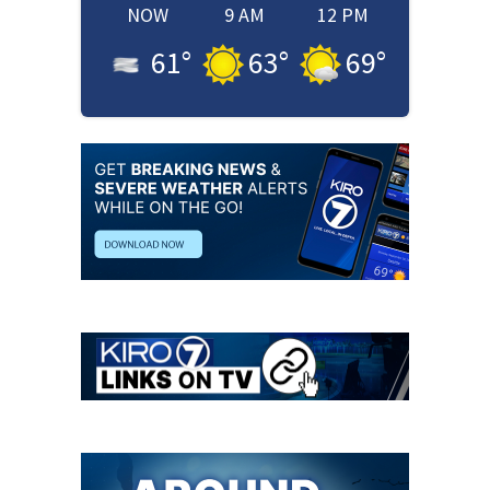
NOW
9 AM
12 PM
61
°
63
°
69
°