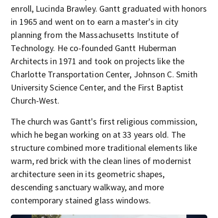
enroll, Lucinda Brawley. Gantt graduated with honors
in 1965 and went on to earn a master's in city
planning from the Massachusetts Institute of
Technology. He co-founded Gantt Huberman
Architects in 1971 and took on projects like the
Charlotte Transportation Center, Johnson C. Smith
University Science Center, and the First Baptist
Church-West.
The church was Gantt's first religious commission,
which he began working on at 33 years old. The
structure combined more traditional elements like
warm, red brick with the clean lines of modernist
architecture seen in its geometric shapes,
descending sanctuary walkway, and more
contemporary stained glass windows.