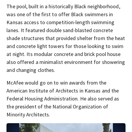
The pool, built in a historically Black neighborhood,
was one of the first to offer Black swimmers in
Kansas access to competition-length swimming
lanes. It featured double sand-blasted concrete
shade structures that provided shelter from the heat
and concrete light towers for those looking to swim
at night. Its modular concrete and brick pool house
also offered a minimalist environment for showering
and changing clothes.
McAfee would go on to win awards from the
American Institute of Architects in Kansas and the
Federal Housing Administration. He also served as
the president of the National Organization of
Minority Architects.