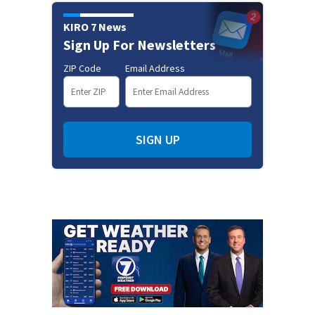
KIRO 7 News
Sign Up For Newsletters
ZIP Code
Email Address
SIGN UP