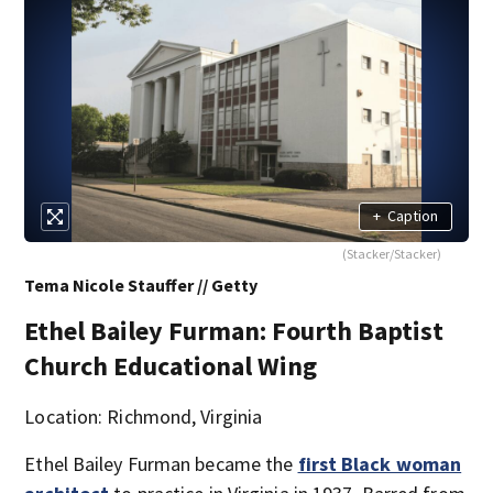
+
Caption
(Stacker/Stacker)
Tema Nicole Stauffer // Getty
Ethel Bailey Furman: Fourth Baptist
Church Educational Wing
Location: Richmond, Virginia
Ethel Bailey Furman became the
first Black woman