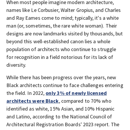
When most people imagine modern architecture,
names like Le Corbusier, Walter Gropius, and Charles
and Ray Eames come to mind; typically, it's a white
man (or, sometimes, the rare white woman). Their
designs are now landmarks visited by thousands, but
beyond this well-established canon lies a whole
population of architects who continue to struggle
for recognition in a field notorious for its lack of
diversity.
While there has been progress over the years, new
Black architects continue to face challenges entering
the field. In 2022,
only 3% of newly licensed
architects were Black
, compared to 70% who
identified as white, 15% Asian, and 10% Hispanic
and Latino, according to the National Council of
Architectural Registration Boards' 2023 report. The