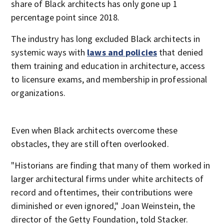
share of Black architects has only gone up 1
percentage point since 2018.
The industry has long excluded Black architects in
systemic ways with
laws and policies
that denied
them training and education in architecture, access
to licensure exams, and membership in professional
organizations.
Even when Black architects overcome these
obstacles, they are still often overlooked.
"Historians are finding that many of them worked in
larger architectural firms under white architects of
record and oftentimes, their contributions were
diminished or even ignored," Joan Weinstein, the
director of the Getty Foundation, told Stacker.