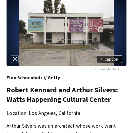
+
Caption
(Stacker/Stacker)
Elon Schoenholz // Getty
Robert Kennard and Arthur Silvers:
Watts Happening Cultural Center
Location: Los Angeles, California
Arthur Silvers was an architect whose work went