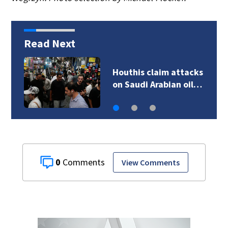
Read Next
Pakistan says new
defense pact with…
0
View Comments