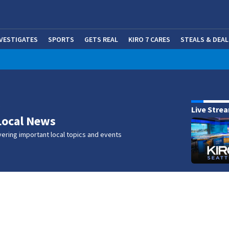
NVESTIGATES
SPORTS
GETS REAL
KIRO 7 CARES
STEALS & DEAL
(OP
w
Live Stre
Local News
ering important local topics and events