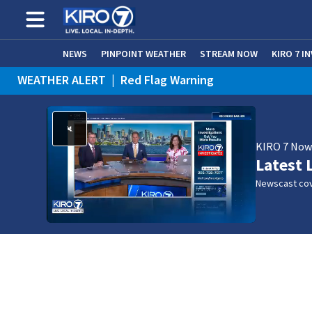
NEWS
PINPOINT WEATHER
STREAM NOW
KIRO 7 I
WEATHER ALERT
|
Red Flag Warning
WEATHER ALERT
|
Heat Advisory
KIRO 7 No
Latest 
Newscast cov