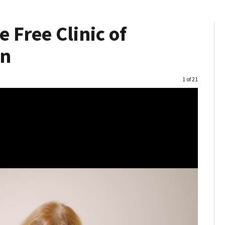
 Free Clinic of
on
Image
1 of 21