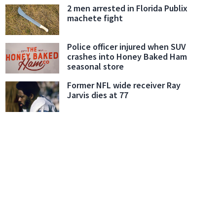
2 men arrested in Florida Publix
machete fight
Police officer injured when SUV
crashes into Honey Baked Ham
seasonal store
Former NFL wide receiver Ray
Jarvis dies at 77