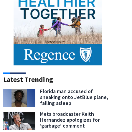
Latest Trending
Florida man accused of
sneaking onto JetBlue plane,
falling asleep
Mets broadcaster Keith
Hernandez apologizes for
‘garbage’ comment