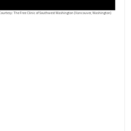
Courtesy: The Free Clinic of Southwest Washington (Vancouver, Washington)
Around th