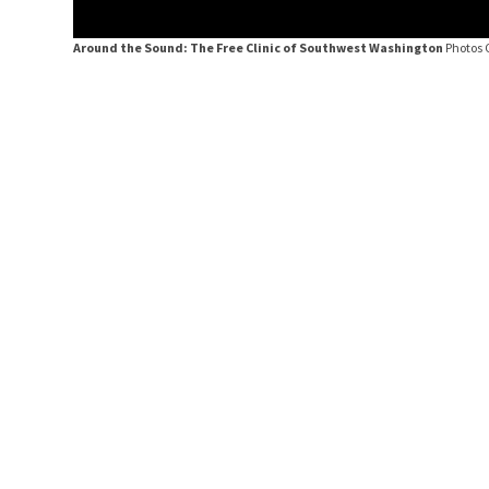
Around the Sound: The Free Clinic of Southwest Washington
Photos 