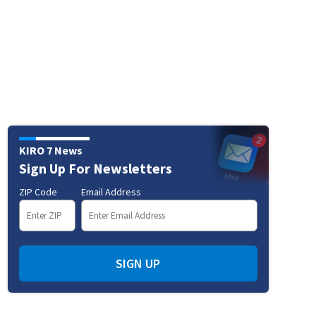
KIRO 7 News
Sign Up For Newsletters
ZIP Code
Email Address
SIGN UP