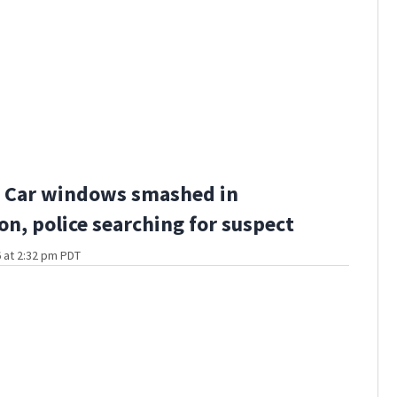
 Car windows smashed in
n, police searching for suspect
 at 2:32 pm PDT