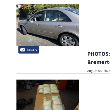
Gallery
PHOTOS:
Bremerto
August 04, 2026