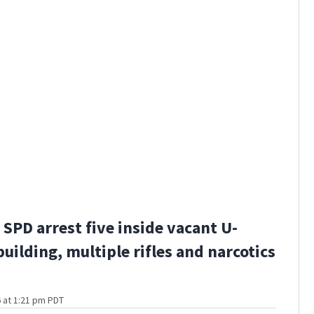
SPD arrest five inside vacant U-
building, multiple rifles and narcotics
 at 1:21 pm PDT