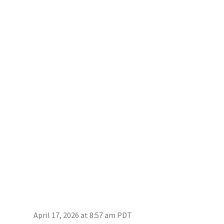
April 17, 2026 at 8:57 am PDT