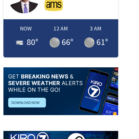
NOW
12 AM
3 AM
80
°
66
°
61
°