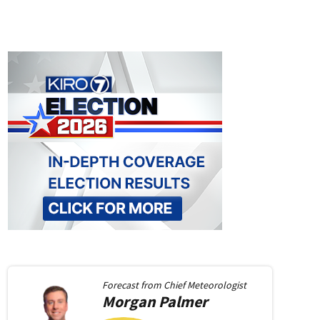
Forecast from
Chief Meteorologist
Morgan
Palmer