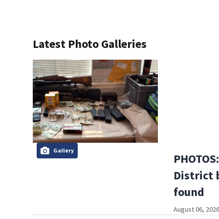
Latest Photo Galleries
Gallery
PHOTOS: 
District 
found
August 06, 2026