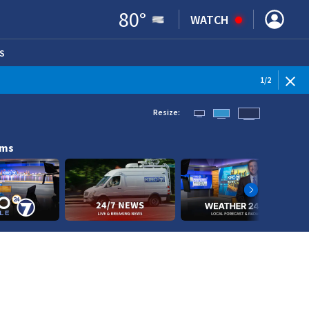
80
°
WATCH
S
ENS IN NEW WINDOW)
1
/
2
Resize:
ams