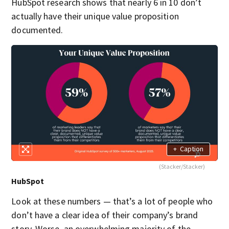
HubSpot research shows that nearly 6 in 10 don’t
actually have their unique value proposition
documented.
+
Caption
(Stacker/Stacker)
HubSpot
Look at these numbers — that’s a lot of people who
don’t have a clear idea of their company’s brand
story. Worse, an overwhelming majority of the