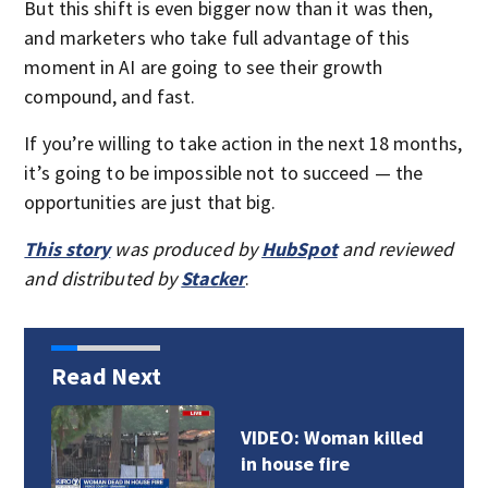
But this shift is even bigger now than it was then,
and marketers who take full advantage of this
moment in AI are going to see their growth
compound, and fast.
If you’re willing to take action in the next 18 months,
it’s going to be impossible not to succeed — the
opportunities are just that big.
This story
was produced by
HubSpot
and reviewed
and distributed by
Stacker
.
Read Next
VIDEO: Woman killed
in house fire