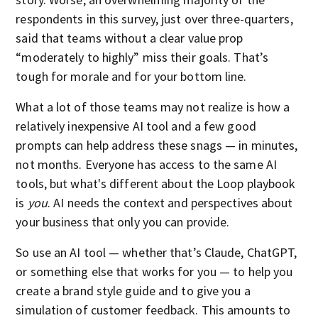
respondents in this survey, just over three-quarters,
said that teams without a clear value prop
“moderately to highly” miss their goals. That’s
tough for morale and for your bottom line.
What a lot of those teams may not realize is how a
relatively inexpensive AI tool and a few good
prompts can help address these snags — in minutes,
not months. Everyone has access to the same AI
tools, but what's different about the Loop playbook
is
you
. AI needs the context and perspectives about
your business that only you can provide.
So use an AI tool — whether that’s Claude, ChatGPT,
or something else that works for you — to help you
create a brand style guide and to give you a
simulation of customer feedback. This amounts to