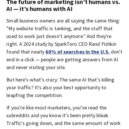
The future of marketing isn’t humans vs.
AI — it’s humans with AI
Small business owners are all saying the same thing:
"My website traffic is tanking, and the stuff that
used to work just doesn't anymore." And they're
right. A 2024 study by SparkToro CEO Rand Fishkin
found that nearly
60% of searches in the U.S.
don't
end in a click — people are getting answers from AI
and never visiting your site.
But here's what's crazy: The same AI that's killing
your traffic? It's also your best opportunity to
leapfrog the competition.
If you’re like most marketers, you’ve read the
subreddits and you know it's been pretty bleak.
Traffic's going down, and the same amount of work