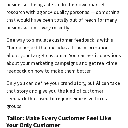
businesses being able to do their own market
research with agency-quality personas — something
that would have been totally out of reach for many
businesses until very recently.
One way to simulate customer feedback is with a
Claude project that includes all the information
about your target customer. You can ask it questions
about your marketing campaigns and get real-time
feedback on how to make them better.
Only you can define your brand story, but AI can take
that story and give you the kind of customer
feedback that used to require expensive focus
groups.
Tailor: Make Every Customer Feel Like
Your Only Customer