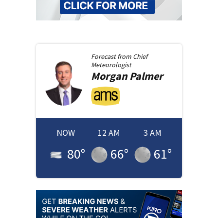
Forecast from
Chief
Meteorologist
Morgan
Palmer
NOW
12 AM
3 AM
80
°
66
°
61
°