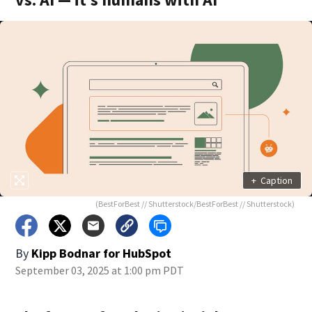
+
Caption
(BestForBest // Shutterstock/BestForBest // Shutterstock)
By
Kipp Bodnar for HubSpot
September 03, 2025 at 1:00 pm PDT