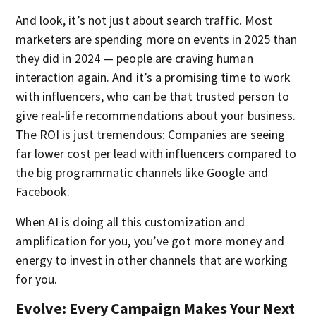
And look, it’s not just about search traffic. Most
marketers are spending more on events in 2025 than
they did in 2024 — people are craving human
interaction again. And it’s a promising time to work
with influencers, who can be that trusted person to
give real-life recommendations about your business.
The ROI is just tremendous: Companies are seeing
far lower cost per lead with influencers compared to
the big programmatic channels like Google and
Facebook.
When AI is doing all this customization and
amplification for you, you’ve got more money and
energy to invest in other channels that are working
for you.
Evolve: Every Campaign Makes Your Next