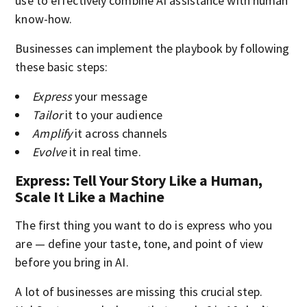
use to effectively combine AI assistance with human
know-how.
Businesses can implement the playbook by following
these basic steps:
Express
your message
Tailor
it to your audience
Amplify
it across channels
Evolve
it in real time.
Express: Tell Your Story Like a Human,
Scale It Like a Machine
The first thing you want to do is express who you
are — define your taste, tone, and point of view
before you bring in AI.
A lot of businesses are missing this crucial step.