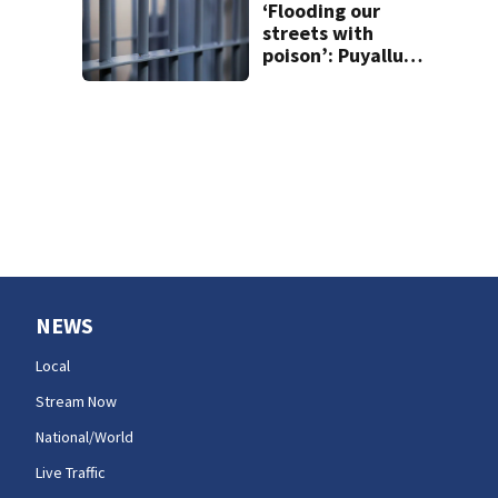
‘Flooding our
streets with
poison’: Puyallup
man tied to white
prison gangs
sentenced to 11
years
NEWS
Local
Stream Now
National/World
Live Traffic