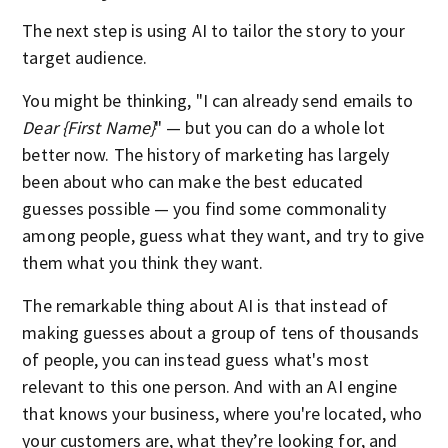
The next step is using AI to tailor the story to your
target audience.
You might be thinking, "I can already send emails to
Dear {First Name}
" — but you can do a whole lot
better now. The history of marketing has largely
been about who can make the best educated
guesses possible — you find some commonality
among people, guess what they want, and try to give
them what you think they want.
The remarkable thing about AI is that instead of
making guesses about a group of tens of thousands
of people, you can instead guess what's most
relevant to this one person. And with an AI engine
that knows your business, where you're located, who
your customers are, what they’re looking for, and