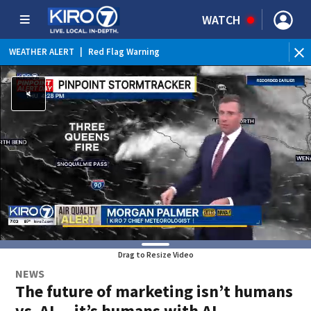
WATCH
WEATHER ALERT
|
Red Flag Warning
WEATHER ALERT
|
Heat Advisory
Drag to Resize Video
NEWS
The future of marketing isn’t humans
vs. AI — it’s humans with AI