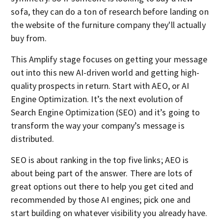
sofa, they can do a ton of research before landing on
the website of the furniture company they'll actually
buy from.
This Amplify stage focuses on getting your message
out into this new AI-driven world and getting high-
quality prospects in return. Start with AEO, or AI
Engine Optimization. It’s the next evolution of
Search Engine Optimization (SEO) and it’s going to
transform the way your company’s message is
distributed.
SEO is about ranking in the top five links; AEO is
about being part of the answer. There are lots of
great options out there to help you get cited and
recommended by those AI engines; pick one and
start building on whatever visibility you already have.