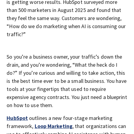
is getting worse results. HubSpot surveyed more
than 500 marketers in August 2025 and found that
they feel the same way. Customers are wondering,
“How do we do marketing when AI is consuming our
traffic?”
So you’re a business owner, your traffic’s down the
drain, and you’re wondering, “What the heck do I
do?” If you’re curious and willing to take action, this
is the best time ever to be a small business. You have
tools at your fingertips that used to require
expensive agency contracts. You just need a blueprint
on how to use them.
HubSpot
outlines a new four-stage marketing
framework,
Loop Marketing
, that organizations can