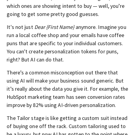
which ones are showing intent to buy — well, you’re
going to get some pretty good guesses.
It's not just
Dear {First Name}
anymore. Imagine you
run a local coffee shop and your emails have coffee
puns that are specific to your individual customers.
You can't create personalization tokens for puns,
right? But AI can do that.
There’s a common misconception out there that
using AI will make your business sound generic. But
it’s really about the data you give it. For example, the
HubSpot marketing team has seen conversion rates
improve by 82% using AI-driven personalization.
The Tailor stage is like getting a custom suit instead
of buying one off the rack. Custom tailoring used to
be a luxury, but now AI has gotten to the point where