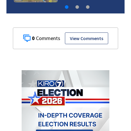
0
View Comments