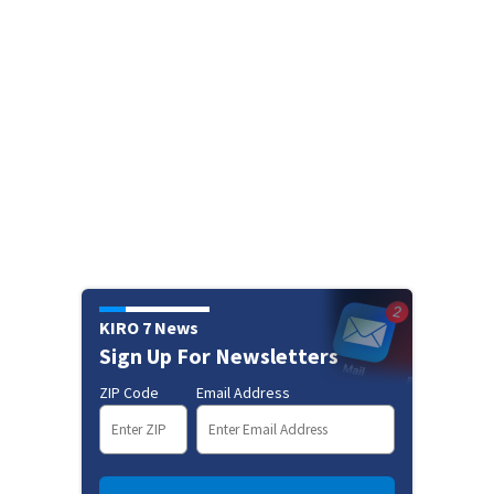
KIRO 7 News
Sign Up For Newsletters
ZIP Code
Email Address