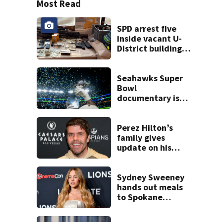
Most Read
SPD arrest five
inside vacant U-
District building,
multiple rifles and
narcotics found
Seahawks Super
Bowl
documentary is
heading to the big
screen
Perez Hilton’s
family gives
update on his
condition
Sydney Sweeney
hands out meals
to Spokane
wildfire victims