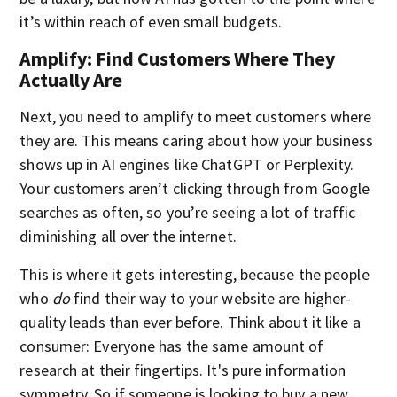
it’s within reach of even small budgets.
Amplify: Find Customers Where They
Actually Are
Next, you need to amplify to meet customers where
they are. This means caring about how your business
shows up in AI engines like ChatGPT or Perplexity.
Your customers aren’t clicking through from Google
searches as often, so you’re seeing a lot of traffic
diminishing all over the internet.
This is where it gets interesting, because the people
who
do
find their way to your website are higher-
quality leads than ever before. Think about it like a
consumer: Everyone has the same amount of
research at their fingertips. It's pure information
symmetry. So if someone is looking to buy a new