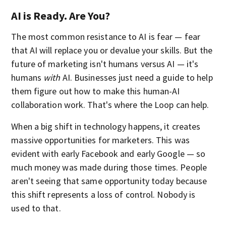
AI is Ready. Are You?
The most common resistance to AI is fear — fear
that AI will replace you or devalue your skills. But the
future of marketing isn't humans versus AI — it's
humans
with
AI. Businesses just need a guide to help
them figure out how to make this human-AI
collaboration work. That's where the Loop can help.
When a big shift in technology happens, it creates
massive opportunities for marketers. This was
evident with early Facebook and early Google — so
much money was made during those times. People
aren't seeing that same opportunity today because
this shift represents a loss of control. Nobody is
used to that.