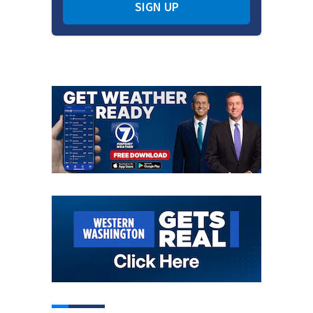
SIGN UP