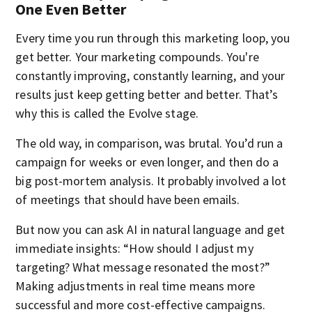
One Even Better
Every time you run through this marketing loop, you
get better. Your marketing compounds. You're
constantly improving, constantly learning, and your
results just keep getting better and better. That’s
why this is called the Evolve stage.
The old way, in comparison, was brutal. You’d run a
campaign for weeks or even longer, and then do a
big post-mortem analysis. It probably involved a lot
of meetings that should have been emails.
But now you can ask AI in natural language and get
immediate insights: “How should I adjust my
targeting? What message resonated the most?”
Making adjustments in real time means more
successful and more cost-effective campaigns.