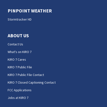
PINPOINT WEATHER
Stormtracker HD
ABOUT US
Contact Us
What's on KIRO 7
KIRO 7 Cares
KIRO 7 Public File
KIRO 7 Public File Contact
KIRO 7 Closed Captioning Contact
FCC Applications
Jobs at KIRO 7