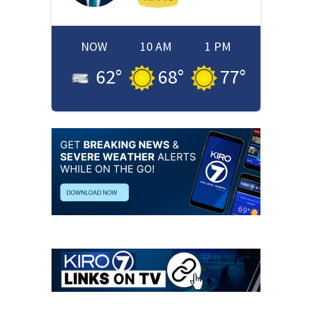
NOW
10 AM
1 PM
62
°
68
°
77
°