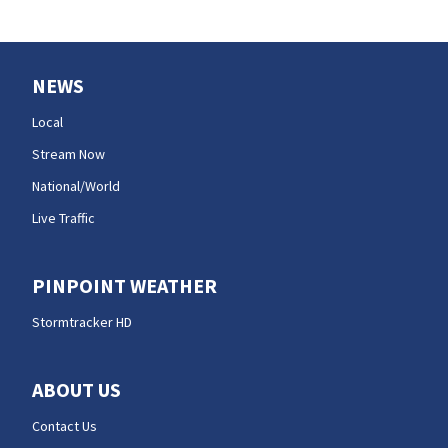
NEWS
Local
Stream Now
National/World
Live Traffic
PINPOINT WEATHER
Stormtracker HD
ABOUT US
Contact Us