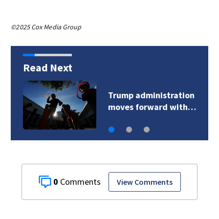
©2025 Cox Media Group
Read Next
Trump administration
moves forward with…
0
View Comments