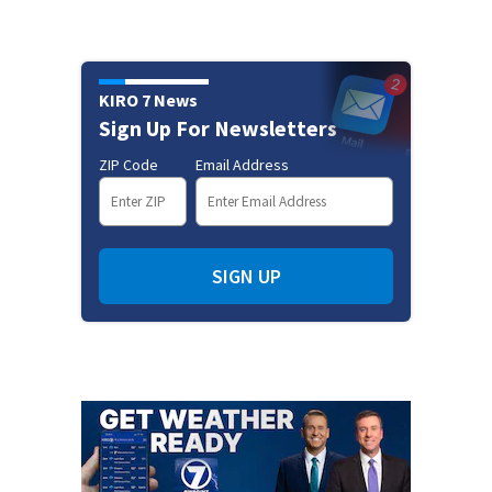
KIRO 7 News
Sign Up For Newsletters
ZIP Code
Email Address
SIGN UP