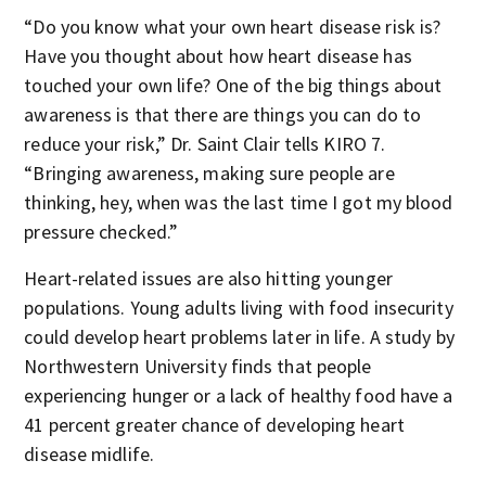
“Do you know what your own heart disease risk is?
Have you thought about how heart disease has
touched your own life? One of the big things about
awareness is that there are things you can do to
reduce your risk,” Dr. Saint Clair tells KIRO 7.
“Bringing awareness, making sure people are
thinking, hey, when was the last time I got my blood
pressure checked.”
Heart-related issues are also hitting younger
populations. Young adults living with food insecurity
could develop heart problems later in life. A study by
Northwestern University finds that people
experiencing hunger or a lack of healthy food have a
41 percent greater chance of developing heart
disease midlife.