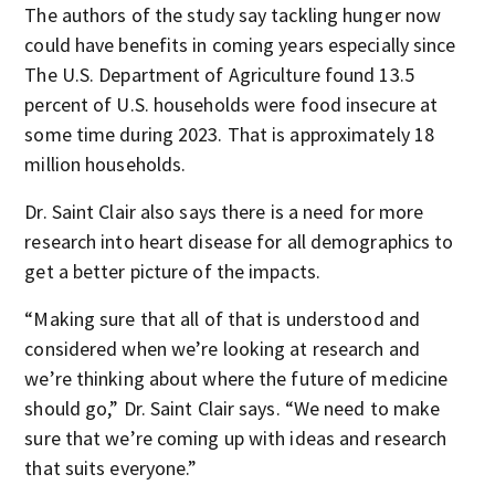
The authors of the study say tackling hunger now
could have benefits in coming years especially since
The U.S. Department of Agriculture found 13.5
percent of U.S. households were food insecure at
some time during 2023. That is approximately 18
million households.
Dr. Saint Clair also says there is a need for more
research into heart disease for all demographics to
get a better picture of the impacts.
“Making sure that all of that is understood and
considered when we’re looking at research and
we’re thinking about where the future of medicine
should go,” Dr. Saint Clair says. “We need to make
sure that we’re coming up with ideas and research
that suits everyone.”