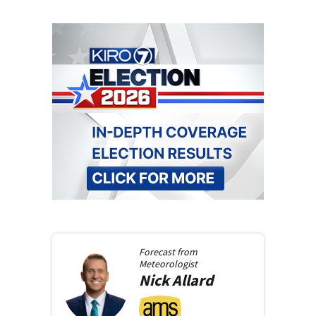
Forecast from
Meteorologist
Nick
Allard