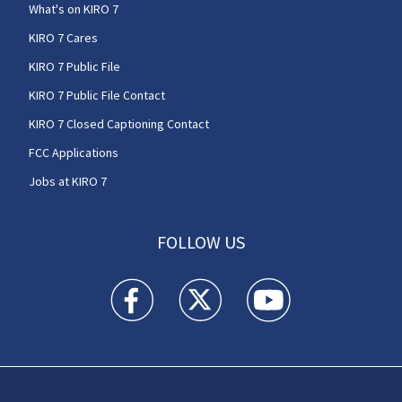
What's on KIRO 7
KIRO 7 Cares
KIRO 7 Public File
KIRO 7 Public File Contact
KIRO 7 Closed Captioning Contact
FCC Applications
Jobs at KIRO 7
FOLLOW US
KIRO 7 News Seattle facebook feed(Opens a n
KIRO 7 News Seattle twitter feed(O
KIRO 7 News Seattle you