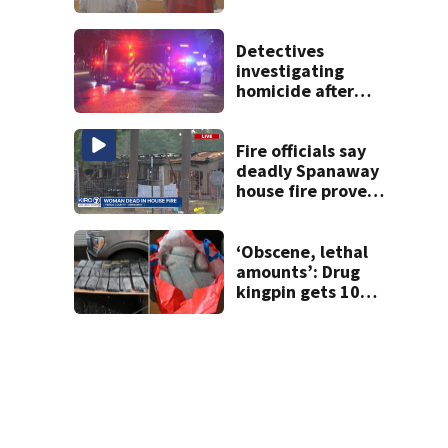
Detectives
investigating
homicide after
man shot dead in
Tacoma
Fire officials say
deadly Spanaway
house fire proved
challenging for
several reasons
‘Obscene, lethal
amounts’: Drug
kingpin gets 10
years for flooding
Seattle’s ‘Jungle’
with narcotics