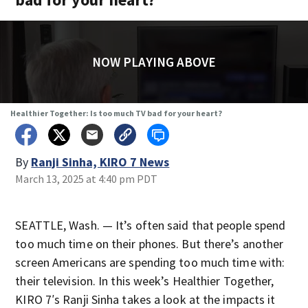
NOW PLAYING ABOVE
Healthier Together: Is too much TV bad for your heart?
By
Ranji Sinha, KIRO 7 News
March 13, 2025 at 4:40 pm PDT
SEATTLE, Wash. — It’s often said that people spend
too much time on their phones. But there’s another
screen Americans are spending too much time with:
their television. In this week’s Healthier Together,
KIRO 7′s Ranji Sinha takes a look at the impacts it