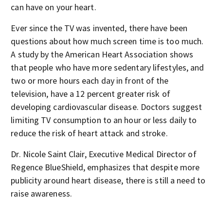
can have on your heart.
Ever since the TV was invented, there have been
questions about how much screen time is too much.
A study by the American Heart Association shows
that people who have more sedentary lifestyles, and
two or more hours each day in front of the
television, have a 12 percent greater risk of
developing cardiovascular disease. Doctors suggest
limiting TV consumption to an hour or less daily to
reduce the risk of heart attack and stroke.
Dr. Nicole Saint Clair, Executive Medical Director of
Regence BlueShield, emphasizes that despite more
publicity around heart disease, there is still a need to
raise awareness.