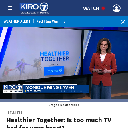
WATCH
WEATHER ALERT
|
Red Flag Warning
WEATHER ALERT
|
Heat Advisory
Drag to Resize Video
HEALTH
Healthier Together: Is too much TV
bad for your heart?