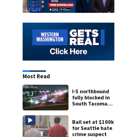
Most Read
I-5 northbound
fully blocked in
South Tacoma
after crash
involving up to 10
cars
Bail set at $100k
for Seattle hate
crime suspect