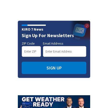
KIRO 7 News
Sign Up For Newsletters
ZIP Code
Email Address
SIGN UP