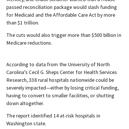
passed reconciliation package would slash funding
for Medicaid and the Affordable Care Act by more
than $1 trillion.
The cuts would also trigger more than $500 billion in
Medicare reductions.
According to data from the University of North
Carolina’s Cecil G. Sheps Center for Health Services
Research, 338 rural hospitals nationwide could be
severely impacted—either by losing critical funding,
having to convert to smaller facilities, or shutting
down altogether.
The report identified 14 at-risk hospitals in
Washington state.