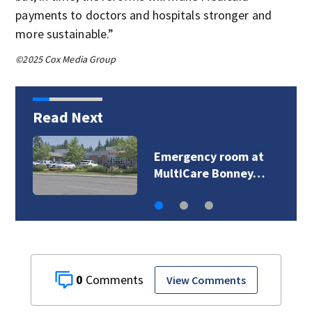
payments to doctors and hospitals stronger and
more sustainable.”
©2025 Cox Media Group
Read Next
Emergency room at
MultiCare Bonney…
0
View Comments