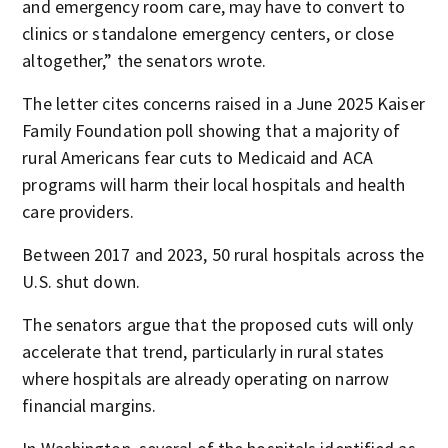
and emergency room care, may have to convert to
clinics or standalone emergency centers, or close
altogether,” the senators wrote.
The letter cites concerns raised in a June 2025 Kaiser
Family Foundation poll showing that a majority of
rural Americans fear cuts to Medicaid and ACA
programs will harm their local hospitals and health
care providers.
Between 2017 and 2023, 50 rural hospitals across the
U.S. shut down.
The senators argue that the proposed cuts will only
accelerate that trend, particularly in rural states
where hospitals are already operating on narrow
financial margins.