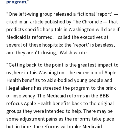
program
.”
“One left-wing group released a fictional ‘report’ —
cited in an article published by The Chronicle — that
predicts specific hospitals in Washington will close if
Medicaid is reformed. I called the executives at
several of these hospitals: the ‘report’ is baseless,
and they aren’t closing," Walsh wrote.
“Getting back to the point is the greatest impact to
us, here in this Washington: The extension of Apple
Health benefits to able-bodied young people and
illegal aliens has stressed the program to the brink
of insolvency. The Medicaid reforms in the BBB
refocus Apple Health benefits back to the original
groups they were intended to help. There may be
some adjustment pains as the reforms take place
but, in time, the reforms will make Medicaid