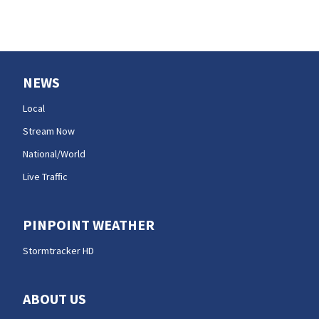
NEWS
Local
Stream Now
National/World
Live Traffic
PINPOINT WEATHER
Stormtracker HD
ABOUT US