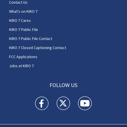
Contact Us
What's on KIRO 7
KIRO 7 Cares
KIRO 7 Public File
KIRO 7 Public File Contact
KIRO 7 Closed Captioning Contact
FCC Applications
Jobs at KIRO 7
FOLLOW US
KIRO 7 News Seattle facebook feed(Opens a n
KIRO 7 News Seattle twitter feed(O
KIRO 7 News Seattle you