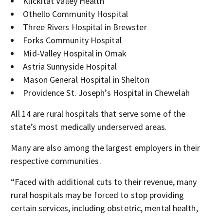
Klickitat Valley Health
Othello Community Hospital
Three Rivers Hospital in Brewster
Forks Community Hospital
Mid-Valley Hospital in Omak
Astria Sunnyside Hospital
Mason General Hospital in Shelton
Providence St. Joseph’s Hospital in Chewelah
All 14 are rural hospitals that serve some of the
state’s most medically underserved areas.
Many are also among the largest employers in their
respective communities.
“Faced with additional cuts to their revenue, many
rural hospitals may be forced to stop providing
certain services, including obstetric, mental health,