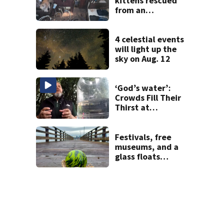
kittens rescued
from an
abandoned boat
off Owens Beach
in Tacoma
4 celestial events
will light up the
sky on Aug. 12
‘God’s water’:
Crowds Fill Their
Thirst at
Lynnwood’s
Artesian Well
Festivals, free
museums, and a
glass floats
treasure hunt:
Your Seattle area
weekend guide