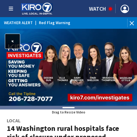
WATCH
WEATHER ALERT
|
Red Flag Warning
WEATHER ALERT
|
Heat Advisory
Drag to Resize Video
LOCAL
14 Washington rural hospitals face
risk of closure under proposed