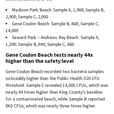
Madison Park Beach: Sample A, 1,900; Sample B,
2,900; Sample C, 2,000
Gene Coulon Beach: Sample B, 860; Sample C,
14,000
Seward Park – Andrews Bay Beach: Sample A,
1,200; Sample B, 690; Sample C, 680
Gene Coulon Beach tests nearly 44x
higher than the safety level
Gene Coulon Beach recorded two bacteria samples
noticeably higher than the Public Health 320 CFU
threshold. Sample C revealed 14,000 CFUs, which was
nearly 44 times higher than King County’s baseline
for a contaminated beach, while Sample B reported
860 CFUs, which was nearly three times higher.