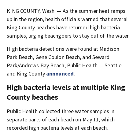
KING COUNTY, Wash. — As the summer heat ramps
up in the region, health officials warned that several
King County beaches have returned high bacteria
samples, urging beachgoers to stay out of the water.
High bacteria detections were found at Madison
Park Beach, Gene Coulon Beach, and Seward
Park/Andrews Bay Beach, Public Health — Seattle
and King County
announced
.
High bacteria levels at multiple King
County beaches
Public Health collected three water samples in
separate parts of each beach on May 11, which
recorded high bacteria levels at each beach.