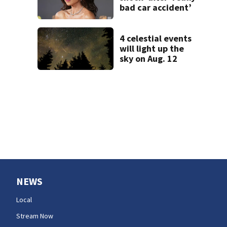
bad car accident’
4 celestial events
will light up the
sky on Aug. 12
NEWS
Local
Stream Now