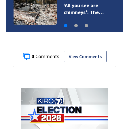
‘All you see are
chimneys’: The…
0
View Comments