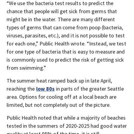
“We use the bacteria test results to predict the
chance that people will get sick from germs that
might be in the water. There are many different
types of germs that can come from poop (bacteria,
viruses, parasites, etc.), and it is not possible to test
for each one,” Public Health wrote. “Instead, we test
for one type of bacteria that is easy to measure and
is commonly used to predict the risk of getting sick
from swimming.”
The summer heat ramped back up in late April,
reaching the
low 80s
in parts of the greater Seattle
area. Options for cooling off at a local beach are
limited, but not completely out of the picture.
Public Health noted that while a majority of beaches
tested in the summers of 2020-2025 had good water
quality at least 95% of the time, it is still