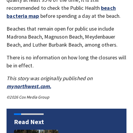
recommended to check the Public Health
beach
bacteria map
before spending a day at the beach.
Beaches that remain open for public use include
Madrona Beach, Magnuson Beach, Meydenbauer
Beach, and Luther Burbank Beach, among others.
There is no information on how long the closures will
be in effect.
This story was originally published on
mynorthwest.com.
©2026 Cox Media Group
Read Next