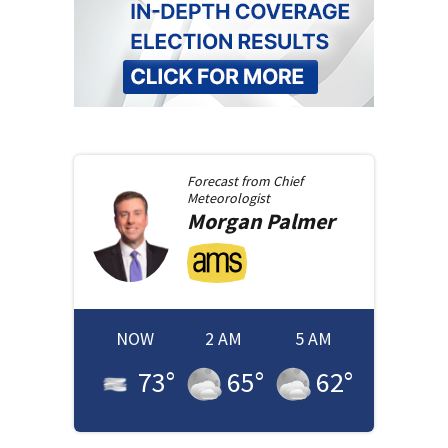
Forecast from
Chief
Meteorologist
Morgan
Palmer
NOW
2 AM
5 AM
73
°
65
°
62
°