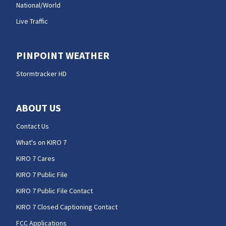
National/World
Live Traffic
PINPOINT WEATHER
Stormtracker HD
ABOUT US
Contact Us
What's on KIRO 7
KIRO 7 Cares
KIRO 7 Public File
KIRO 7 Public File Contact
KIRO 7 Closed Captioning Contact
FCC Applications