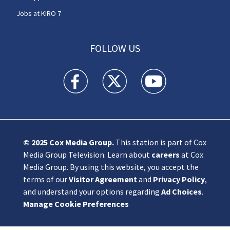
Jobs at KIRO 7
FOLLOW US
KIRO 7 News Seattle facebook feed(Opens a n
KIRO 7 News Seattle twitter feed(O
KIRO 7 News Seattle you
© 2025
Cox Media Group
.
This station is part of Cox
Media Group Television. Learn about
careers
at Cox
Media Group. By using this website, you accept the
terms of our
Visitor Agreement
and
Privacy Policy
,
and understand your options regarding
Ad Choices
.
Manage Cookie Preferences