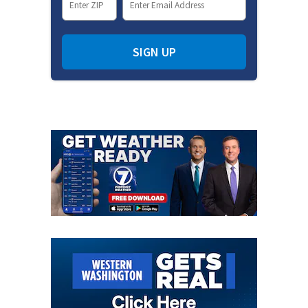
SIGN UP