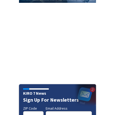
KIRO 7 News
Sign Up For Newsletters
ZIP Code
Email Address