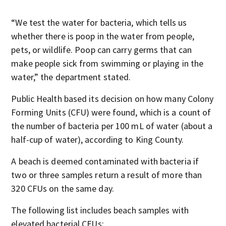
“We test the water for bacteria, which tells us
whether there is poop in the water from people,
pets, or wildlife. Poop can carry germs that can
make people sick from swimming or playing in the
water,” the department stated.
Public Health based its decision on how many Colony
Forming Units (CFU) were found, which is a count of
the number of bacteria per 100 mL of water (about a
half-cup of water), according to King County.
A beach is deemed contaminated with bacteria if
two or three samples return a result of more than
320 CFUs on the same day.
The following list includes beach samples with
elevated bacterial CFUs: