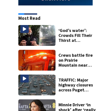
Most Read
‘God’s water’:
Crowds Fill Their
Thirst at
Lynnwood’s
Artesian Well
Crews battle fire
on Prairie
Mountain near
Darrington
TRAFFIC: Major
highway closures
across Puget
Sound this
weekend
Minnie Driver ‘in
shock’ after ‘really