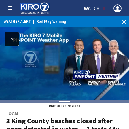
WATCH
WEATHER ALERT
|
Red Flag Warning
Drag to Resize Video
LOCAL
3 King County beaches closed after
poop detected in water — 1 tests 44x