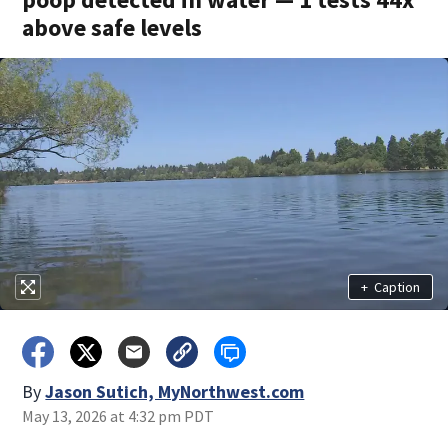
above safe levels
+
Caption
By
Jason Sutich, MyNorthwest.com
May 13, 2026 at 4:32 pm PDT