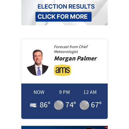
Forecast from
Chief
Meteorologist
Morgan
Palmer
NOW
9 PM
12 AM
86
°
74
°
67
°