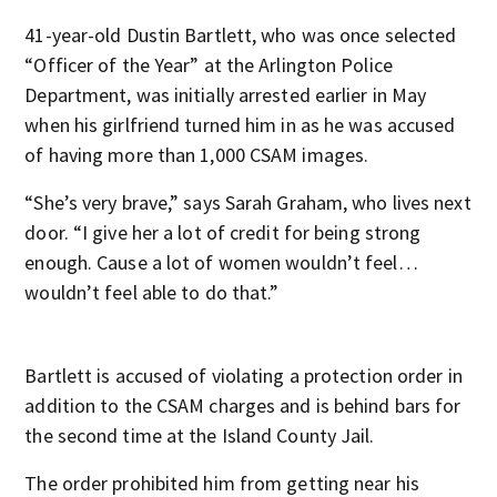
41-year-old Dustin Bartlett, who was once selected
“Officer of the Year” at the Arlington Police
Department, was initially arrested earlier in May
when his girlfriend turned him in as he was accused
of having more than 1,000 CSAM images.
“She’s very brave,” says Sarah Graham, who lives next
door. “I give her a lot of credit for being strong
enough. Cause a lot of women wouldn’t feel…
wouldn’t feel able to do that.”
Bartlett is accused of violating a protection order in
addition to the CSAM charges and is behind bars for
the second time at the Island County Jail.
The order prohibited him from getting near his