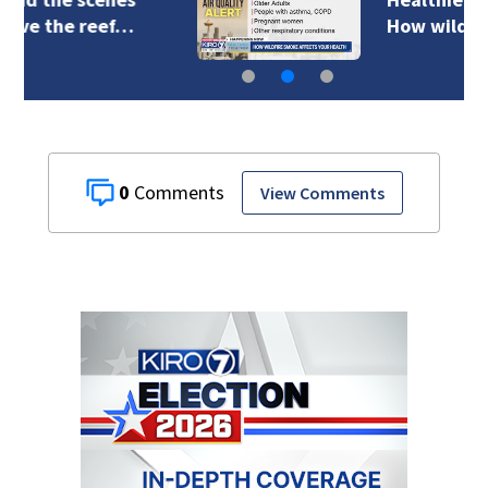
How wildfire smoke…
0
View Comments