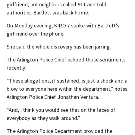
girlfriend, but neighbors called 911 and told
authorities Bartlett was back home.
On Monday evening, KIRO 7 spoke with Bartlett’s
girlfriend over the phone.
She said the whole discovery has been jarring.
The Arlington Police Chief echoed those sentiments
recently.
“These allegations, if sustained, is just a shock and a
blow to everyone here within the department,” notes
Arlington Police Chief Jonathan Ventura.
“And, I think you would see that on the faces of
everybody as they walk around.”
The Arlington Police Department provided the