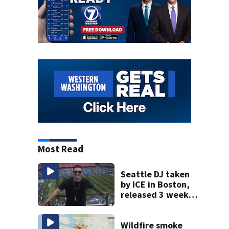
Most Read
Seattle DJ taken
by ICE in Boston,
released 3 weeks
later
Wildfire smoke