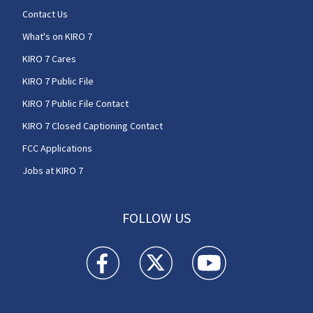
Contact Us
What's on KIRO 7
KIRO 7 Cares
KIRO 7 Public File
KIRO 7 Public File Contact
KIRO 7 Closed Captioning Contact
FCC Applications
Jobs at KIRO 7
FOLLOW US
KIRO 7 News Seattle facebook feed(Opens a n
KIRO 7 News Seattle twitter feed(O
KIRO 7 News Seattle you