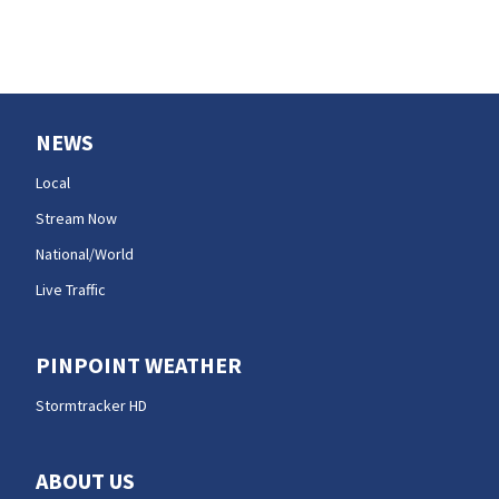
NEWS
Local
Stream Now
National/World
Live Traffic
PINPOINT WEATHER
Stormtracker HD
ABOUT US