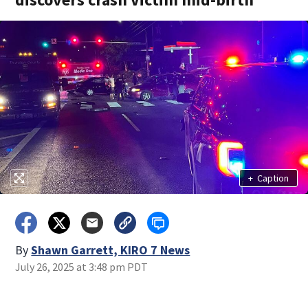
+
Caption
By
Shawn Garrett, KIRO 7 News
July 26, 2025 at 3:48 pm PDT