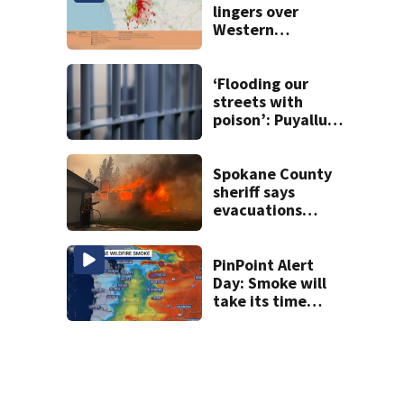
lingers over
Western
Washington: When
will it clear?
‘Flooding our
streets with
poison’: Puyallup
man tied to white
prison gangs
sentenced to 11
Spokane County
years
sheriff says
evacuations
won’t be lifted for
‘many, many more
days’
PinPoint Alert
Day: Smoke will
take its time
leaving Western
WA