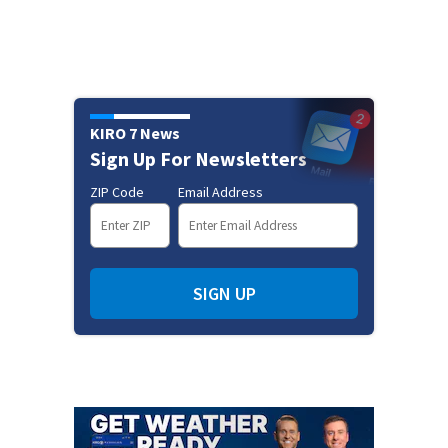
KIRO 7 News
Sign Up For Newsletters
ZIP Code
Email Address
SIGN UP