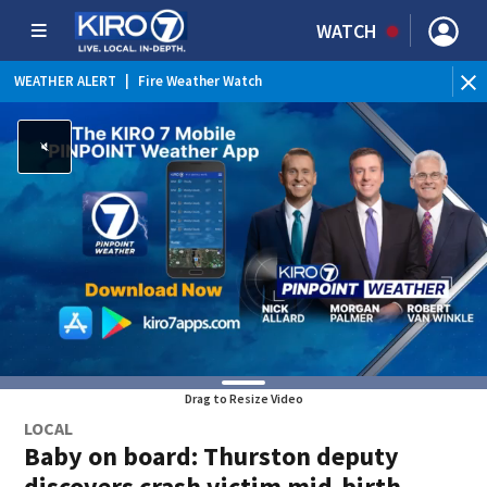
WATCH
WEATHER ALERT
|
Fire Weather Watch
WEATHER ALERT
|
Heat Advisory
Drag to Resize Video
LOCAL
Baby on board: Thurston deputy
discovers crash victim mid-birth