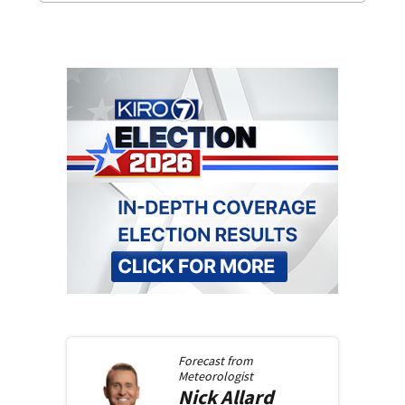
Forecast from
Meteorologist
Nick
Allard