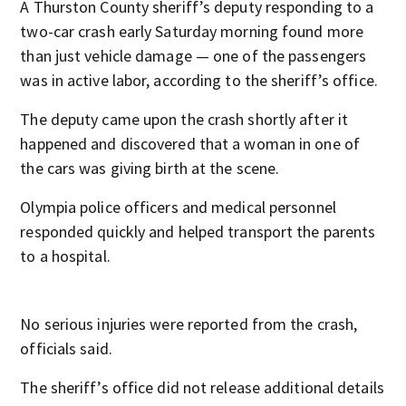
A Thurston County sheriff’s deputy responding to a
two-car crash early Saturday morning found more
than just vehicle damage — one of the passengers
was in active labor, according to the sheriff’s office.
The deputy came upon the crash shortly after it
happened and discovered that a woman in one of
the cars was giving birth at the scene.
Olympia police officers and medical personnel
responded quickly and helped transport the parents
to a hospital.
No serious injuries were reported from the crash,
officials said.
The sheriff’s office did not release additional details