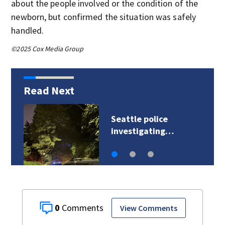
about the people involved or the condition of the
newborn, but confirmed the situation was safely
handled.
©2025 Cox Media Group
Read Next
Seattle police
investigating…
0
View Comments