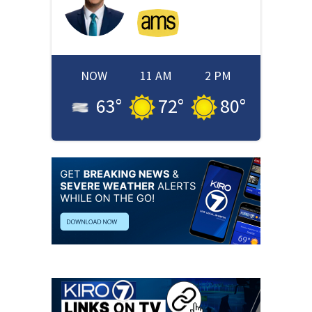
NOW
11 AM
2 PM
63
°
72
°
80
°