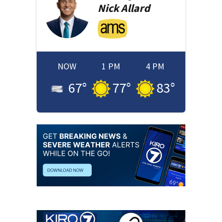
Nick
Allard
NOW
1 PM
4 PM
67
°
77
°
83
°