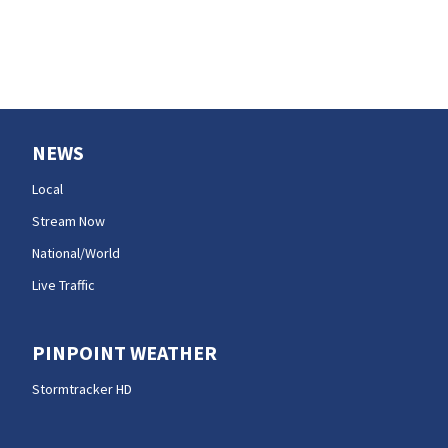
NEWS
Local
Stream Now
National/World
Live Traffic
PINPOINT WEATHER
Stormtracker HD