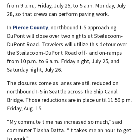
from 9 p.m., Friday, July 25, to 5 a.m. Monday, July
28, so that crews can perform paving work.
In
Pierce County
, northbound I-5 approaching
DuPont will close over two nights at Steilacoom-
DuPont Road. Travelers will utilize this detour over
the Steilacoom-DuPont Road off- and on-ramps
from 10 p.m. to 6 a.m. Friday night, July 25, and
Saturday night, July 26.
The closures come as lanes are still reduced on
northbound I-5 in Seattle across the Ship Canal
Bridge. Those reductions are in place until 11:59 p.m.
Friday, Aug. 15.
“My commute time has increased so much,” said
commuter Tiasha Datta. “It takes me an hour to get
to work.”