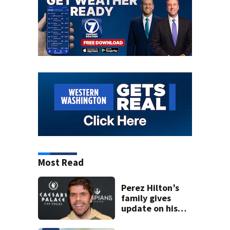
Most Read
Perez Hilton’s
family gives
update on his
condition