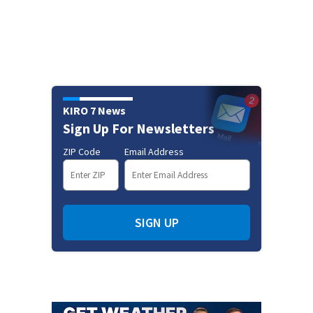
KIRO 7 News
Sign Up For Newsletters
ZIP Code
Email Address
SIGN UP