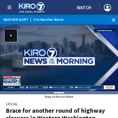
WATCH
WEATHER ALERT
|
Fire Weather Watch
WEATHER ALERT
|
Heat Advisory
Drag to Resize Video
LOCAL
Brace for another round of highway
closures in Western Washington