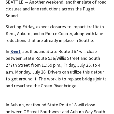
SEATTLE — Another weekend, another slate of road
closures and lane reductions across the Puget
Sound.
Starting Friday, expect closures to impact traffic in
Kent, Auburn, and in Pierce County, along with lane
reductions that are already in place in Seattle.
In
Kent
, southbound State Route 167 will close
between State Route 516/Willis Street and South
277th Street from 11:59 p.m., Friday, July 25, to 4
a.m. Monday, July 28. Drivers can utilize this detour
to get around it. The work is to replace bridge joints
and resurface the Green River bridge.
In Auburn, eastbound State Route 18 will close
between C Street Southwest and Auburn Way South