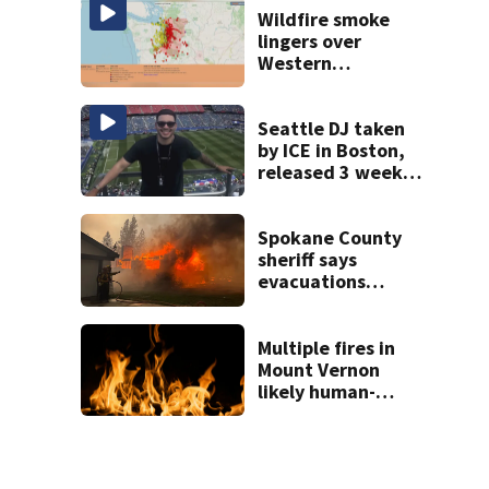
Wildfire smoke
lingers over
Western
Washington: When
will it clear?
Seattle DJ taken
by ICE in Boston,
released 3 weeks
later
Spokane County
sheriff says
evacuations
won’t be lifted for
‘many, many more
days’
Multiple fires in
Mount Vernon
likely human-
caused