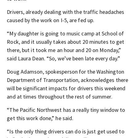
Drivers, already dealing with the traffic headaches
caused by the work on I-5, are fed up.
“My daughter is going to music camp at School of
Rock, and it usually takes about 20 minutes to get
there, but it took me an hour and 20 on Monday,”
said Laura Dean. “So, we’ve been late every day.”
Doug Adamson, spokesperson for the Washington
Department of Transportation, acknowledges there
will be significant impacts for drivers this weekend
and at times throughout the rest of summer.
“The Pacific Northwest has a really tiny window to
get this work done,” he said.
“Is the only thing drivers can do is just get used to