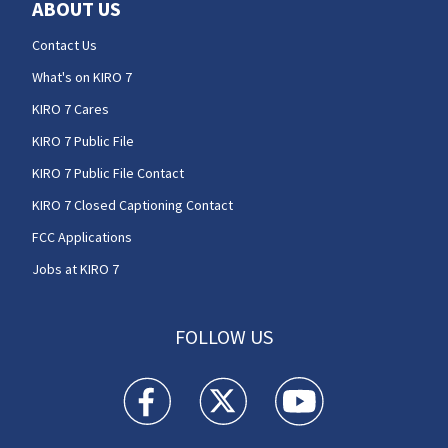
ABOUT US
Contact Us
What's on KIRO 7
KIRO 7 Cares
KIRO 7 Public File
KIRO 7 Public File Contact
KIRO 7 Closed Captioning Contact
FCC Applications
Jobs at KIRO 7
FOLLOW US
KIRO 7 News Seattle facebook feed(Opens a n
KIRO 7 News Seattle twitter feed(O
KIRO 7 News Seattle you