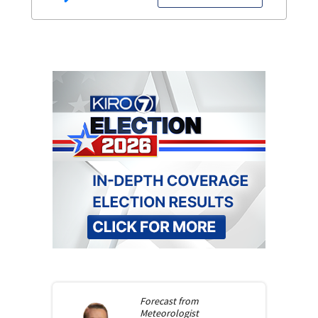
Forecast from
Meteorologist