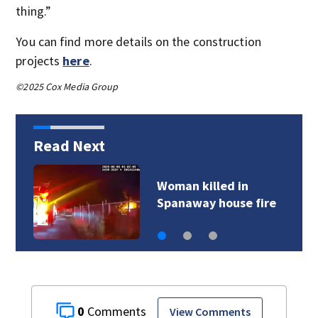
thing.”
You can find more details on the construction
projects
here
.
©2025 Cox Media Group
Read Next
Woman killed in
Spanaway house fire
0
View Comments