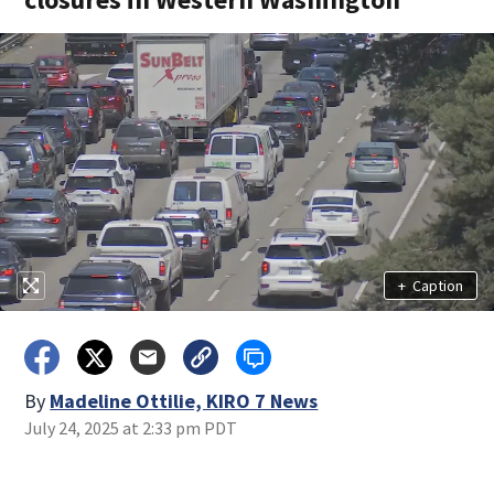
+
Caption
By
Madeline Ottilie, KIRO 7 News
July 24, 2025 at 2:33 pm PDT