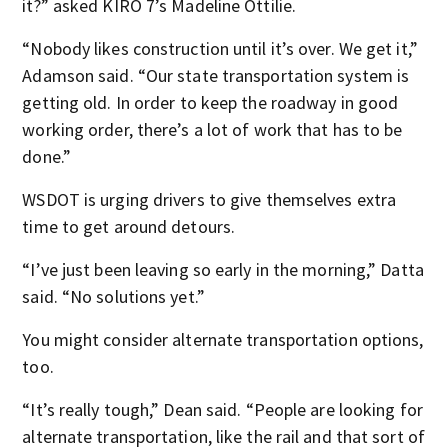
it?” asked KIRO 7’s Madeline Ottilie.
“Nobody likes construction until it’s over. We get it,”
Adamson said. “Our state transportation system is
getting old. In order to keep the roadway in good
working order, there’s a lot of work that has to be
done.”
WSDOT is urging drivers to give themselves extra
time to get around detours.
“I’ve just been leaving so early in the morning,” Datta
said. “No solutions yet.”
You might consider alternate transportation options,
too.
“It’s really tough,” Dean said. “People are looking for
alternate transportation, like the rail and that sort of