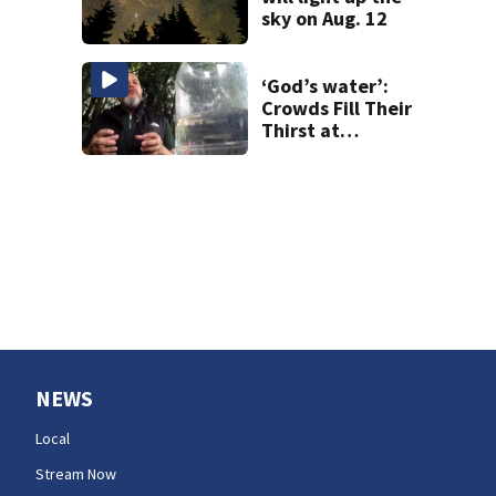
sky on Aug. 12
‘God’s water’:
Crowds Fill Their
Thirst at
Lynnwood’s
Artesian Well
NEWS
Local
Stream Now