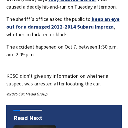
caused a deadly hit-and-run on Tuesday afternoon.
The sheriff’s office asked the public to
keep an eye
out for a damaged 2012-2014 Subaru Impreza
,
whether in dark red or black.
The accident happened on Oct 7. between 1:30 p.m.
and 2:09 p.m.
KCSO didn’t give any information on whether a
suspect was arrested after locating the car.
©2025 Cox Media Group
Read Next