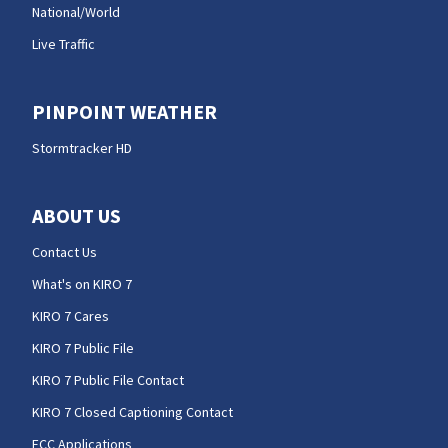
National/World
Live Traffic
PINPOINT WEATHER
Stormtracker HD
ABOUT US
Contact Us
What's on KIRO 7
KIRO 7 Cares
KIRO 7 Public File
KIRO 7 Public File Contact
KIRO 7 Closed Captioning Contact
FCC Applications