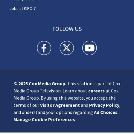
Jobs at KIRO 7
FOLLOW US
KIRO 7 News Seattle facebook feed(Opens a n
KIRO 7 News Seattle twitter feed(O
KIRO 7 News Seattle you
© 2025
Cox Media Group
.
This station is part of Cox
Media Group Television. Learn about
careers
at Cox
Media Group. By using this website, you accept the
terms of our
Visitor Agreement
and
Privacy Policy
,
and understand your options regarding
Ad Choices
.
Manage Cookie Preferences