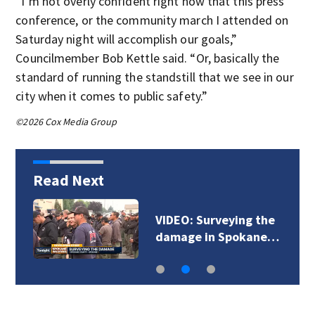
“I’m not overly confident right now that this press
conference, or the community march I attended on
Saturday night will accomplish our goals,”
Councilmember Bob Kettle said. “Or, basically the
standard of running the standstill that we see in our
city when it comes to public safety.”
©2026 Cox Media Group
Read Next
VIDEO: Surveying the
damage in Spokane…