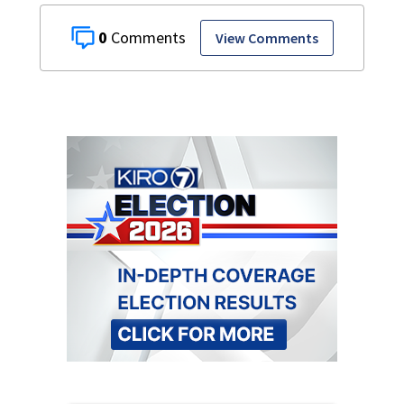
0
View Comments