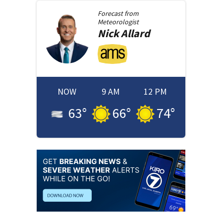
Forecast from
Meteorologist
Nick
Allard
NOW
9 AM
12 PM
63
°
66
°
74
°