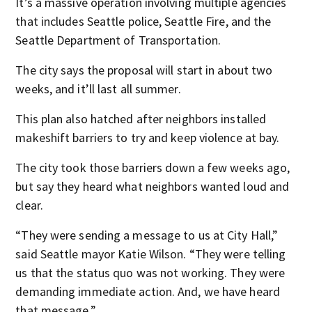
It’s a massive operation involving multiple agencies
that includes Seattle police, Seattle Fire, and the
Seattle Department of Transportation.
The city says the proposal will start in about two
weeks, and it’ll last all summer.
This plan also hatched after neighbors installed
makeshift barriers to try and keep violence at bay.
The city took those barriers down a few weeks ago,
but say they heard what neighbors wanted loud and
clear.
“They were sending a message to us at City Hall,”
said Seattle mayor Katie Wilson. “They were telling
us that the status quo was not working. They were
demanding immediate action. And, we have heard
that message.”