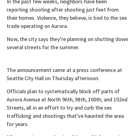
In the past few weeks, neighbors have been
reporting shooting after shooting just feet from
their homes. Violence, they believe, is tied to the sex
trade operating on Aurora.
Now, the city says they’re planning on shutting down
several streets for the summer.
The announcement came at a press conference at
Seattle City Hall on Thursday afternoon.
Officials plan to systematically block off parts of
Aurora Avenue at North 96
th
, 98
th
, 100
th
, and 102
nd
Streets, all in an effort to try and curb the sex
trafficking and shootings that’ve haunted the area
for years.