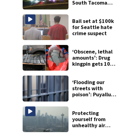
South Tacoma
after crash
involving up to 10
cars
Bail set at $100k
for Seattle hate
crime suspect
‘Obscene, lethal
amounts’: Drug
kingpin gets 10
years for flooding
Seattle’s ‘Jungle’
with narcotics
‘Flooding our
streets with
poison’: Puyallup
man tied to white
prison gangs
sentenced to 11
Protecting
years
yourself from
unhealthy air
quality caused by