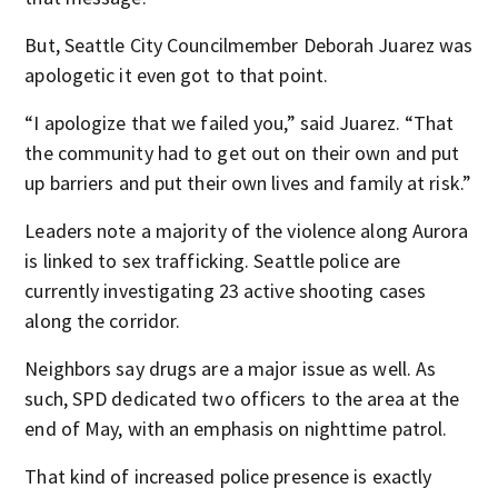
But, Seattle City Councilmember Deborah Juarez was
apologetic it even got to that point.
“I apologize that we failed you,” said Juarez. “That
the community had to get out on their own and put
up barriers and put their own lives and family at risk.”
Leaders note a majority of the violence along Aurora
is linked to sex trafficking. Seattle police are
currently investigating 23 active shooting cases
along the corridor.
Neighbors say drugs are a major issue as well. As
such, SPD dedicated two officers to the area at the
end of May, with an emphasis on nighttime patrol.
That kind of increased police presence is exactly