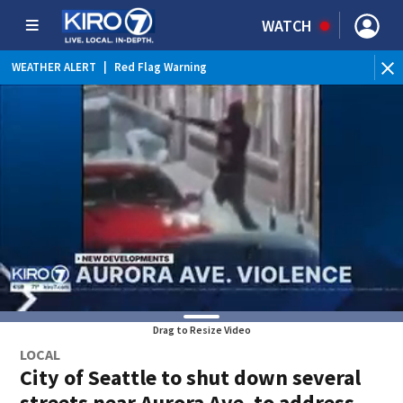
WATCH
WEATHER ALERT
|
Red Flag Warning
WEATHER ALERT
|
Heat Advisory
Drag to Resize Video
LOCAL
City of Seattle to shut down several
streets near Aurora Ave. to address