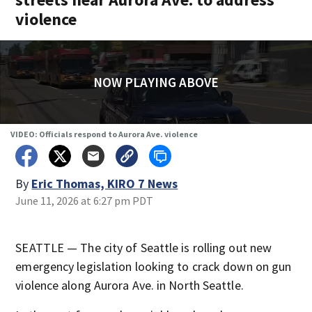
violence
NOW PLAYING ABOVE
VIDEO: Officials respond to Aurora Ave. violence
By
Eric Thomas, KIRO 7 News
June 11, 2026 at 6:27 pm PDT
SEATTLE — The city of Seattle is rolling out new
emergency legislation looking to crack down on gun
violence along Aurora Ave. in North Seattle.