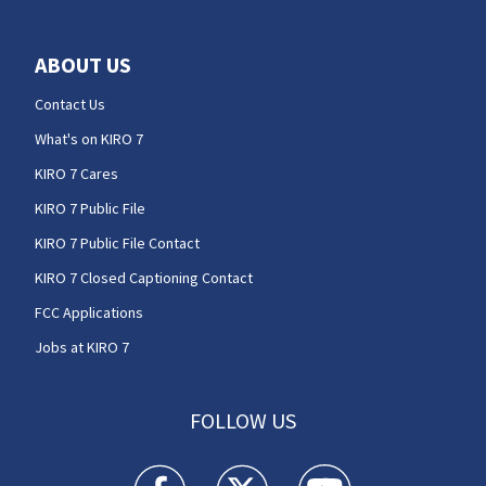
ABOUT US
Contact Us
What's on KIRO 7
KIRO 7 Cares
KIRO 7 Public File
KIRO 7 Public File Contact
KIRO 7 Closed Captioning Contact
FCC Applications
Jobs at KIRO 7
FOLLOW US
KIRO 7 News Seattle facebook feed(Opens a n
KIRO 7 News Seattle twitter feed(O
KIRO 7 News Seattle you