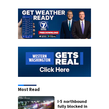
Most Read
I-5 northbound
fully blocked in