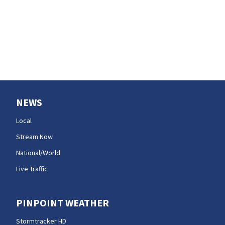
wildfire smoke
NEWS
Local
Stream Now
National/World
Live Traffic
PINPOINT WEATHER
Stormtracker HD