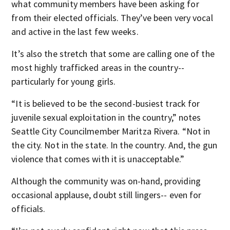
what community members have been asking for
from their elected officials. They’ve been very vocal
and active in the last few weeks.
It’s also the stretch that some are calling one of the
most highly trafficked areas in the country--
particularly for young girls.
“It is believed to be the second-busiest track for
juvenile sexual exploitation in the country,” notes
Seattle City Councilmember Maritza Rivera. “Not in
the city. Not in the state. In the country. And, the gun
violence that comes with it is unacceptable.”
Although the community was on-hand, providing
occasional applause, doubt still lingers-- even for
officials.