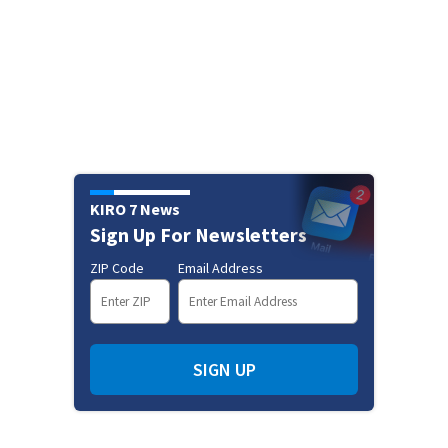
KIRO 7 News
Sign Up For Newsletters
ZIP Code
Email Address
SIGN UP