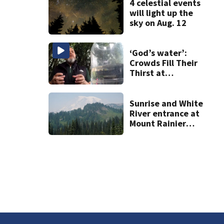
4 celestial events
will light up the
sky on Aug. 12
‘God’s water’:
Crowds Fill Their
Thirst at
Lynnwood’s
Artesian Well
Sunrise and White
River entrance at
Mount Rainier
closed due to
wildfire