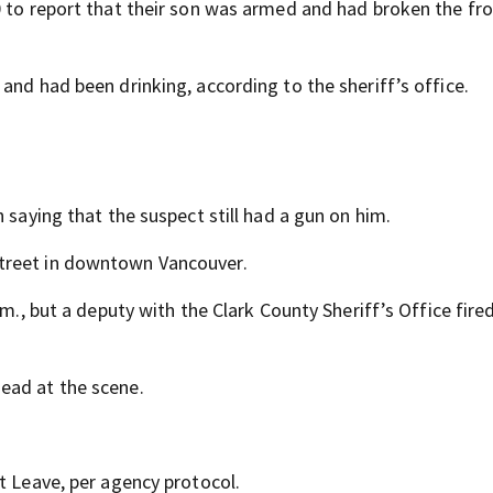
0 to report that their son was armed and had broken the fr
and had been drinking, according to the sheriff’s office.
 saying that the suspect still had a gun on him.
treet in downtown Vancouver.
m., but a deputy with the Clark County Sheriff’s Office fired
ead at the scene.
t Leave, per agency protocol.