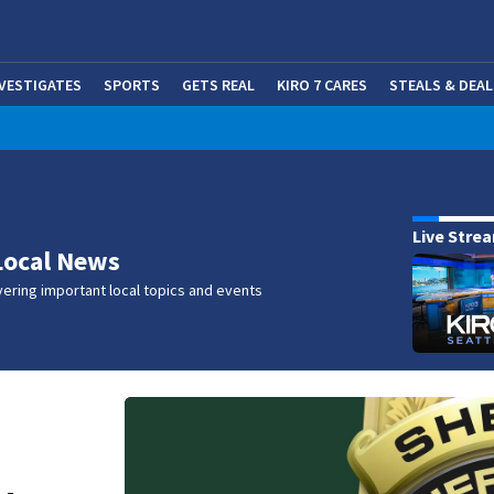
NVESTIGATES
SPORTS
GETS REAL
KIRO 7 CARES
STEALS & DEAL
(OP
w
Live Stre
Local News
ering important local topics and events