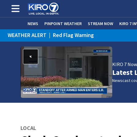
NEWS
PINPOINT WEATHER
STREAM NOW
KIRO 7 I
WEATHER ALERT
|
Red Flag Warning
WEATHER ALERT
|
Heat Advisory
KIRO 7 No
Latest 
Newscast cov
LOCAL