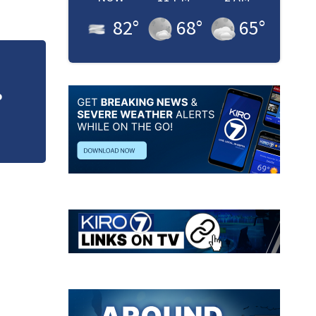
82
°
68
°
65
°