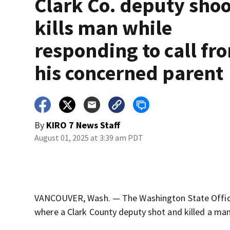
Clark Co. deputy shoo
kills man while
responding to call fr
his concerned parent
By
KIRO 7 News Staff
August 01, 2025 at 3:39 am PDT
VANCOUVER, Wash. — The Washington State Office o
where a Clark County deputy shot and killed a man 