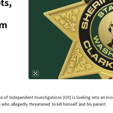
ts,
om
f Independent Investigations (OII) is looking into an inc
who allegedly threatened to kill himself and his parent.