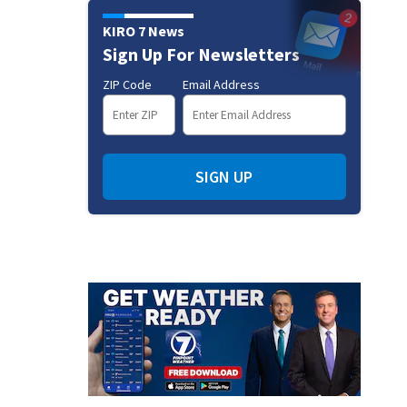
KIRO 7 News
Sign Up For Newsletters
ZIP Code
Email Address
SIGN UP