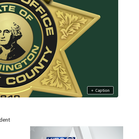
+
Caption
ident