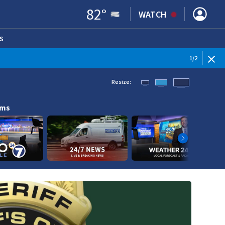
82
°
WATCH
S
ENS IN NEW WINDOW)
1
/
2
Resize:
ams