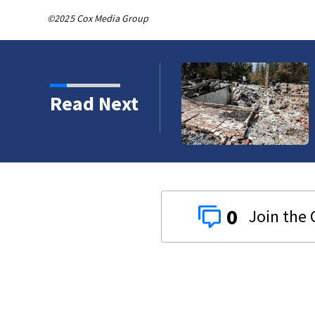
©2025 Cox Media Group
e chimneys’: The firefighters working to
Read Next
Spokane Area Fire
0