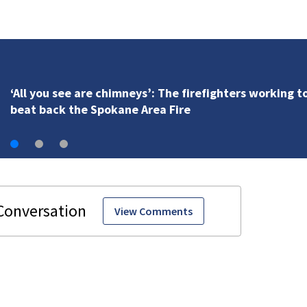
VIDEO: Seahawks training camp
View Comments