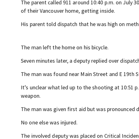
The parent called 911 around 10:40 p.m. on July 3
of their Vancouver home, getting inside.
His parent told dispatch that he was high on meth 
The man left the home on his bicycle.
Seven minutes later, a deputy replied over dispatch
The man was found near Main Street and E 19th S
It’s unclear what led up to the shooting at 10:51 p.
weapon.
The man was given first aid but was pronounced d
No one else was injured.
The involved deputy was placed on Critical Inciden