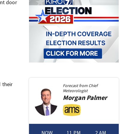
ont door
 their
Forecast from
Chief
Meteorologist
Morgan
Palmer
NOW
11 PM
2 AM