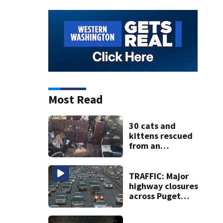
Most Read
30 cats and
kittens rescued
from an
abandoned boat
off Owens Beach
in Tacoma
TRAFFIC: Major
highway closures
across Puget
Sound this
weekend