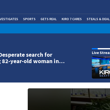
NVESTIGATES
SPORTS
GETS REAL
KIRO 7 CARES
STEALS & DEAL
(OP
Live Stre
Desperate search for
g 82-year-old woman in…