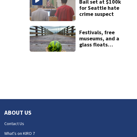
Bail set at $100k
for Seattle hate
crime suspect
Festivals, free
museums, and a
glass floats
treasure hunt:
Your Seattle area
weekend guide
ABOUT US
Contact Us
What's on KIRO 7