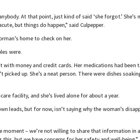
anybody. At that point, just kind of said ‘she forgot.’ She’s 
acute, but things do happen,” said Culpepper.
Norman’s home to check on her.
bles were.
et with money and credit cards. Her medications had been t
t picked up. She’s a neat person. There were dishes soaking
re facility, and she’s lived alone for about a year.
own leads, but for now, isn’t saying why the woman’s disa
e moment – we’re not willing to share that information in a
ng this, but we have concerns for her safety and well-being,” 