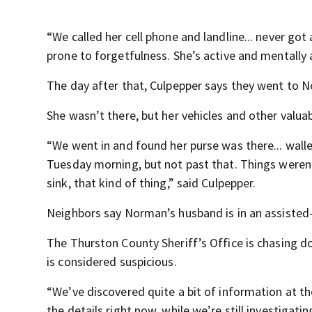
“We called her cell phone and landline... never got 
prone to forgetfulness. She’s active and mentally 
The day after that, Culpepper says they went to 
She wasn’t there, but her vehicles and other valua
“We went in and found her purse was there... wall
Tuesday morning, but not past that. Things weren’
sink, that kind of thing,” said Culpepper.
Neighbors say Norman’s husband is in an assisted-ca
The Thurston County Sheriff’s Office is chasing d
is considered suspicious.
“We’ve discovered quite a bit of information at th
the details right now, while we’re still investigati