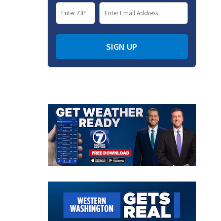
SIGN UP