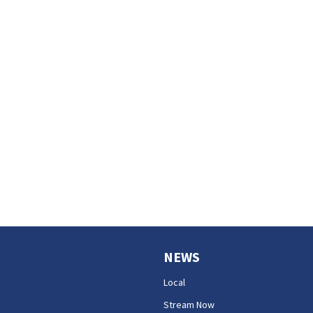
NEWS
Local
Stream Now