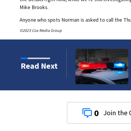
Mike Brooks.
Anyone who spots Norman is asked to call the Thu
©2025 Cox Media Group
ergency room at
Read Next
0