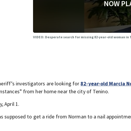
NOW PL
VIDEO: Desperate search for missing 82-year-old woman in
ff’s investigators are looking for
82-year-old Marcia 
mstances” from her home near the city of Tenino.
 April 1.
was supposed to get a ride from Norman to a nail appointme