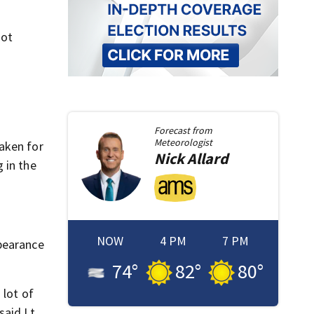
not
Forecast from
Meteorologist
aken for
Nick
Allard
 in the
NOW
4 PM
7 PM
ppearance
74
°
82
°
80
°
 lot of
said Lt.