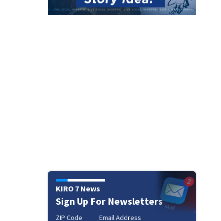
KIRO 7 News
Sign Up For Newsletters
ZIP Code
Email Address