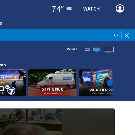
74
°
WATCH
S
ENS IN NEW WINDOW)
1
/
2
Resize:
ams