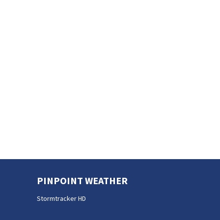
PINPOINT WEATHER
Stormtracker HD