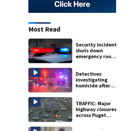
Most Read
Security incident
shuts down
emergency room
at MultiCare
Bonney Lake
Detectives
investigating
homicide after
man shot dead in
Tacoma
TRAFFIC: Major
highway closures
across Puget
Sound this
weekend