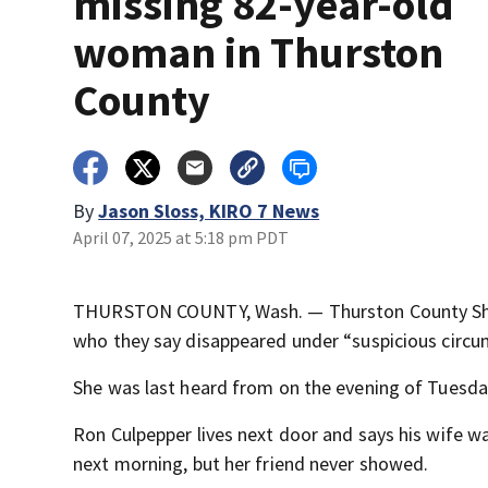
missing 82-year-old
woman in Thurston
County
By
Jason Sloss, KIRO 7 News
April 07, 2025 at 5:18 pm PDT
THURSTON COUNTY, Wash. — Thurston County Sheri
who they say disappeared under “suspicious circu
She was last heard from on the evening of Tuesday,
Ron Culpepper lives next door and says his wife 
next morning, but her friend never showed.