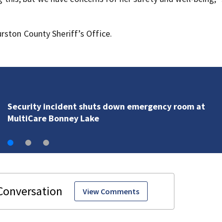
rston County Sheriff’s Office.
PAWS, Seattle Humane help Spokane make room for 
displaced by wildfires
View Comments