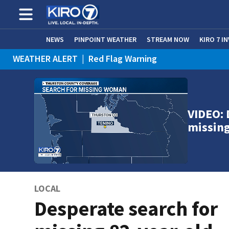
NEWS
PINPOINT WEATHER
STREAM NOW
KIRO 7 I
WEATHER ALERT
|
Red Flag Warning
WEATHER ALERT
|
Heat Advisory
VIDEO: 
missin
LOCAL
Desperate search for