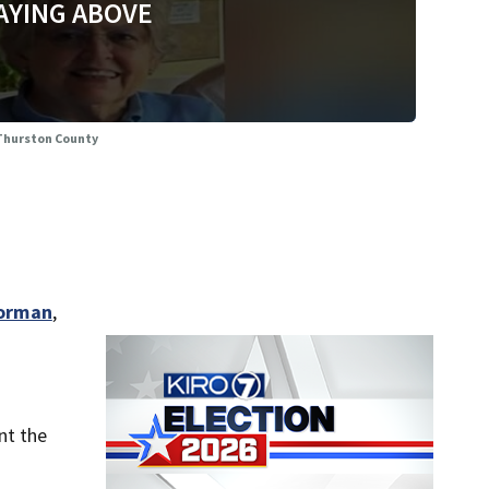
AYING ABOVE
 Thurston County
Norman
,
nt the