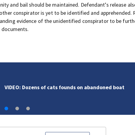
ity and bail should be maintained. Defendant’s release als
nother conspirator is yet to be identified and apprehended.
anding evidence of the unidentified conspirator to be furth
rt documents.
VIDEO: Dozens of cats founds on abandoned boat