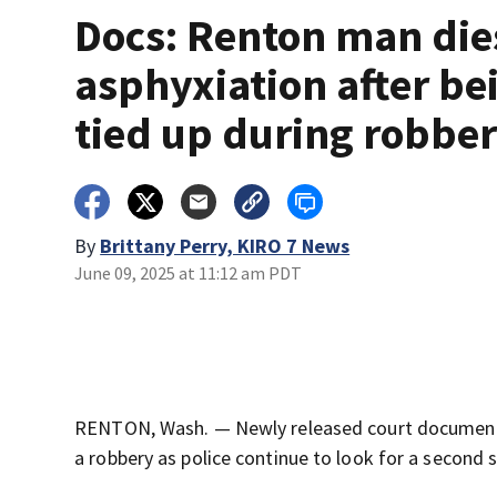
Docs: Renton man die
asphyxiation after be
tied up during robbe
By
Brittany Perry, KIRO 7 News
June 09, 2025 at 11:12 am PDT
RENTON, Wash. — Newly released court documents
a robbery as police continue to look for a second 