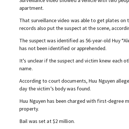
Surveillance video showed a vehicle with two peopl
apartment.
That surveillance video was able to get plates on 
records also put the suspect at the scene, accord
The suspect was identified as 56-year-old Huy “Al
has not been identified or apprehended.
It’s unclear if the suspect and victim knew each o
name.
According to court documents, Huu Nguyen alleged
day the victim’s body was found.
Huu Nguyen has been charged with first-degree mur
property.
Bail was set at $2 million.