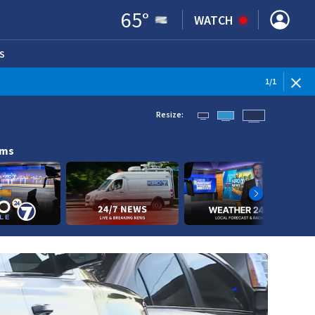
65
°
WATCH
S
ENS IN NEW WINDOW)
1
/
1
Resize:
ams