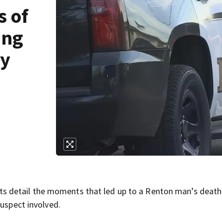
s of
ing
ry
 detail the moments that led up to a Renton man’s death
suspect involved.