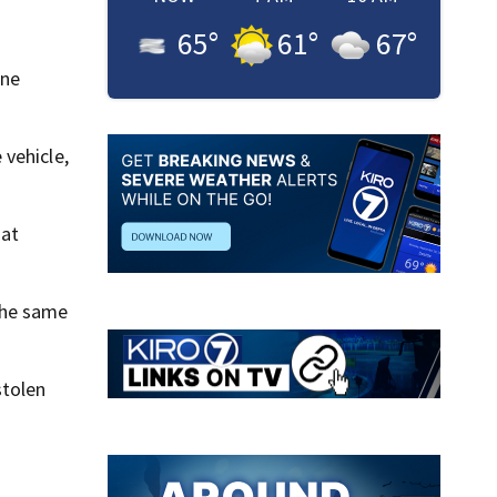
65
°
61
°
67
°
one
 vehicle,
hat
the same
stolen