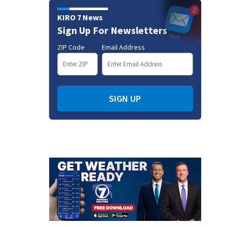
KIRO 7 News
Sign Up For Newsletters
ZIP Code
Email Address
SIGN UP