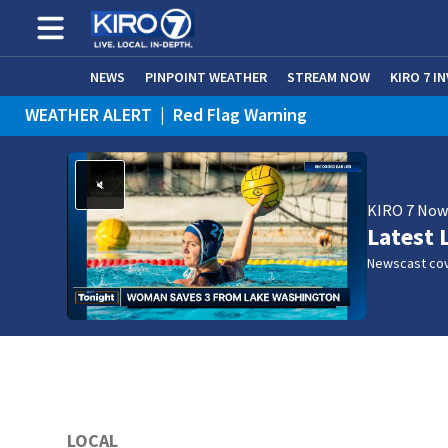
NEWS
PINPOINT WEATHER
STREAM NOW
KIRO 7 I
WEATHER ALERT
|
Red Flag Warning
KIRO 7 No
Latest 
Newscast cov
LOCAL