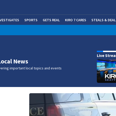
NVESTIGATES
SPORTS
GETS REAL
KIRO 7 CARES
STEALS & DEAL
(OP
w
Live Stre
Local News
ering important local topics and events