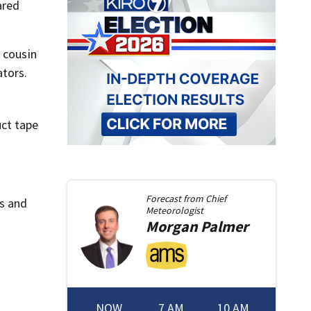
ared
 cousin
ators.
uct tape
Forecast from
Chief
s and
Meteorologist
Morgan
Palmer
NOW
7 AM
10 AM