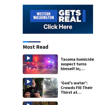
Most Read
Tacoma homicide
suspect turns
himself in;
investigation
ongoing
‘God’s water’:
Crowds Fill Their
Thirst at
Lynnwood’s
Artesian Well