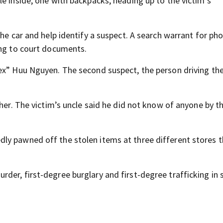
e inside, one with backpacks, heading up to the victim’s
the car and help identify a suspect. A search warrant for ph
ing to court documents.
ex” Huu Nguyen. The second suspect, the person driving the
ther. The victim’s uncle said he did not know of anyone by t
ly pawned off the stolen items at three different stores 
der, first-degree burglary and first-degree trafficking in 