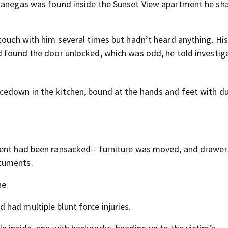
-Banegas was found inside the Sunset View apartment he sh
touch with him several times but hadn’t heard anything. His
d found the door unlocked, which was odd, he told investig
cedown in the kitchen, bound at the hands and feet with d
ment had been ransacked-- furniture was moved, and drawer
cuments.
e.
had multiple blunt force injuries.