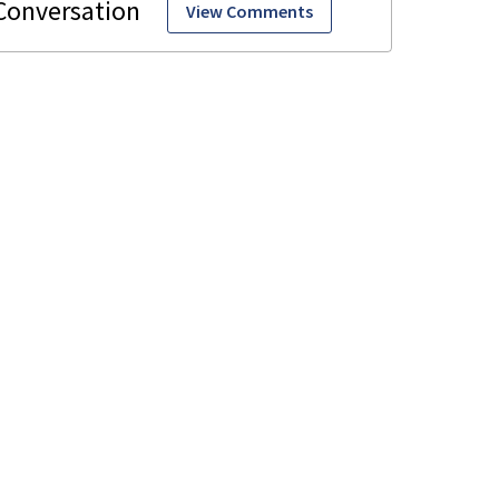
View Comments