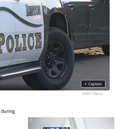
+
Caption
(KIRO 7 News)
 during