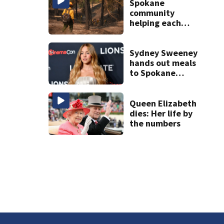
Spokane
community
helping each
other and
emergency
responders during
Sydney Sweeney
devastation
hands out meals
to Spokane
wildfire victims
Queen Elizabeth
dies: Her life by
the numbers