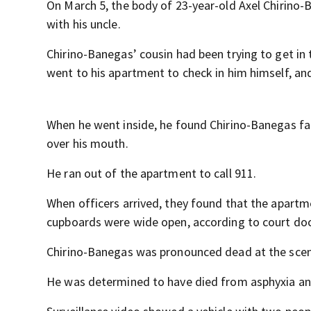
On March 5, the body of 23-year-old Axel Chirino
with his uncle.
Chirino-Banegas’ cousin had been trying to get in 
went to his apartment to check in him himself, an
When he went inside, he found Chirino-Banegas fa
over his mouth.
He ran out of the apartment to call 911.
When officers arrived, they found that the apart
cupboards were wide open, according to court do
Chirino-Banegas was pronounced dead at the scen
He was determined to have died from asphyxia and 