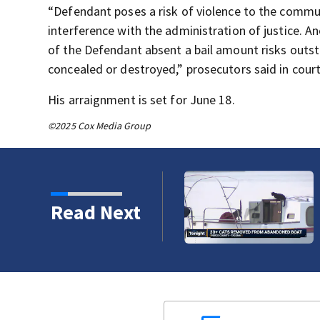
“Defendant poses a risk of violence to the commun
interference with the administration of justice. A
of the Defendant absent a bail amount risks outst
concealed or destroyed,” prosecutors said in cou
His arraignment is set for June 18.
©2025 Cox Media Group
Read Next