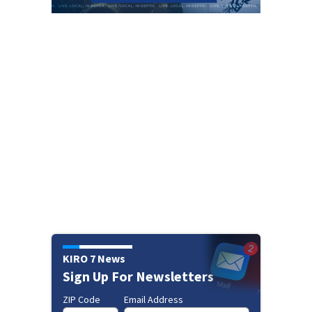
KIRO 7 News
Sign Up For Newsletters
ZIP Code
Email Address