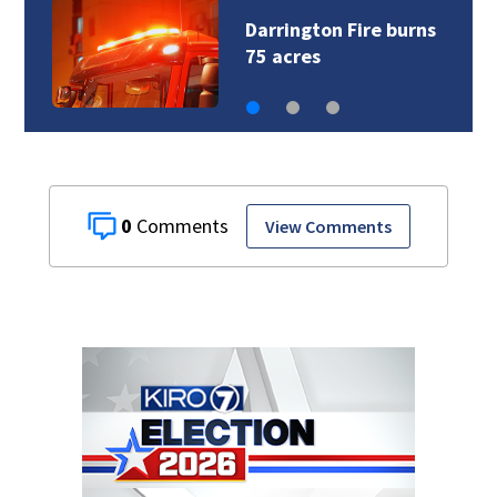
Darrington Fire burns
75 acres
0
View Comments