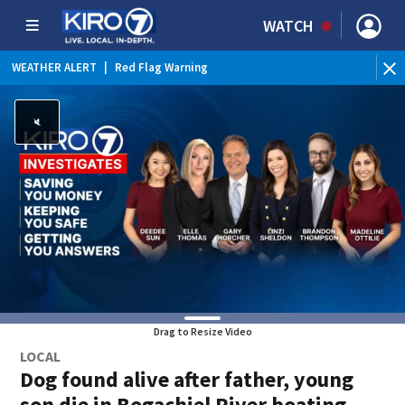
WATCH
WEATHER ALERT
|
Red Flag Warning
WEATHER ALERT
|
Heat Advisory
Drag to Resize Video
LOCAL
Dog found alive after father, young
son die in Bogachiel River boating