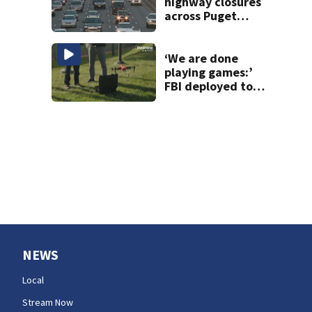
highway closures
across Puget
Sound this
weekend
‘We are done
playing games:’
FBI deployed to
Spokane to stop
drones that
impact
firefighting
efforts
NEWS
Local
Stream Now