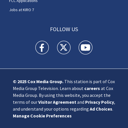
FCC Applications
Jobs at KIRO 7
FOLLOW US
KIRO 7 News Seattle facebook feed(Opens a n
KIRO 7 News Seattle twitter feed(O
KIRO 7 News Seattle you
© 2025
Cox Media Group
.
This station is part of Cox
Media Group Television. Learn about
careers
at Cox
Media Group. By using this website, you accept the
terms of our
Visitor Agreement
and
Privacy Policy
,
and understand your options regarding
Ad Choices
.
Manage Cookie Preferences