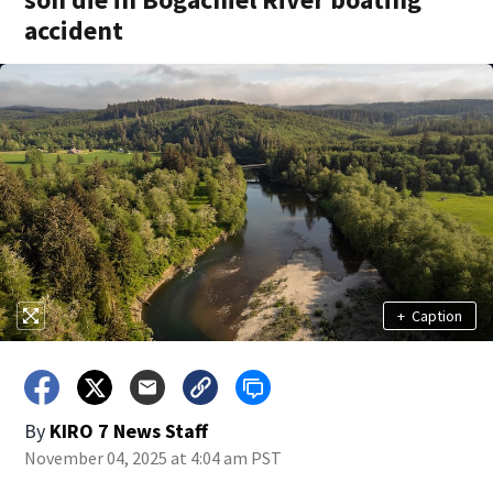
accident
+
Caption
By
KIRO 7 News Staff
November 04, 2025 at 4:04 am PST