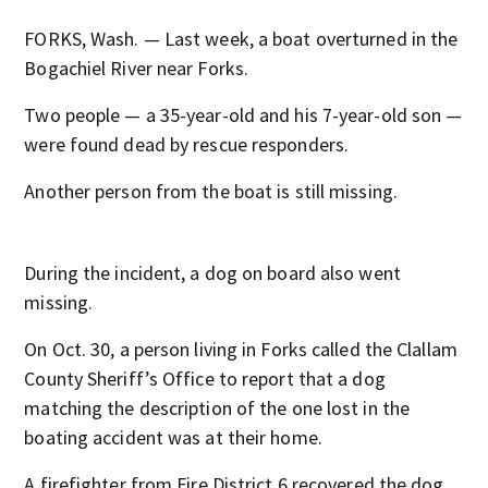
FORKS, Wash. — Last week, a boat overturned in the
Bogachiel River near Forks.
Two people — a 35-year-old and his 7-year-old son —
were found dead by rescue responders.
Another person from the boat is still missing.
During the incident, a dog on board also went
missing.
On Oct. 30, a person living in Forks called the Clallam
County Sheriff’s Office to report that a dog
matching the description of the one lost in the
boating accident was at their home.
A firefighter from Fire District 6 recovered the dog