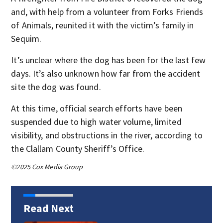
and, with help from a volunteer from Forks Friends
of Animals, reunited it with the victim’s family in
Sequim.
It’s unclear where the dog has been for the last few
days. It’s also unknown how far from the accident
site the dog was found.
At this time, official search efforts have been
suspended due to high water volume, limited
visibility, and obstructions in the river, according to
the Clallam County Sheriff’s Office.
©2025 Cox Media Group
Read Next