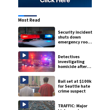
Most Read
Security incident
shuts down
emergency room
at MultiCare
Bonney Lake
Detectives
investigating
homicide after
man shot dead in
Tacoma
Bail set at $100k
for Seattle hate
crime suspect
TRAFFIC: Major