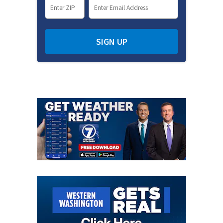
SIGN UP