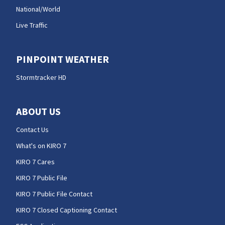
National/World
Live Traffic
PINPOINT WEATHER
Stormtracker HD
ABOUT US
Contact Us
What's on KIRO 7
KIRO 7 Cares
KIRO 7 Public File
KIRO 7 Public File Contact
KIRO 7 Closed Captioning Contact