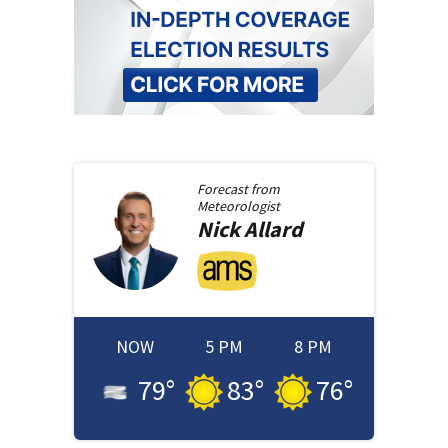
Forecast from
Meteorologist
Nick
Allard
NOW
5 PM
8 PM
79
°
83
°
76
°