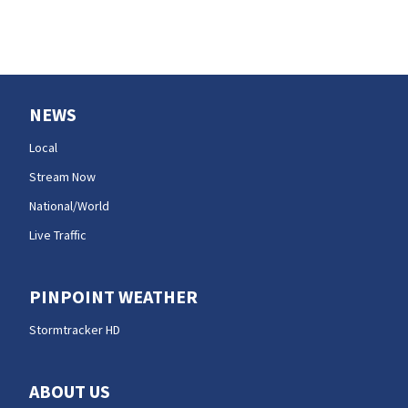
NEWS
Local
Stream Now
National/World
Live Traffic
PINPOINT WEATHER
Stormtracker HD
ABOUT US