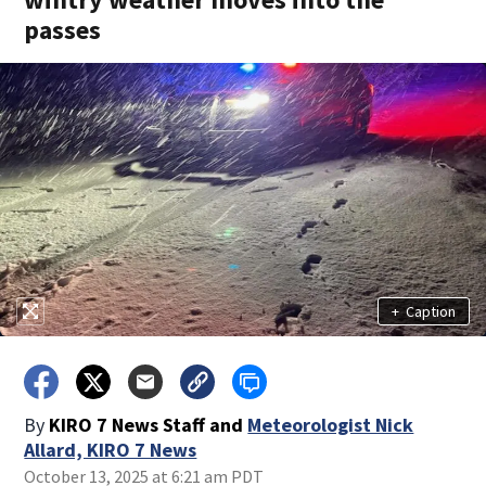
passes
+
Caption
By
KIRO 7 News Staff
and
Meteorologist Nick
Allard, KIRO 7 News
October 13, 2025 at 6:21 am PDT