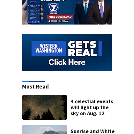
Most Read
4 celestial events
will light up the
sky on Aug. 12
Sunrise and White