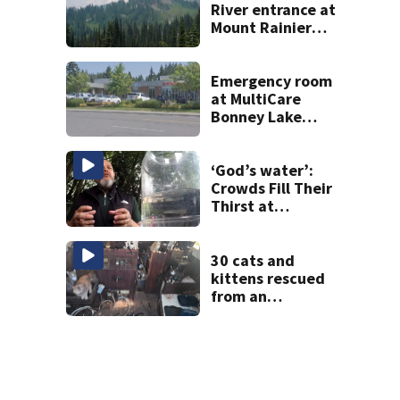
River entrance at
Mount Rainier
closed due to
wildfire
Emergency room
at MultiCare
Bonney Lake
reopens after
‘security incident’
‘God’s water’:
Crowds Fill Their
Thirst at
Lynnwood’s
Artesian Well
30 cats and
kittens rescued
from an
abandoned boat
off Owens Beach
in Tacoma