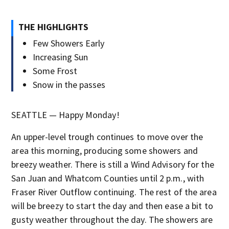
THE HIGHLIGHTS
Few Showers Early
Increasing Sun
Some Frost
Snow in the passes
SEATTLE — Happy Monday!
An upper-level trough continues to move over the
area this morning, producing some showers and
breezy weather. There is still a Wind Advisory for the
San Juan and Whatcom Counties until 2 p.m., with
Fraser River Outflow continuing. The rest of the area
will be breezy to start the day and then ease a bit to
gusty weather throughout the day. The showers are