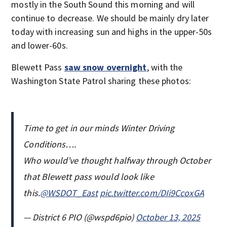
mostly in the South Sound this morning and will
continue to decrease. We should be mainly dry later
today with increasing sun and highs in the upper-50s
and lower-60s.
Blewett Pass
saw snow overnight
, with the
Washington State Patrol sharing these photos:
Time to get in our minds Winter Driving
Conditions….
Who would’ve thought halfway through October
that Blewett pass would look like
this.
@WSDOT_East
pic.twitter.com/DIi9CcoxGA
— District 6 PIO (@wspd6pio)
October 13, 2025