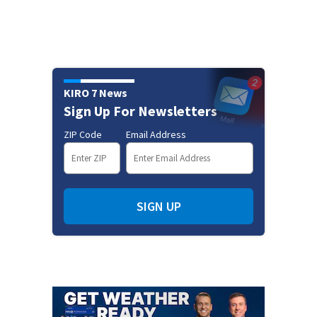
KIRO 7 News
Sign Up For Newsletters
ZIP Code
Email Address
SIGN UP