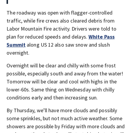
The roadway was open with flagger-controlled
traffic, while fire crews also cleared debris from
Labor Mountain Fire activity. Drivers were told to
plan for reduced speeds and delays.
White Pass
Summit
along US 12 also saw snow and slush
overnight.
Overnight will be clear and chilly with some frost
possible, especially south and away from the water!
Tomorrow will be clear and cool with highs in the
lower-60s. Same thing on Wednesday with chilly
conditions early and then increasing sun.
By Thursday, we’ll have more clouds and possibly
some sprinkles, but not much active weather. Some
showers are possible by Friday with more clouds and