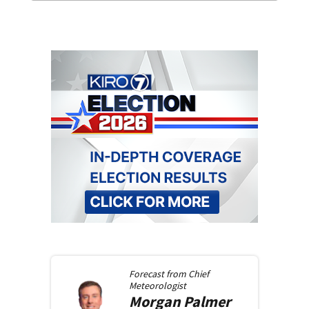
Forecast from
Chief
Meteorologist
Morgan
Palmer