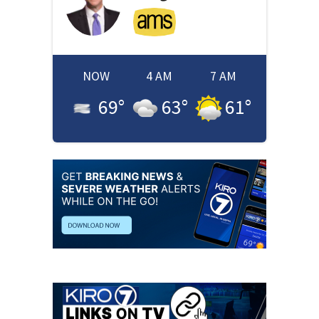
NOW
4 AM
7 AM
69
°
63
°
61
°