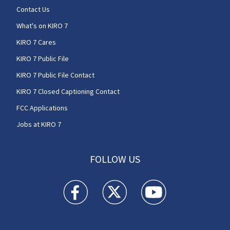
Contact Us
What's on KIRO 7
KIRO 7 Cares
KIRO 7 Public File
KIRO 7 Public File Contact
KIRO 7 Closed Captioning Contact
FCC Applications
Jobs at KIRO 7
FOLLOW US
KIRO 7 News Seattle facebook feed(Opens a n
KIRO 7 News Seattle twitter feed(O
KIRO 7 News Seattle you