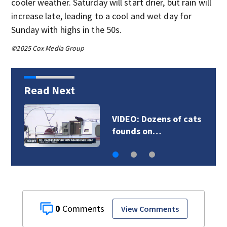
cooler weather. Saturday will start drier, but rain will
increase late, leading to a cool and wet day for
Sunday with highs in the 50s.
©2025 Cox Media Group
Read Next
‘All you see are
chimneys’: The…
0
View Comments