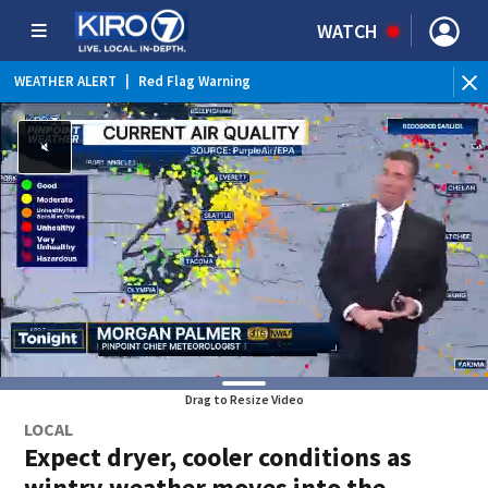
WATCH
WEATHER ALERT
|
Red Flag Warning
Drag to Resize Video
LOCAL
Expect dryer, cooler conditions as
wintry weather moves into the