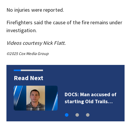
No injuries were reported.
Firefighters said the cause of the fire remains under
investigation.
Videos courtesy Nick Flatt.
©2025 Cox Media Group
Read Next
DOCS: Man accused of
starting Old Trails…