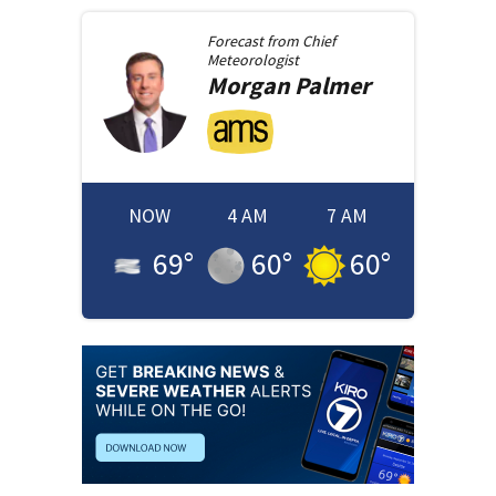
Forecast from
Chief
Meteorologist
Morgan
Palmer
NOW
4 AM
7 AM
69
°
60
°
60
°