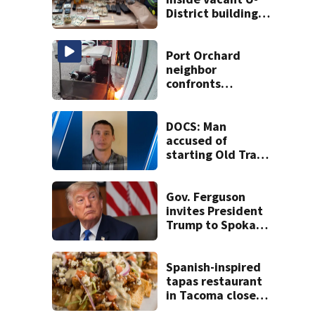
District building,
multiple rifles and
narcotics found
Port Orchard
neighbor
confronts
suspected
arsonist
DOCS: Man
accused of
starting Old Trails
Fire in Spokane
responsible for 25
others
Gov. Ferguson
invites President
Trump to Spokane
to witness
devastation
firsthand
Spanish-inspired
tapas restaurant
in Tacoma closes 9
months after