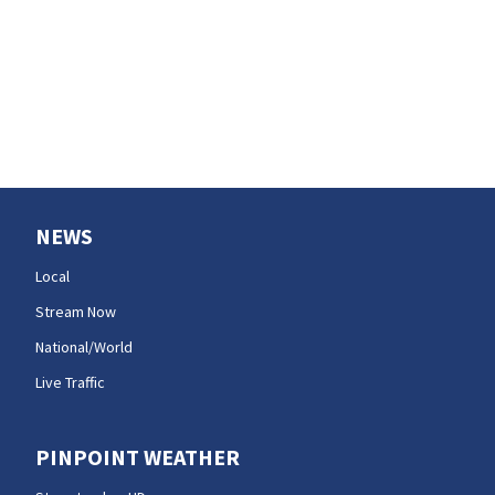
opening
NEWS
Local
Stream Now
National/World
Live Traffic
PINPOINT WEATHER