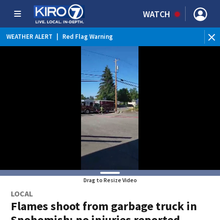
WATCH
WEATHER ALERT
|
Red Flag Warning
WEATHER ALERT
|
Heat Advisory
Drag to Resize Video
LOCAL
Flames shoot from garbage truck in
Snohomish; no injuries reported