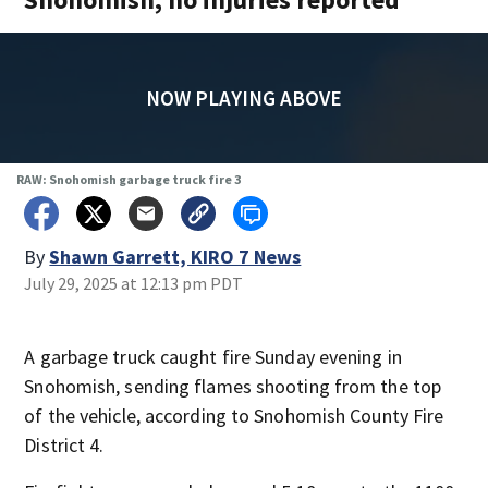
NOW PLAYING ABOVE
RAW: Snohomish garbage truck fire 3
By
Shawn Garrett, KIRO 7 News
July 29, 2025 at 12:13 pm PDT
A garbage truck caught fire Sunday evening in
Snohomish, sending flames shooting from the top
of the vehicle, according to Snohomish County Fire
District 4.