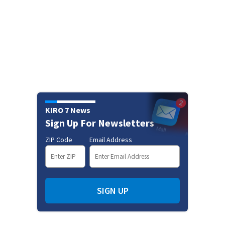
KIRO 7 News
Sign Up For Newsletters
ZIP Code
Email Address
SIGN UP