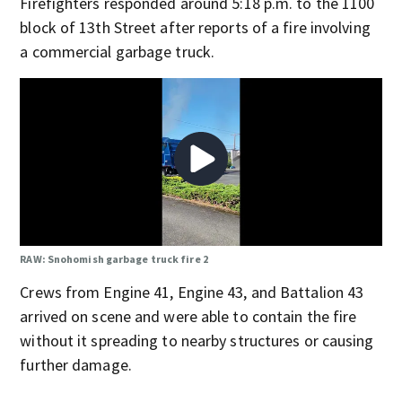
Firefighters responded around 5:18 p.m. to the 1100
block of 13th Street after reports of a fire involving
a commercial garbage truck.
RAW: Snohomish garbage truck fire 2
Crews from Engine 41, Engine 43, and Battalion 43
arrived on scene and were able to contain the fire
without it spreading to nearby structures or causing
further damage.