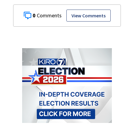
0
View Comments