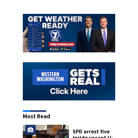
Most Read
SPD arrest five
inside vacant U-