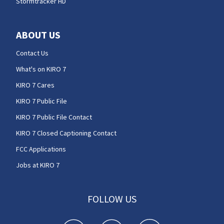
Stormtracker HD
ABOUT US
Contact Us
What's on KIRO 7
KIRO 7 Cares
KIRO 7 Public File
KIRO 7 Public File Contact
KIRO 7 Closed Captioning Contact
FCC Applications
Jobs at KIRO 7
FOLLOW US