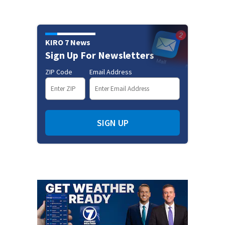
KIRO 7 News
Sign Up For Newsletters
ZIP Code
Email Address
SIGN UP