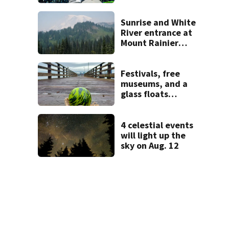
heading to the big
screen
Sunrise and White
River entrance at
Mount Rainier
closed due to
wildfire
Festivals, free
museums, and a
glass floats
treasure hunt:
Your Seattle area
weekend guide
4 celestial events
will light up the
sky on Aug. 12