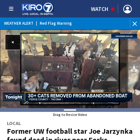
WATCH
WEATHER ALERT
|
Red Flag Warning
Drag to Resize Video
LOCAL
Former UW football star Joe Jarzynka
found dead in river near Forks