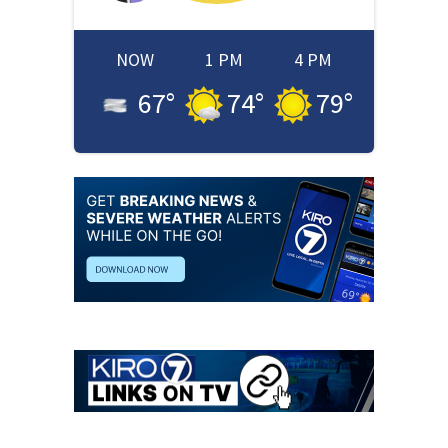
NOW
1 PM
4 PM
67
°
74
°
79
°