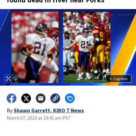
+
Caption
By
Shawn Garrett, KIRO 7 News
March 07, 2023 at 10:41 am PST