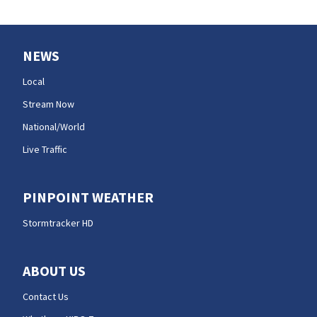
NEWS
Local
Stream Now
National/World
Live Traffic
PINPOINT WEATHER
Stormtracker HD
ABOUT US
Contact Us