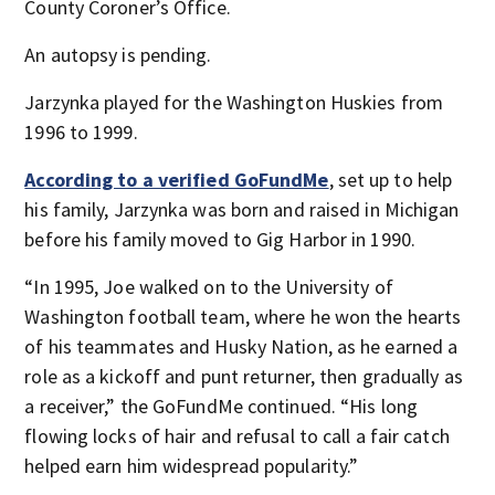
County Coroner’s Office.
An autopsy is pending.
Jarzynka played for the Washington Huskies from
1996 to 1999.
According to a verified GoFundMe
, set up to help
his family, Jarzynka was born and raised in Michigan
before his family moved to Gig Harbor in 1990.
“In 1995, Joe walked on to the University of
Washington football team, where he won the hearts
of his teammates and Husky Nation, as he earned a
role as a kickoff and punt returner, then gradually as
a receiver,” the GoFundMe continued. “His long
flowing locks of hair and refusal to call a fair catch
helped earn him widespread popularity.”