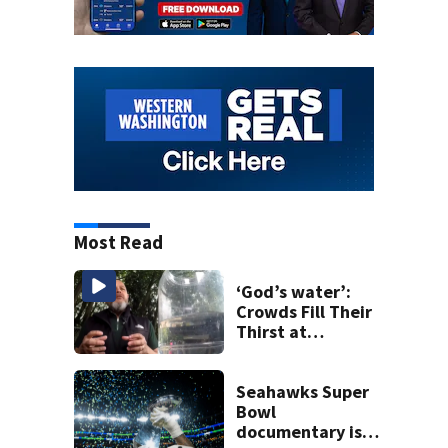
Most Read
‘God’s water’:
Crowds Fill Their
Thirst at
Lynnwood’s
Artesian Well
Seahawks Super
Bowl
documentary is