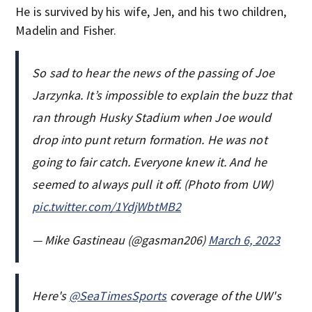
He is survived by his wife, Jen, and his two children,
Madelin and Fisher.
So sad to hear the news of the passing of Joe
Jarzynka. It’s impossible to explain the buzz that
ran through Husky Stadium when Joe would
drop into punt return formation. He was not
going to fair catch. Everyone knew it. And he
seemed to always pull it off. (Photo from UW)
pic.twitter.com/1YdjWbtMB2
— Mike Gastineau (@gasman206)
March 6, 2023
Here's
@SeaTimesSports
coverage of the UW's