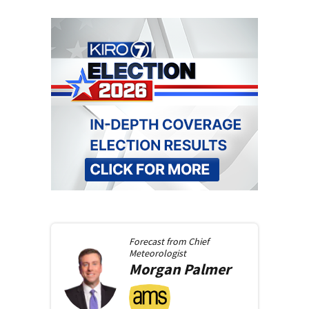
Forecast from
Chief
Meteorologist
Morgan
Palmer