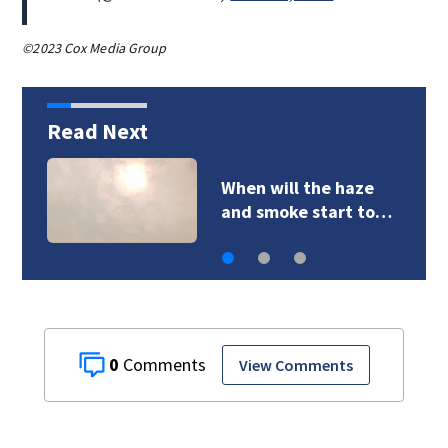
©2023 Cox Media Group
Read Next
VIDEO: Dozens of cats
founds on…
0
View Comments