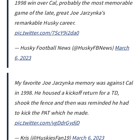
1998 win over Cal, probably the most memorable
game of the late, great Joe Jarzynka's
remarkable Husky career.
pic.twitter.com/7ScY9i2da0
— Husky Football News (@HuskyFBNews)
March
6, 2023
My favorite Joe Jarzynka memory was against Cal
in 1998. He housed a kickoff return for a TD,
shook the fence and then was reminded he had
to kick the PAT which he made.
pic.twitter.com/vgDdrGydjD
— Kris (@HuskiesFan19)
March 6, 2023