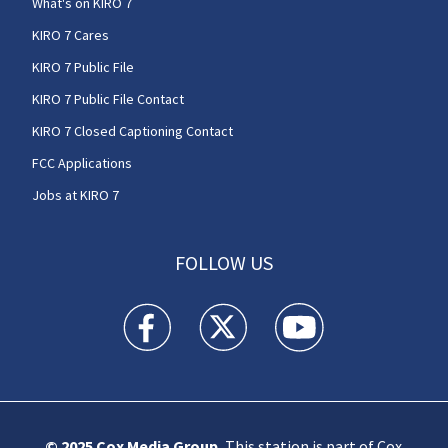
What's on KIRO 7
KIRO 7 Cares
KIRO 7 Public File
KIRO 7 Public File Contact
KIRO 7 Closed Captioning Contact
FCC Applications
Jobs at KIRO 7
FOLLOW US
KIRO 7 News Seattle facebook feed(Opens a n
KIRO 7 News Seattle twitter feed(O
KIRO 7 News Seattle you
© 2025
Cox Media Group
.
This station is part of Cox