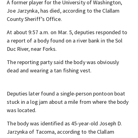
A former player for the University of Washington,
Joe Jarzynka, has died, according to the Clallam
County Sheriff’s Office.
At about 9:57 a.m. on Mar. 5, deputies responded to
a report of a body found on a river bank in the Sol
Duc River, near Forks.
The reporting party said the body was obviously
dead and wearing a tan fishing vest.
Deputies later found a single-person pontoon boat
stuck in a log jam about a mile from where the body
was located.
The body was identified as 45-year-old Joseph D.
Jarzynka of Tacoma, according to the Clallam