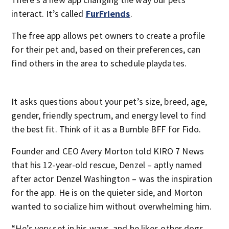
interact. It’s called
FurFriends
.
The free app allows pet owners to create a profile
for their pet and, based on their preferences, can
find others in the area to schedule playdates.
It asks questions about your pet’s size, breed, age,
gender, friendly spectrum, and energy level to find
the best fit. Think of it as a Bumble BFF for Fido.
Founder and CEO Avery Morton told KIRO 7 News
that his 12-year-old rescue, Denzel – aptly named
after actor Denzel Washington – was the inspiration
for the app. He is on the quieter side, and Morton
wanted to socialize him without overwhelming him.
“He’s very set in his ways, and he likes other dogs