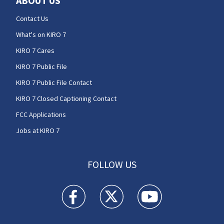
ABOUT US
Contact Us
What's on KIRO 7
KIRO 7 Cares
KIRO 7 Public File
KIRO 7 Public File Contact
KIRO 7 Closed Captioning Contact
FCC Applications
Jobs at KIRO 7
FOLLOW US
KIRO 7 News Seattle facebook feed(Opens a n
KIRO 7 News Seattle twitter feed(O
KIRO 7 News Seattle you