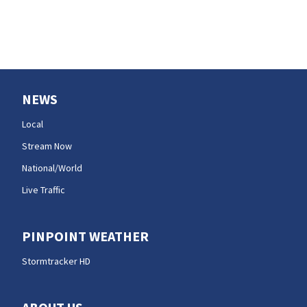
NEWS
Local
Stream Now
National/World
Live Traffic
PINPOINT WEATHER
Stormtracker HD