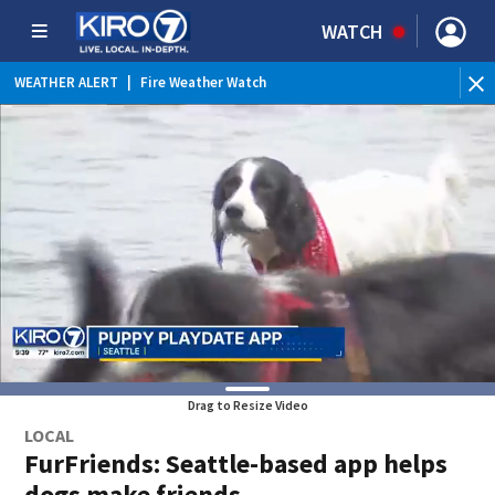
WATCH
WEATHER ALERT
|
Fire Weather Watch
WEATHER ALERT
|
Heat Advisory
Drag to Resize Video
LOCAL
FurFriends: Seattle-based app helps
dogs make friends