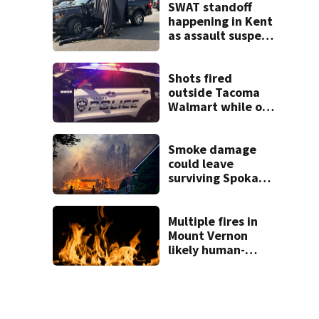
SWAT standoff
happening in Kent
as assault suspect
barricades in
home
Shots fired
outside Tacoma
Walmart while off-
duty police arrest
shoplifter
Smoke damage
could leave
surviving Spokane
homes with
hidden losses,
consumer
Multiple fires in
advocate warns
Mount Vernon
likely human-
caused