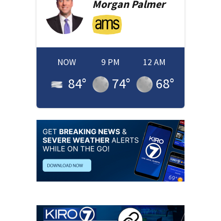
Morgan
Palmer
NOW
9 PM
12 AM
84
°
74
°
68
°