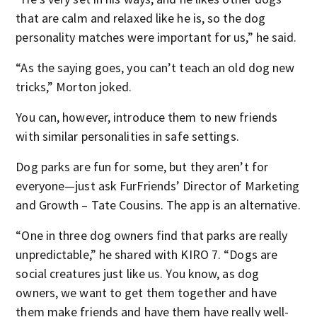
that are calm and relaxed like he is, so the dog
personality matches were important for us,” he said.
“As the saying goes, you can’t teach an old dog new
tricks,” Morton joked.
You can, however, introduce them to new friends
with similar personalities in safe settings.
Dog parks are fun for some, but they aren’t for
everyone—just ask FurFriends’ Director of Marketing
and Growth – Tate Cousins. The app is an alternative.
“One in three dog owners find that parks are really
unpredictable,” he shared with KIRO 7. “Dogs are
social creatures just like us. You know, as dog
owners, we want to get them together and have
them make friends and have them have really well-