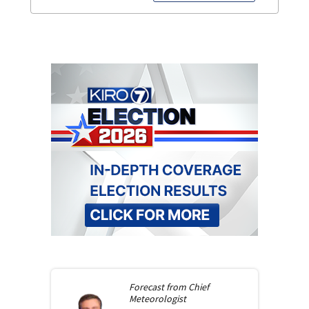
Forecast from
Chief
Meteorologist