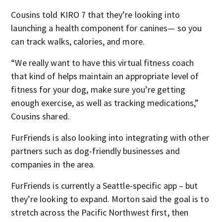
Cousins told KIRO 7 that they’re looking into
launching a health component for canines— so you
can track walks, calories, and more.
“We really want to have this virtual fitness coach
that kind of helps maintain an appropriate level of
fitness for your dog, make sure you’re getting
enough exercise, as well as tracking medications,”
Cousins shared.
FurFriends is also looking into integrating with other
partners such as dog-friendly businesses and
companies in the area.
FurFriends is currently a Seattle-specific app – but
they’re looking to expand. Morton said the goal is to
stretch across the Pacific Northwest first, then