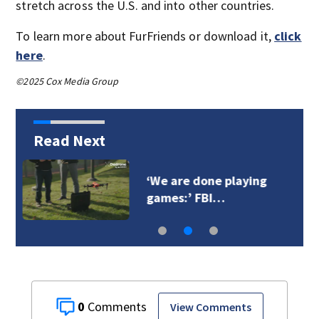
stretch across the U.S. and into other countries.
To learn more about FurFriends or download it,
click
here
.
©2025 Cox Media Group
Read Next
SWAT standoff
happening in Kent…
0
View Comments