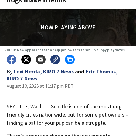
NOW PLAYING ABOVE
VIDEO: New app launches to help pet owners to set up puppy playdates
By
Lexi Herda, KIRO 7 News
and
Eric Thomas,
KIRO 7 News
August 13, 2025 at 11:17 pm PDT
SEATTLE, Wash. — Seattle is one of the most dog-
friendly cities nationwide, but for some pet owners –
finding a pal for your pup can be a struggle.
There’s a new app changing the way our pets