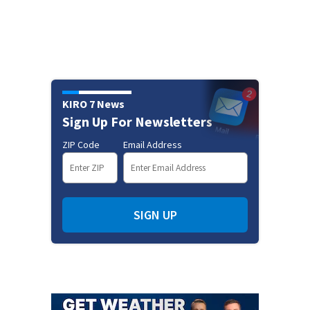
KIRO 7 News
Sign Up For Newsletters
ZIP Code
Email Address
SIGN UP