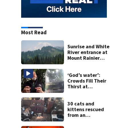
Most Read
Sunrise and White
River entrance at
Mount Rainier
closed due to
wildfire
‘God’s water’:
Crowds Fill Their
Thirst at
Lynnwood’s
Artesian Well
30 cats and
kittens rescued
from an
abandoned boat
off Owens Beach