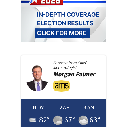
Forecast from
Chief
Meteorologist
Morgan
Palmer
NOW
12 AM
3 AM
82
°
67
°
63
°