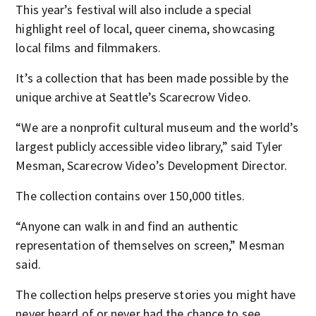
This year’s festival will also include a special
highlight reel of local, queer cinema, showcasing
local films and filmmakers.
It’s a collection that has been made possible by the
unique archive at Seattle’s Scarecrow Video.
“We are a nonprofit cultural museum and the world’s
largest publicly accessible video library,” said Tyler
Mesman, Scarecrow Video’s Development Director.
The collection contains over 150,000 titles.
“Anyone can walk in and find an authentic
representation of themselves on screen,” Mesman
said.
The collection helps preserve stories you might have
never heard of or never had the chance to see.