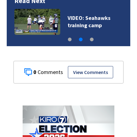
Read Next
VIDEO: Seahawks
training camp
0
View Comments