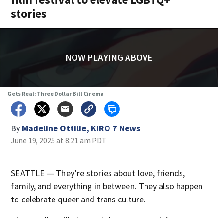
stories
NOW PLAYING ABOVE
Gets Real: Three Dollar Bill Cinema
By
Madeline Ottilie, KIRO 7 News
June 19, 2025 at 8:21 am PDT
SEATTLE — They’re stories about love, friends,
family, and everything in between. They also happen
to celebrate queer and trans culture.