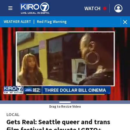
WATCH
WEATHER ALERT
|
Red Flag Warning
WEATHER ALERT
|
Heat Advisory
Drag to Resize Video
LOCAL
Gets Real: Seattle queer and trans
film festival to elevate LGBTQ+