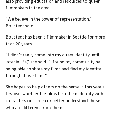
also providing education and resources to queer
filmmakers in the area.
“We believe in the power of representation,”
Boustedt said.
Boustedt has been a filmmaker in Seattle for more
than 20 years.
“I didn’t really come into my queer identity until
later in life,” she said. “I found my community by
being able to share my films and find my identity
through those films.”
She hopes to help others do the same in this year’s
festival, whether the films help them identify with
characters on screen or better understand those
who are different from them.