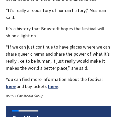
“It’s really a repository of human history,” Mesman
said.
It’s a history that Boustedt hopes the festival will
shine a light on.
“If we can just continue to have places where we can
share queer cinema and share the power of what it’s
really like to be human, it just really would make it
makes the world a better place,” she said.
You can find more information about the festival
here
and buy tickets
here
.
©2025 Cox Media Group