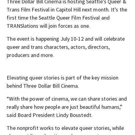
Three Dollar Bill Cinema is hosting Seattle’s Queer &
Trans Film Festival in Capitol Hill next month. It’s the
first time the Seattle Queer Film Festival and
TRANSlations will join forces as one.
The event is happening July 10-12 and will celebrate
queer and trans characters, actors, directors,
producers and more.
Elevating queer stories is part of the key mission
behind Three Dollar Bill Cinema.
“With the power of cinema, we can share stories and
really share how people are just beautiful humans,”
said Board President Lindy Boustedt.
The nonprofit works to elevate queer stories, while