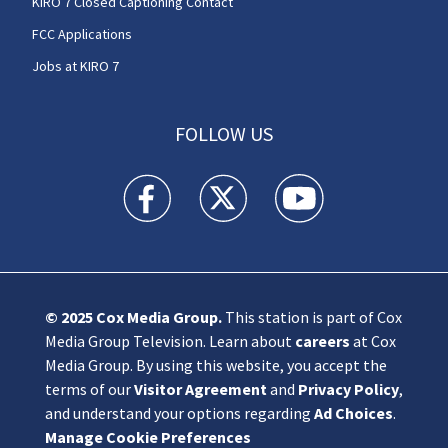
KIRO 7 Closed Captioning Contact
FCC Applications
Jobs at KIRO 7
FOLLOW US
KIRO 7 News Seattle facebook feed(Opens a n
KIRO 7 News Seattle twitter feed(O
KIRO 7 News Seattle you
© 2025
Cox Media Group
.
This station is part of Cox
Media Group Television. Learn about
careers
at Cox
Media Group. By using this website, you accept the
terms of our
Visitor Agreement
and
Privacy Policy
,
and understand your options regarding
Ad Choices
.
Manage Cookie Preferences