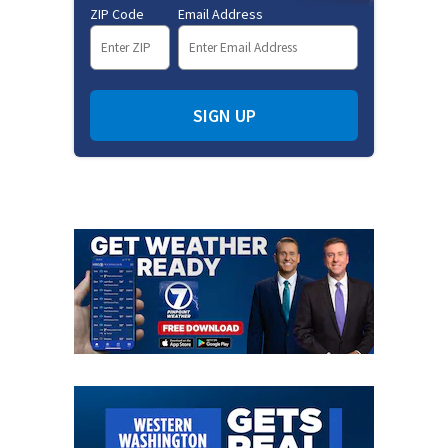
ZIP Code
Email Address
SIGN UP