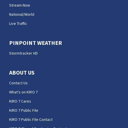
Stream Now
National/World
Live Traffic
PINPOINT WEATHER
Stormtracker HD
ABOUT US
Contact Us
What's on KIRO 7
KIRO 7 Cares
KIRO 7 Public File
KIRO 7 Public File Contact