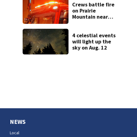
in Tacoma
Crews battle fire
on Prairie
Mountain near
Darrington
4 celestial events
will light up the
sky on Aug. 12
NEWS
Local