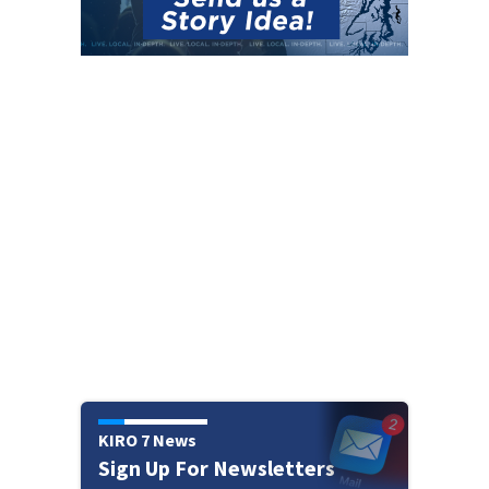
KIRO 7 News
Sign Up For Newsletters