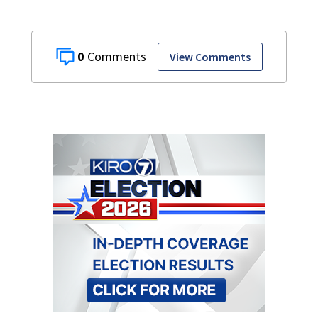
0
View Comments