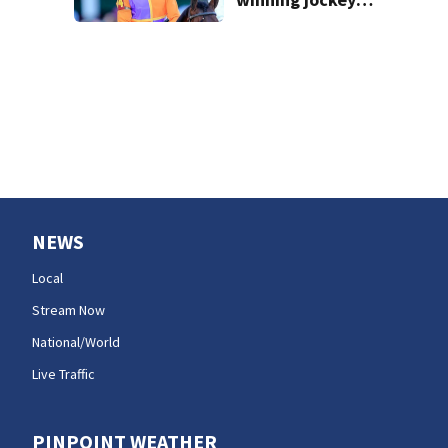
Robby Albarado
dies
NEWS
Local
Stream Now
National/World
Live Traffic
PINPOINT WEATHER