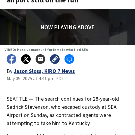
NOW PLAYING ABOVE
VIDEO: Massive manhunt for inmate who fled SEA
By
Jason Sloss, KIRO 7 News
May 05, 2025 at 4:41 pm PDT
SEATTLE — The search continues for 28-year-old
Sedrick Stevenson, who escaped custody at SEA
Airport on Sunday, as contracted agents were
attempting to take him to Kentucky.