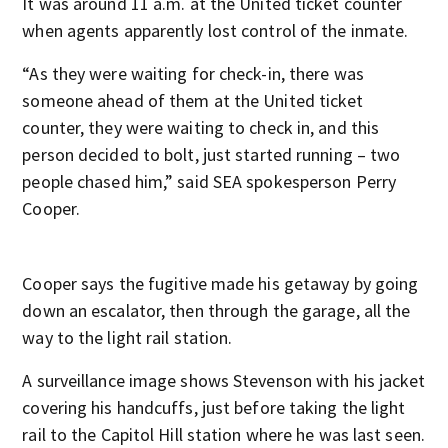
It was around 11 a.m. at the United ticket counter
when agents apparently lost control of the inmate.
“As they were waiting for check-in, there was
someone ahead of them at the United ticket
counter, they were waiting to check in, and this
person decided to bolt, just started running – two
people chased him,” said SEA spokesperson Perry
Cooper.
Cooper says the fugitive made his getaway by going
down an escalator, then through the garage, all the
way to the light rail station.
A surveillance image shows Stevenson with his jacket
covering his handcuffs, just before taking the light
rail to the Capitol Hill station where he was last seen.