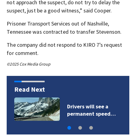
not approach the suspect, do not try to delay the
suspect, just be a good witness,” said Cooper.
Prisoner Transport Services out of Nashville,
Tennessee was contracted to transfer Stevenson.
The company did not respond to KIRO 7’s request
for comment.
©2025 Cox Media Group
Read Next
Sinlahekin Fire burns
over 117,000 acres…