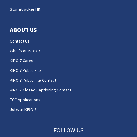
Stormtracker HD
ABOUT US
Contact Us
What's on KIRO 7
KIRO 7 Cares
KIRO 7 Public File
KIRO 7 Public File Contact
KIRO 7 Closed Captioning Contact
FCC Applications
Jobs at KIRO 7
FOLLOW US