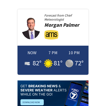
Forecast from
Chief
Meteorologist
Morgan
Palmer
NOW
7 PM
10 PM
82
°
81
°
72
°