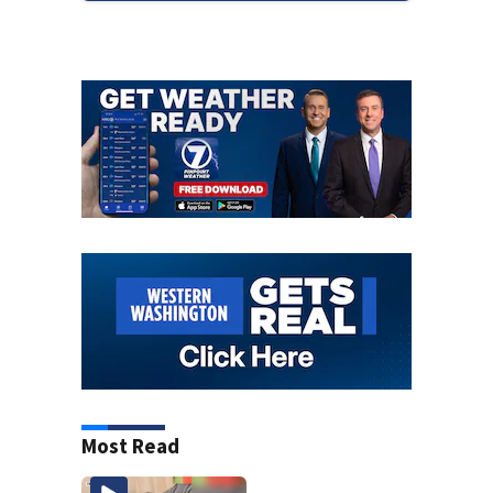
Most Read