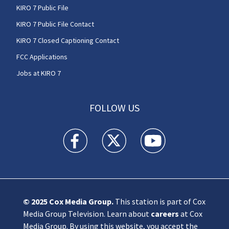
KIRO 7 Public File
KIRO 7 Public File Contact
KIRO 7 Closed Captioning Contact
FCC Applications
Jobs at KIRO 7
FOLLOW US
KIRO 7 News Seattle facebook feed(Opens a n
KIRO 7 News Seattle twitter feed(O
KIRO 7 News Seattle you
© 2025
Cox Media Group
.
This station is part of Cox
Media Group Television. Learn about
careers
at Cox
Media Group. By using this website, you accept the