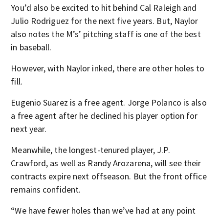
You’d also be excited to hit behind Cal Raleigh and
Julio Rodriguez for the next five years. But, Naylor
also notes the M’s’ pitching staff is one of the best
in baseball.
However, with Naylor inked, there are other holes to
fill.
Eugenio Suarez is a free agent. Jorge Polanco is also
a free agent after he declined his player option for
next year.
Meanwhile, the longest-tenured player, J.P.
Crawford, as well as Randy Arozarena, will see their
contracts expire next offseason. But the front office
remains confident.
“We have fewer holes than we’ve had at any point