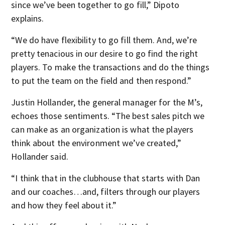
since we’ve been together to go fill,” Dipoto
explains.
“We do have flexibility to go fill them. And, we’re
pretty tenacious in our desire to go find the right
players. To make the transactions and do the things
to put the team on the field and then respond.”
Justin Hollander, the general manager for the M’s,
echoes those sentiments. “The best sales pitch we
can make as an organization is what the players
think about the environment we’ve created,”
Hollander said.
“I think that in the clubhouse that starts with Dan
and our coaches…and, filters through our players
and how they feel about it.”