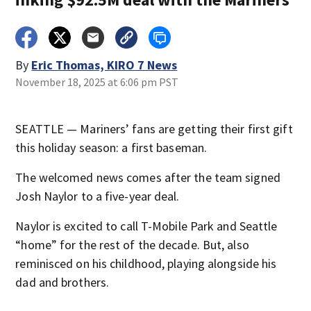
By
Eric Thomas, KIRO 7 News
November 18, 2025 at 6:06 pm PST
SEATTLE — Mariners’ fans are getting their first gift
this holiday season: a first baseman.
The welcomed news comes after the team signed
Josh Naylor to a five-year deal.
Naylor is excited to call T-Mobile Park and Seattle
“home” for the rest of the decade. But, also
reminisced on his childhood, playing alongside his
dad and brothers.