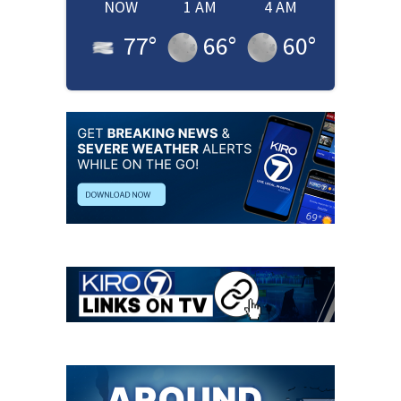
NOW
1 AM
4 AM
77
°
66
°
60
°