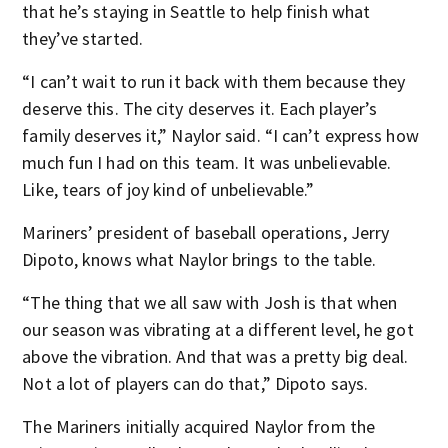
that he’s staying in Seattle to help finish what
they’ve started.
“I can’t wait to run it back with them because they
deserve this. The city deserves it. Each player’s
family deserves it,” Naylor said. “I can’t express how
much fun I had on this team. It was unbelievable.
Like, tears of joy kind of unbelievable.”
Mariners’ president of baseball operations, Jerry
Dipoto, knows what Naylor brings to the table.
“The thing that we all saw with Josh is that when
our season was vibrating at a different level, he got
above the vibration. And that was a pretty big deal.
Not a lot of players can do that,” Dipoto says.
The Mariners initially acquired Naylor from the