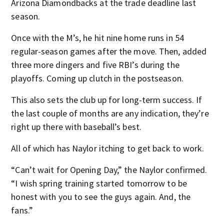
Arizona Diamondbacks at the trade deadline last
season.
Once with the M’s, he hit nine home runs in 54
regular-season games after the move. Then, added
three more dingers and five RBI’s during the
playoffs. Coming up clutch in the postseason.
This also sets the club up for long-term success. If
the last couple of months are any indication, they’re
right up there with baseball’s best.
All of which has Naylor itching to get back to work.
“Can’t wait for Opening Day,” the Naylor confirmed.
“I wish spring training started tomorrow to be
honest with you to see the guys again. And, the
fans.”