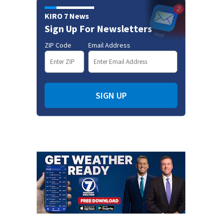
KIRO 7 News
Sign Up For Newsletters
ZIP Code
Email Address
SIGN UP