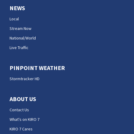
NEWS
Local
Stream Now
National/World
Live Traffic
PINPOINT WEATHER
Stormtracker HD
ABOUT US
Contact Us
What's on KIRO 7
KIRO 7 Cares