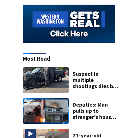
Most Read
Suspect in
multiple
shootings dies by
apparent self-
inflicted gunshot
wound during
Deputies: Man
SWAT standoff
pulls up to
stranger’s house
in golf cart with
dog passenger to
light garage on
21-year-old