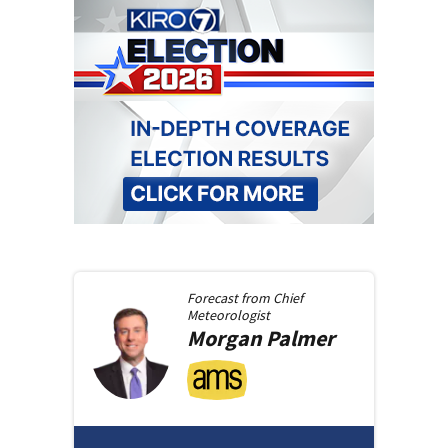
Forecast from
Chief
Meteorologist
Morgan
Palmer