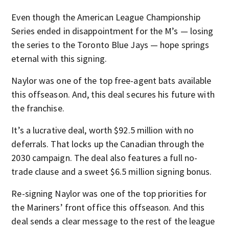
Even though the American League Championship
Series ended in disappointment for the M’s — losing
the series to the Toronto Blue Jays — hope springs
eternal with this signing.
Naylor was one of the top free-agent bats available
this offseason. And, this deal secures his future with
the franchise.
It’s a lucrative deal, worth $92.5 million with no
deferrals. That locks up the Canadian through the
2030 campaign. The deal also features a full no-
trade clause and a sweet $6.5 million signing bonus.
Re-signing Naylor was one of the top priorities for
the Mariners’ front office this offseason. And this
deal sends a clear message to the rest of the league