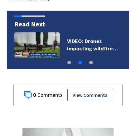
Read Next
Docs: Renton man
accused of killing…
0
View Comments