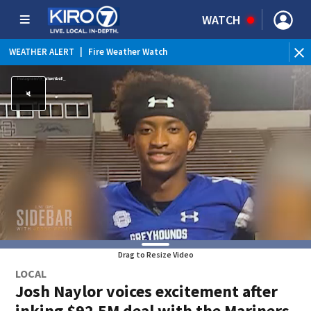
WATCH
WEATHER ALERT
|
Fire Weather Watch
WEATHER ALERT
|
Heat Advisory
Drag to Resize Video
LOCAL
Josh Naylor voices excitement after
inking $92.5M deal with the Mariners