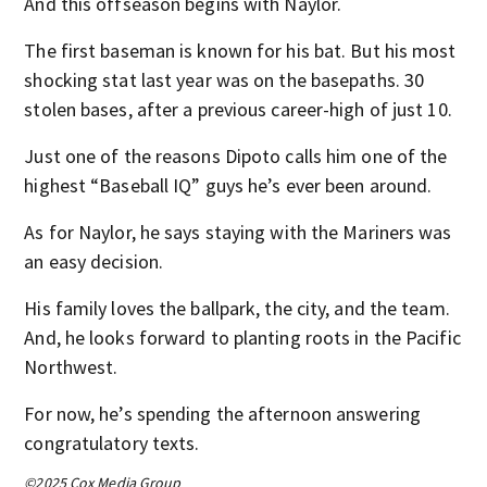
And this offseason begins with Naylor.
The first baseman is known for his bat. But his most
shocking stat last year was on the basepaths. 30
stolen bases, after a previous career-high of just 10.
Just one of the reasons Dipoto calls him one of the
highest “Baseball IQ” guys he’s ever been around.
As for Naylor, he says staying with the Mariners was
an easy decision.
His family loves the ballpark, the city, and the team.
And, he looks forward to planting roots in the Pacific
Northwest.
For now, he’s spending the afternoon answering
congratulatory texts.
©2025 Cox Media Group