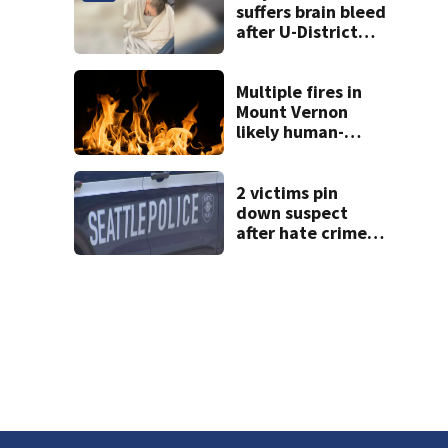
fire
suffers brain bleed
after U-District
attack over
parking space
Multiple fires in
Mount Vernon
likely human-
caused
2 victims pin
down suspect
after hate crime
attack in
downtown
Seattle