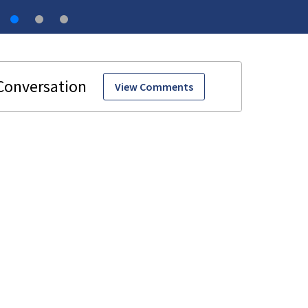
View Comments