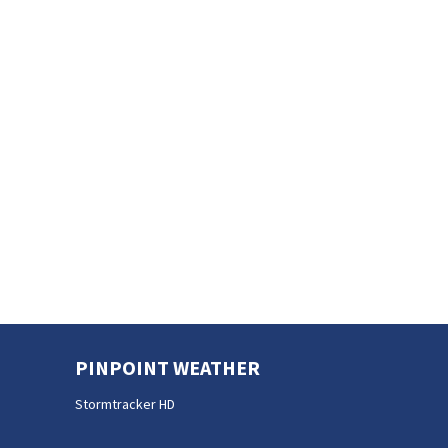
PINPOINT WEATHER
Stormtracker HD