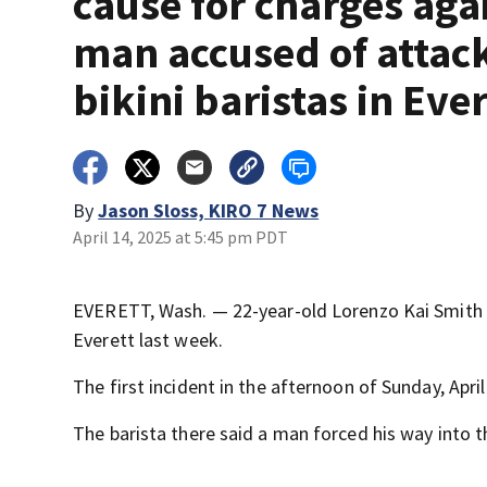
cause for charges aga
man accused of attac
bikini baristas in Eve
By
Jason Sloss, KIRO 7 News
April 14, 2025 at 5:45 pm PDT
EVERETT, Wash. — 22-year-old Lorenzo Kai Smith i
Everett last week.
The first incident in the afternoon of Sunday, Apri
The barista there said a man forced his way into t