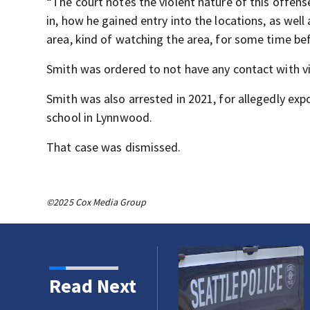
“The court notes the violent nature of this offense
in, how he gained entry into the locations, as well 
area, kind of watching the area, for some time bef
Smith was ordered to not have any contact with vi
Smith was also arrested in 2021, for allegedly ex
school in Lynnwood.
That case was dismissed.
©2025 Cox Media Group
er hate crime attack in
Read Next