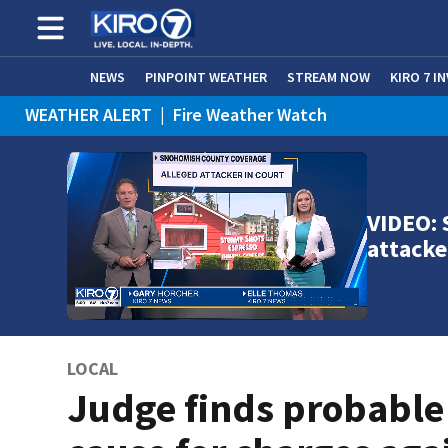
NEWS
PINPOINT WEATHER
STREAM NOW
KIRO 7 I
WEATHER ALERT
|
Fire Weather Watch
WEATHER ALERT
|
Heat Advisory
VIDEO: 
attacke
LOCAL
Judge finds probable