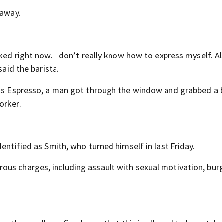
 away.
ked right now. I don’t really know how to express myself. All
said the barista.
ots Espresso, a man got through the window and grabbed a b
orker.
entified as Smith, who turned himself in last Friday.
us charges, including assault with sexual motivation, burg