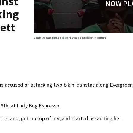
inst
NOW PL
king
rett
VIDEO: Suspected barista attacker in court
s accused of attacking two bikini baristas along Evergreen
l 6th, at Lady Bug Espresso.
he stand, got on top of her, and started assaulting her.