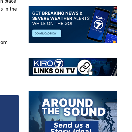
en place
s in the
from
Wildfire smoke
will it clear?