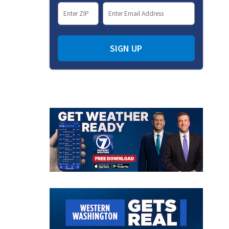
SIGN UP