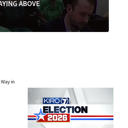
AYING ABOVE
 Way in