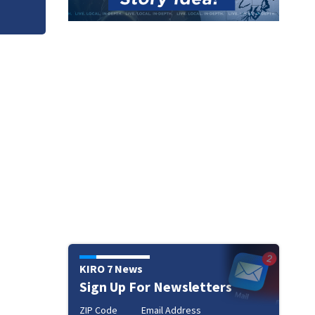
KIRO 7 News
Sign Up For Newsletters
ZIP Code
Email Address