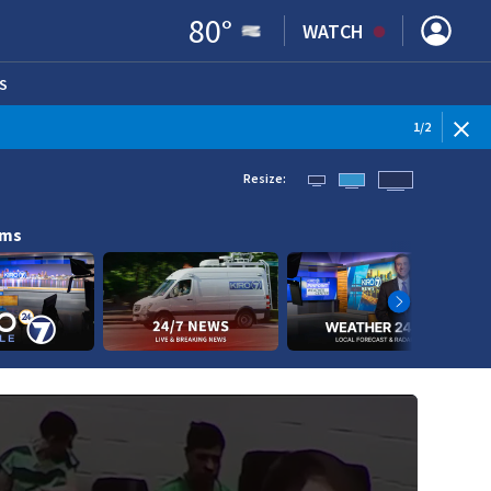
80
°
WATCH
S
ENS IN NEW WINDOW)
1
/
2
Resize:
ams