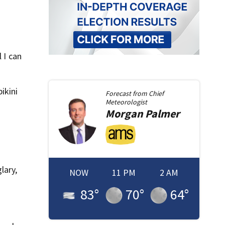
 I can
ikini
Forecast from
Chief
Meteorologist
Morgan
Palmer
lary,
NOW
11 PM
2 AM
83
°
70
°
64
°