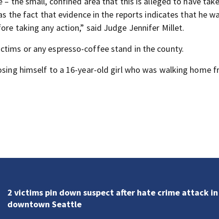
 – the small, confined area that this is alleged to have tak
as the fact that evidence in the reports indicates that he wa
ore taking any action,” said Judge Jennifer Millet.
ctims or any espresso-coffee stand in the county.
posing himself to a 16-year-old girl who was walking home 
PinPoint Alert Day: Smoky conditions, hot weather
Thursday