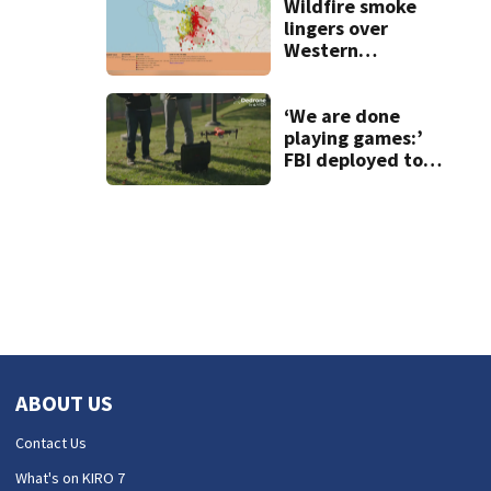
light garage on
Wildfire smoke
fire
lingers over
Western
Washington: When
will it clear?
‘We are done
playing games:’
FBI deployed to
Spokane to stop
drones that
impact
firefighting
efforts
ABOUT US
Contact Us
What's on KIRO 7