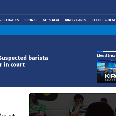
NVESTIGATES
SPORTS
GETS REAL
KIRO 7 CARES
STEALS & DEAL
(OP
Live Stre
Suspected barista
r in court