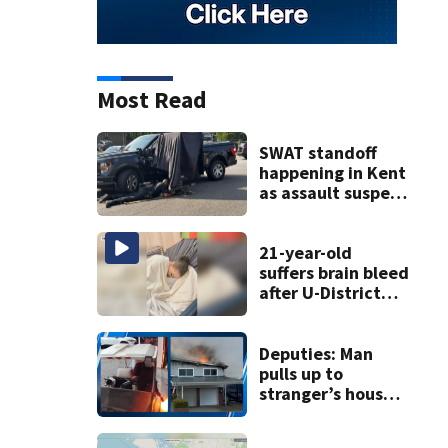
Most Read
SWAT standoff
happening in Kent
as assault suspect
barricades in
home
21-year-old
suffers brain bleed
after U-District
attack over
parking space
Deputies: Man
pulls up to
stranger’s house
in golf cart with
dog passenger to