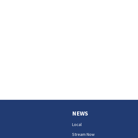
NEWS
Local
Stream Now