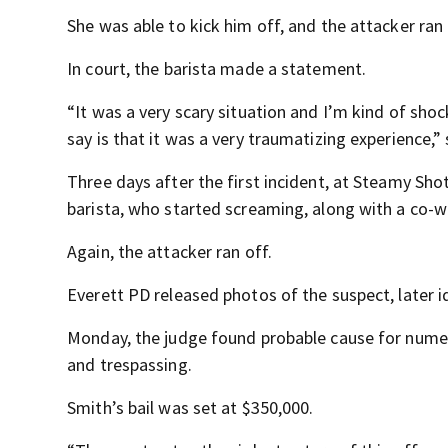
She was able to kick him off, and the attacker ran
In court, the barista made a statement.
“It was a very scary situation and I’m kind of shoc
say is that it was a very traumatizing experience,” 
Three days after the first incident, at Steamy Sh
barista, who started screaming, along with a co-w
Again, the attacker ran off.
Everett PD released photos of the suspect, later id
Monday, the judge found probable cause for numero
and trespassing.
Smith’s bail was set at $350,000.