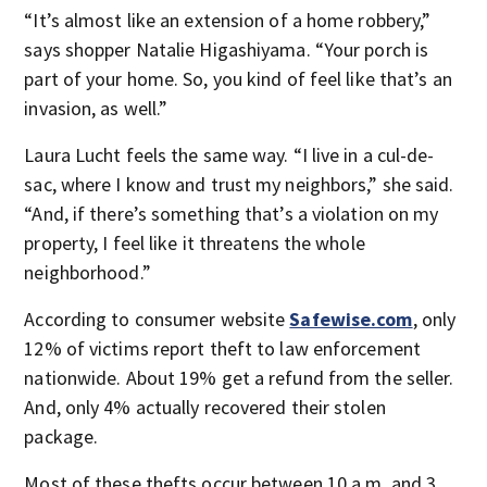
“It’s almost like an extension of a home robbery,”
says shopper Natalie Higashiyama. “Your porch is
part of your home. So, you kind of feel like that’s an
invasion, as well.”
Laura Lucht feels the same way. “I live in a cul-de-
sac, where I know and trust my neighbors,” she said.
“And, if there’s something that’s a violation on my
property, I feel like it threatens the whole
neighborhood.”
According to consumer website
Safewise.com
, only
12% of victims report theft to law enforcement
nationwide. About 19% get a refund from the seller.
And, only 4% actually recovered their stolen
package.
Most of these thefts occur between 10 a.m. and 3