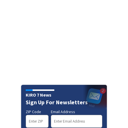
KIRO 7 News
Sign Up For Newsletters
ZIP Code
Email Address