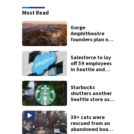
Most Read
Gorge
Amphitheatre
founders plan new
venues
Salesforce to lay
off 59 employees
in Seattle and
Bellevue
Starbucks
shutters another
Seattle store as
closures and
layoffs mount
30+ cats were
rescued from an
abandoned boat