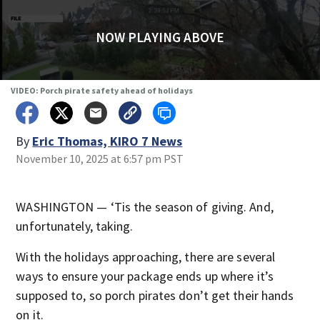
NOW PLAYING ABOVE
VIDEO: Porch pirate safety ahead of holidays
By
Eric Thomas, KIRO 7 News
November 10, 2025 at 6:57 pm PST
WASHINGTON — ‘Tis the season of giving. And,
unfortunately, taking.
With the holidays approaching, there are several
ways to ensure your package ends up where it’s
supposed to, so porch pirates don’t get their hands
on it.