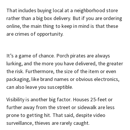
That includes buying local at a neighborhood store
rather than a big box delivery. But if you are ordering
online, the main thing to keep in mind is that these
are crimes of opportunity.
It’s a game of chance. Porch pirates are always
lurking, and the more you have delivered, the greater
the risk. Furthermore, the size of the item or even
packaging, like brand names or obvious electronics,
can also leave you susceptible.
Visibility is another big factor. Houses 25-feet or
further away from the street or sidewalk are less
prone to getting hit. That said, despite video
surveillance, thieves are rarely caught.