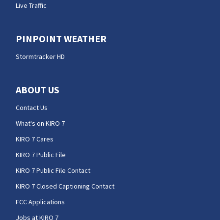
Live Traffic
PINPOINT WEATHER
Stormtracker HD
ABOUT US
Contact Us
What's on KIRO 7
KIRO 7 Cares
KIRO 7 Public File
KIRO 7 Public File Contact
KIRO 7 Closed Captioning Contact
FCC Applications
Jobs at KIRO 7