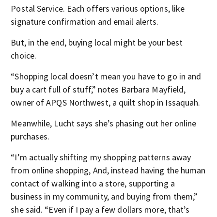
Postal Service. Each offers various options, like
signature confirmation and email alerts.
But, in the end, buying local might be your best
choice.
“Shopping local doesn’t mean you have to go in and
buy a cart full of stuff,” notes Barbara Mayfield,
owner of APQS Northwest, a quilt shop in Issaquah.
Meanwhile, Lucht says she’s phasing out her online
purchases.
“I’m actually shifting my shopping patterns away
from online shopping, And, instead having the human
contact of walking into a store, supporting a
business in my community, and buying from them,”
she said. “Even if I pay a few dollars more, that’s