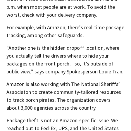
p.m. when most people are at work. To avoid the
worst, check with your delivery company.
For example, with Amazon, there’s real-time package
tracking, among other safeguards.
“Another one is the hidden dropoff location, where
you actually tell the drivers where to hide your
packages on the front porch…so, it’s outside of
public view,” says company Spokesperson Louie Tran.
Amazon is also working with The National Sheriffs’
Associaton to create community-tailored resources
to track porch pirates. The organization covers
about 3,000 agencies across the country.
Package theft is not an Amazon-specific issue. We
reached out to Fed-Ex, UPS, and the United States