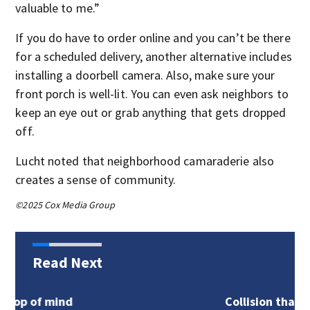
valuable to me.”
If you do have to order online and you can’t be there
for a scheduled delivery, another alternative includes
installing a doorbell camera. Also, make sure your
front porch is well-lit. You can even ask neighbors to
keep an eye out or grab anything that gets dropped
off.
Lucht noted that neighborhood camaraderie also
creates a sense of community.
©2025 Cox Media Group
Read Next
d
Collision that blocked