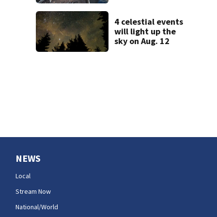
in Tacoma; crews
still need to get a
dozen out
4 celestial events
will light up the
sky on Aug. 12
NEWS
Local
Stream Now
National/World