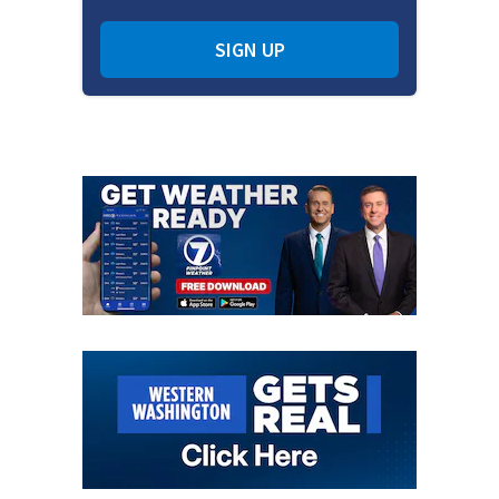
SIGN UP