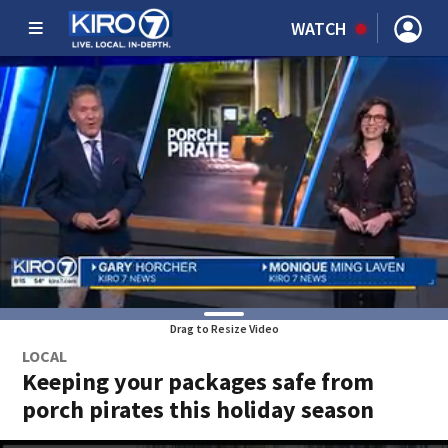
WATCH
Drag to Resize Video
LOCAL
Keeping your packages safe from
porch pirates this holiday season