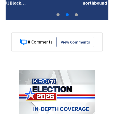
northbound I-5 at…
0
View Comments