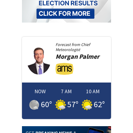
Forecast from
Chief
Meteorologist
Morgan
Palmer
NOW
7 AM
10 AM
60
°
57
°
62
°