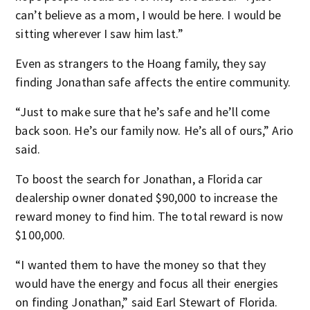
can’t believe as a mom, I would be here. I would be
sitting wherever I saw him last.”
Even as strangers to the Hoang family, they say
finding Jonathan safe affects the entire community.
“Just to make sure that he’s safe and he’ll come
back soon. He’s our family now. He’s all of ours,” Ario
said.
To boost the search for Jonathan, a Florida car
dealership owner donated $90,000 to increase the
reward money to find him. The total reward is now
$100,000.
“I wanted them to have the money so that they
would have the energy and focus all their energies
on finding Jonathan,” said Earl Stewart of Florida.