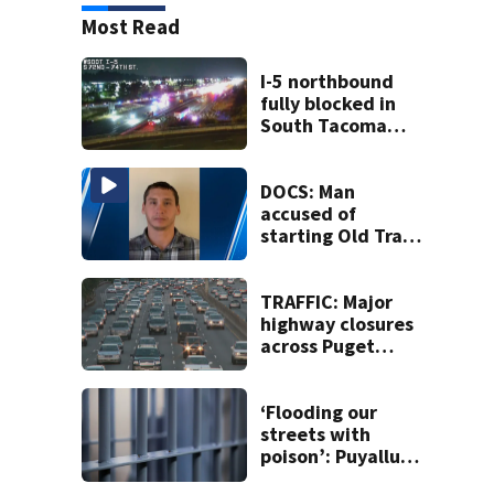
Most Read
I-5 northbound
fully blocked in
South Tacoma
after crash
involving up to 10
cars
DOCS: Man
accused of
starting Old Trails
Fire in Spokane
responsible for 25
others
TRAFFIC: Major
highway closures
across Puget
Sound this
weekend
‘Flooding our
streets with
poison’: Puyallup
man tied to white