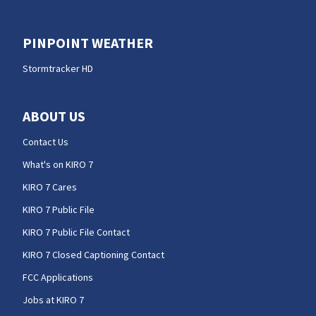
PINPOINT WEATHER
Stormtracker HD
ABOUT US
Contact Us
What's on KIRO 7
KIRO 7 Cares
KIRO 7 Public File
KIRO 7 Public File Contact
KIRO 7 Closed Captioning Contact
FCC Applications
Jobs at KIRO 7