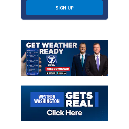
SIGN UP