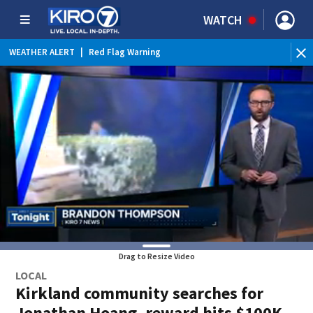
WATCH
WEATHER ALERT
|
Red Flag Warning
WEATHER ALERT
|
Heat Advisory
Drag to Resize Video
LOCAL
Kirkland community searches for
Jonathan Hoang, reward hits $100K