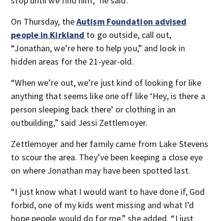
stop until we find him,” he said.
On Thursday, the
Autism Foundation advised
people in Kirkland
to go outside, call out,
“Jonathan, we’re here to help you,” and look in
hidden areas for the 21-year-old.
“When we’re out, we’re just kind of looking for like
anything that seems like one off like ‘Hey, is there a
person sleeping back there’ or clothing in an
outbuilding,” said Jessi Zettlemoyer.
Zettlemoyer and her family came from Lake Stevens
to scour the area. They’ve been keeping a close eye
on where Jonathan may have been spotted last.
“I just know what I would want to have done if, God
forbid, one of my kids went missing and what I’d
hope people would do for me,” she added. “I just