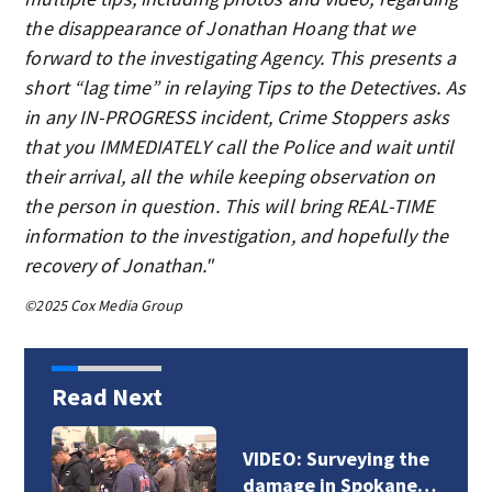
the disappearance of Jonathan Hoang that we
forward to the investigating Agency. This presents a
short “lag time” in relaying Tips to the Detectives. As
in any IN-PROGRESS incident, Crime Stoppers asks
that you IMMEDIATELY call the Police and wait until
their arrival, all the while keeping observation on
the person in question. This will bring REAL-TIME
information to the investigation, and hopefully the
recovery of Jonathan."
©2025 Cox Media Group
Read Next
VIDEO: Surveying the
damage in Spokane…