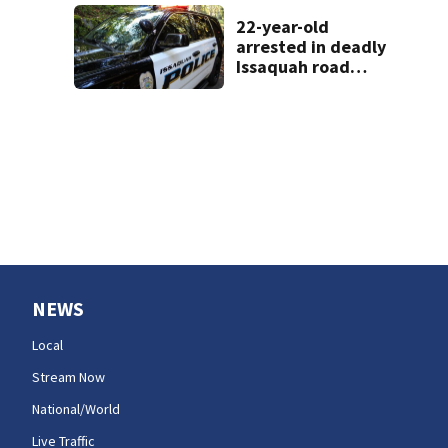
prison gangs
sentenced to 11
22-year-old
years
arrested in deadly
Issaquah road
rage crash
NEWS
Local
Stream Now
National/World
Live Traffic