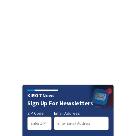
KIRO 7 News
Sign Up For Newsletters
ZIP Code
Email Address