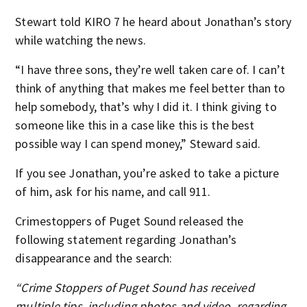
Stewart told KIRO 7 he heard about Jonathan’s story
while watching the news.
“I have three sons, they’re well taken care of. I can’t
think of anything that makes me feel better than to
help somebody, that’s why I did it. I think giving to
someone like this in a case like this is the best
possible way I can spend money,” Steward said.
If you see Jonathan, you’re asked to take a picture
of him, ask for his name, and call 911.
Crimestoppers of Puget Sound released the
following statement regarding Jonathan’s
disappearance and the search:
“Crime Stoppers of Puget Sound has received
multiple tips, including photos and video, regarding