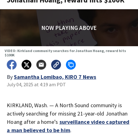
NOW PLAYING ABOVE
VIDEO: Kirkland community searches for Jonathan Hoang, reward hits
$100K
By
Samantha Lomibao, KIRO 7 News
July 04, 2025 at 4:19 am PDT
KIRKLAND, Wash. — A North Sound community is
actively searching for missing 21-year-old Jonathan
Hoang after a home’s
surveillance video captured
a man believed to be him
.