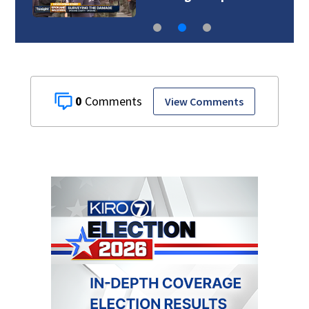
0
View Comments