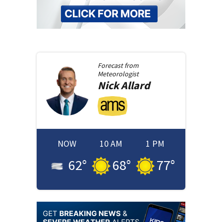
Forecast from
Meteorologist
Nick
Allard
NOW
10 AM
1 PM
62
°
68
°
77
°