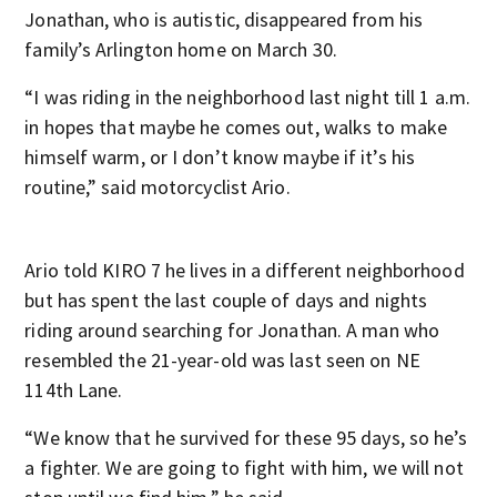
Jonathan, who is autistic, disappeared from his
family’s Arlington home on March 30.
“I was riding in the neighborhood last night till 1 a.m.
in hopes that maybe he comes out, walks to make
himself warm, or I don’t know maybe if it’s his
routine,” said motorcyclist Ario.
Ario told KIRO 7 he lives in a different neighborhood
but has spent the last couple of days and nights
riding around searching for Jonathan. A man who
resembled the 21-year-old was last seen on NE
114th Lane.
“We know that he survived for these 95 days, so he’s
a fighter. We are going to fight with him, we will not