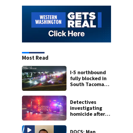
Most Read
I-5 northbound
fully blocked in
South Tacoma
after crash
involving up to 10
cars
Detectives
investigating
homicide after
man shot dead in
Tacoma
DOCS: Man