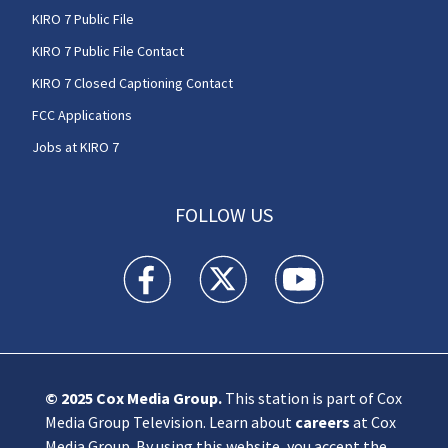
KIRO 7 Public File
KIRO 7 Public File Contact
KIRO 7 Closed Captioning Contact
FCC Applications
Jobs at KIRO 7
FOLLOW US
KIRO 7 News Seattle facebook feed(Opens a n
KIRO 7 News Seattle twitter feed(O
KIRO 7 News Seattle you
© 2025
Cox Media Group
.
This station is part of Cox
Media Group Television. Learn about
careers
at Cox
Media Group. By using this website, you accept the