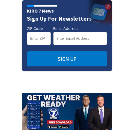
KIRO 7 News
Sign Up For Newsletters
ZIP Code
Email Address
SIGN UP