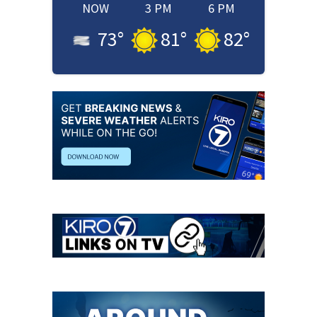
NOW
3 PM
6 PM
73
°
81
°
82
°