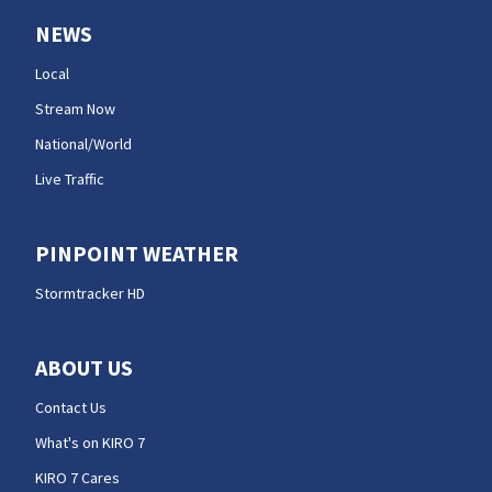
NEWS
Local
Stream Now
National/World
Live Traffic
PINPOINT WEATHER
Stormtracker HD
ABOUT US
Contact Us
What's on KIRO 7
KIRO 7 Cares