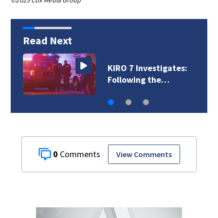
©2025 Cox Media Group
Read Next
VIDEO: Combatting
gang violence…
0
View Comments