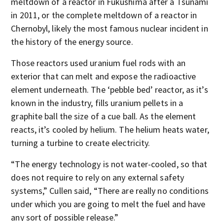
meltdown of a reactor in Fukushima after a Tsunami
in 2011, or the complete meltdown of a reactor in
Chernobyl, likely the most famous nuclear incident in
the history of the energy source.
Those reactors used uranium fuel rods with an
exterior that can melt and expose the radioactive
element underneath. The ‘pebble bed’ reactor, as it’s
known in the industry, fills uranium pellets in a
graphite ball the size of a cue ball. As the element
reacts, it’s cooled by helium. The helium heats water,
turning a turbine to create electricity.
“The energy technology is not water-cooled, so that
does not require to rely on any external safety
systems,” Cullen said, “There are really no conditions
under which you are going to melt the fuel and have
any sort of possible release.”