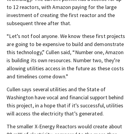
to 12 reactors, with Amazon paying for the large
investment of creating the first reactor and the
subsequent three after that.
“Let’s not fool anyone. We know these first projects
are going to be expensive to build and demonstrate
this technology,” Cullen said, “Number one, Amazon
is building its own resources. Number two, they’re
allowing utilities access in the future as these costs
and timelines come down.”
Cullen says several utilities and the State of
Washington have vocal and financial support behind
this project, in a hope that if it’s successful, utilities
will access the electricity that’s generated.
The smaller X-Energy Reactors would create about