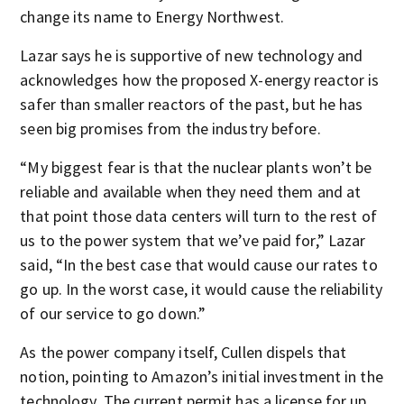
change its name to Energy Northwest.
Lazar says he is supportive of new technology and
acknowledges how the proposed X-energy reactor is
safer than smaller reactors of the past, but he has
seen big promises from the industry before.
“My biggest fear is that the nuclear plants won’t be
reliable and available when they need them and at
that point those data centers will turn to the rest of
us to the power system that we’ve paid for,” Lazar
said, “In the best case that would cause our rates to
go up. In the worst case, it would cause the reliability
of our service to go down.”
As the power company itself, Cullen dispels that
notion, pointing to Amazon’s initial investment in the
technology. The current permit has a license for up