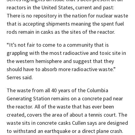
reactors in the United States, current and past:
There is no repository in the nation for nuclear waste
that is accepting shipments meaning the spent fuel
rods remain in casks as the sites of the reactor.
“It’s not fair to come to a community that is
grappling with the most radioactive and toxic site in
the western hemisphere and suggest that they
should have to absorb more radioactive waste.”
Serres said.
The waste from all 40 years of the Columbia
Generating Station remains on a concrete pad near
the reactor. All of the waste that has ever been
created, covers the area of about a tennis court. The
waste sits in concrete casks Cullen says are designed
to withstand an earthquake or a direct plane crash.