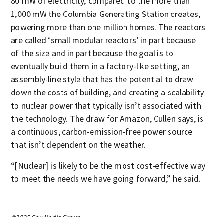
80 mW of electricity, compared to the more than
1,000 mW the Columbia Generating Station creates,
powering more than one million homes. The reactors
are called ‘small modular reactors’ in part because
of the size and in part because the goal is to
eventually build them in a factory-like setting, an
assembly-line style that has the potential to draw
down the costs of building, and creating a scalability
to nuclear power that typically isn’t associated with
the technology. The draw for Amazon, Cullen says, is
a continuous, carbon-emission-free power source
that isn’t dependent on the weather.
“[Nuclear] is likely to be the most cost-effective way
to meet the needs we have going forward,” he said.