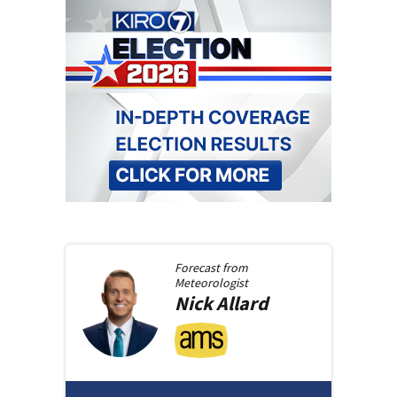
Forecast from
Meteorologist
Nick
Allard