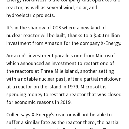
reactor, as well as several wind, solar, and
hydroelectric projects.
It’s in the shadow of CGS where a new kind of
nuclear reactor will be built, thanks to a $500 million
investment from Amazon for the company X-Energy.
Amazon’s investment parallels one from Microsoft,
which announced an investment to restart one of
the reactors at Three Mile Island, another setting
with a notable nuclear past, after a partial meltdown
at a reactor on the island in 1979. Microsoft is
spending money to restart a reactor that was closed
for economic reasons in 2019.
Cullen says X-Energy’s reactor will not be able to
suffer a similar fate as the reactor there, the partial