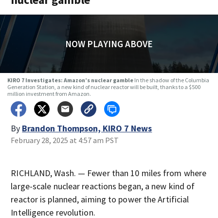
NOW PLAYING ABOVE
KIRO 7 Investigates: Amazon’s nuclear gamble
In the shadow of the Columbia
Generation Station, a new kind of nuclear reactor will be built, thanks to a $500
million investment from Amazon.
By
Brandon Thompson, KIRO 7 News
February 28, 2025 at 4:57 am PST
RICHLAND, Wash. — Fewer than 10 miles from where
large-scale nuclear reactions began, a new kind of
reactor is planned, aiming to power the Artificial
Intelligence revolution.