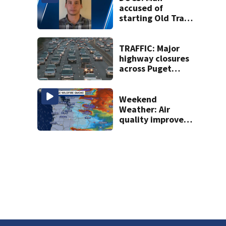
accused of
starting Old Trails
Fire in Spokane
responsible for 25
others
TRAFFIC: Major
highway closures
across Puget
Sound this
weekend
Weekend
Weather: Air
quality improves,
Red Flag Warnings
remain in effect