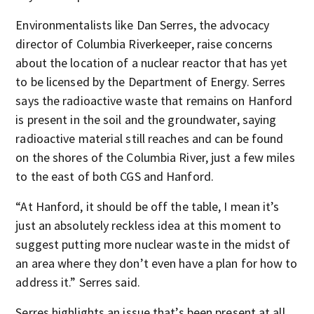
Environmentalists like Dan Serres, the advocacy
director of Columbia Riverkeeper, raise concerns
about the location of a nuclear reactor that has yet
to be licensed by the Department of Energy. Serres
says the radioactive waste that remains on Hanford
is present in the soil and the groundwater, saying
radioactive material still reaches and can be found
on the shores of the Columbia River, just a few miles
to the east of both CGS and Hanford.
“At Hanford, it should be off the table, I mean it’s
just an absolutely reckless idea at this moment to
suggest putting more nuclear waste in the midst of
an area where they don’t even have a plan for how to
address it.” Serres said.
Serres highlights an issue that’s been present at all