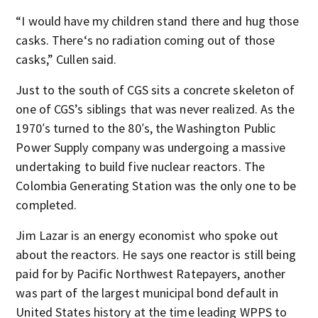
“I would have my children stand there and hug those
casks. There‘s no radiation coming out of those
casks,” Cullen said.
Just to the south of CGS sits a concrete skeleton of
one of CGS’s siblings that was never realized. As the
1970′s turned to the 80′s, the Washington Public
Power Supply company was undergoing a massive
undertaking to build five nuclear reactors. The
Colombia Generating Station was the only one to be
completed.
Jim Lazar is an energy economist who spoke out
about the reactors. He says one reactor is still being
paid for by Pacific Northwest Ratepayers, another
was part of the largest municipal bond default in
United States history at the time leading WPPS to