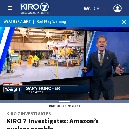
WATCH
WEATHER ALERT
|
Red Flag Warning
WEATHER ALERT
|
Heat Advisory
Drag to Resize Video
KIRO 7 INVESTIGATES
KIRO 7 Investigates: Amazon’s
nuclear gamble