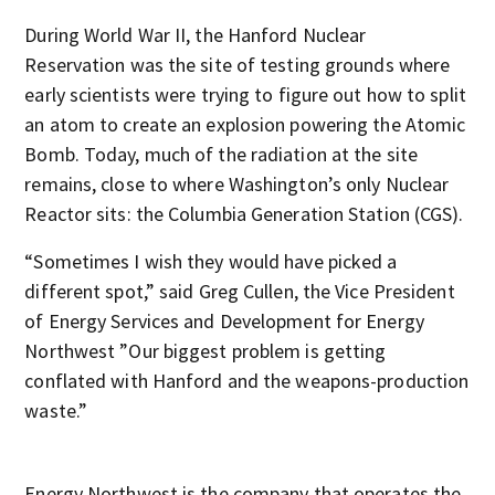
During World War II, the Hanford Nuclear
Reservation was the site of testing grounds where
early scientists were trying to figure out how to split
an atom to create an explosion powering the Atomic
Bomb. Today, much of the radiation at the site
remains, close to where Washington’s only Nuclear
Reactor sits: the Columbia Generation Station (CGS).
“Sometimes I wish they would have picked a
different spot,” said Greg Cullen, the Vice President
of Energy Services and Development for Energy
Northwest ”Our biggest problem is getting
conflated with Hanford and the weapons-production
waste.”
Energy Northwest is the company that operates the