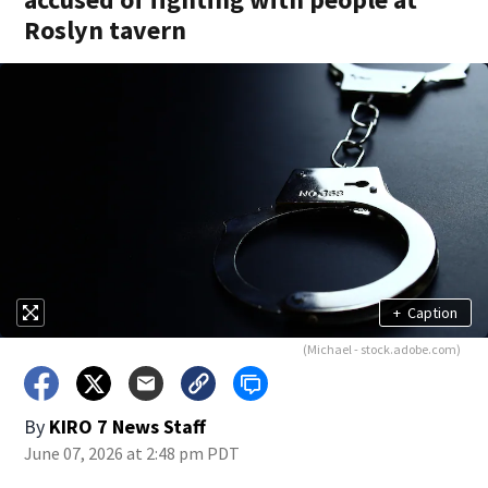
Roslyn tavern
+
Caption
(Michael - stock.adobe.com)
By
KIRO 7 News Staff
June 07, 2026 at 2:48 pm PDT