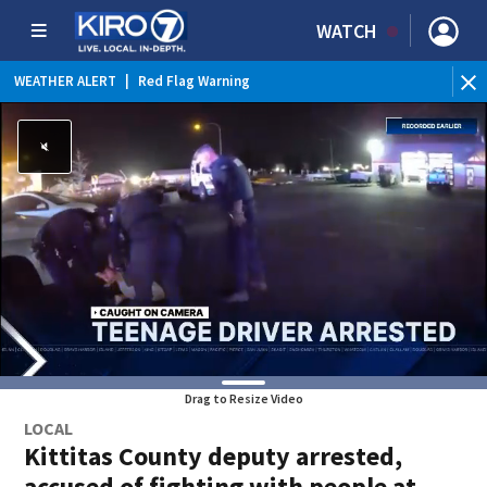
WATCH
WEATHER ALERT
|
Red Flag Warning
Drag to Resize Video
LOCAL
Kittitas County deputy arrested,
accused of fighting with people at