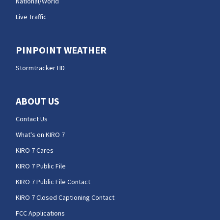
National/World
Live Traffic
PINPOINT WEATHER
Stormtracker HD
ABOUT US
Contact Us
What's on KIRO 7
KIRO 7 Cares
KIRO 7 Public File
KIRO 7 Public File Contact
KIRO 7 Closed Captioning Contact
FCC Applications