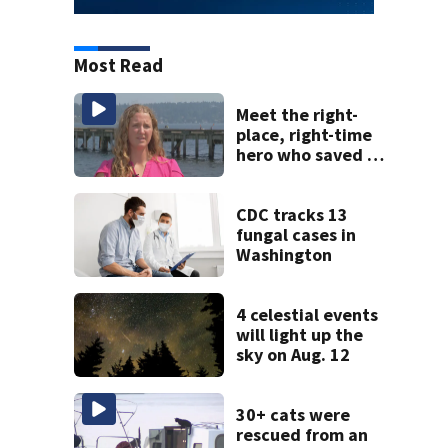
Most Read
Meet the right-
place, right-time
hero who saved 3
young girls from
drowning at
Seafair
CDC tracks 13
fungal cases in
Washington
4 celestial events
will light up the
sky on Aug. 12
30+ cats were
rescued from an