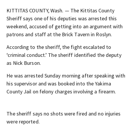
KITTITAS COUNTY, Wash. — The Kittitas County
Sheriff says one of his deputies was arrested this
weekend, accused of getting into an argument with
patrons and staff at the Brick Tavern in Roslyn.
According to the sheriff, the fight escalated to
‘criminal conduct.’ The sheriff identified the deputy
as Nick Burson.
He was arrested Sunday morning after speaking with
his supervisor and was booked into the Yakima
County Jail on felony charges involving a firearm.
The sheriff says no shots were fired and no injuries
were reported.