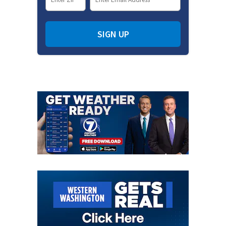
SIGN UP