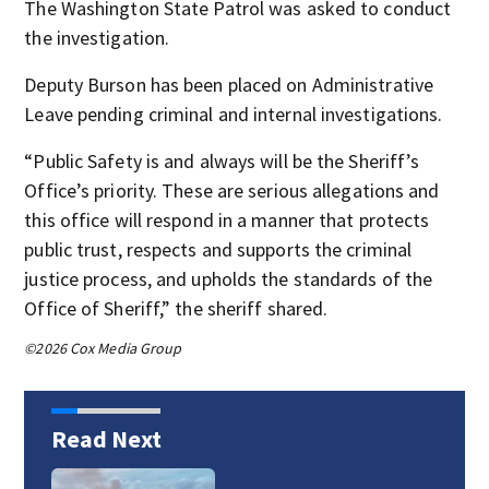
The Washington State Patrol was asked to conduct
the investigation.
Deputy Burson has been placed on Administrative
Leave pending criminal and internal investigations.
“Public Safety is and always will be the Sheriff’s
Office’s priority. These are serious allegations and
this office will respond in a manner that protects
public trust, respects and supports the criminal
justice process, and upholds the standards of the
Office of Sheriff,” the sheriff shared.
©2026 Cox Media Group
Read Next