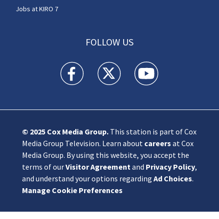
Jobs at KIRO 7
FOLLOW US
KIRO 7 News Seattle facebook feed(Opens a n
KIRO 7 News Seattle twitter feed(O
KIRO 7 News Seattle you
© 2025
Cox Media Group
.
This station is part of Cox
Media Group Television. Learn about
careers
at Cox
Media Group. By using this website, you accept the
terms of our
Visitor Agreement
and
Privacy Policy
,
and understand your options regarding
Ad Choices
.
Manage Cookie Preferences