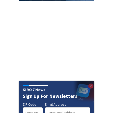
KIRO 7 News
Sign Up For Newsletters
ZIP Code
Email Address