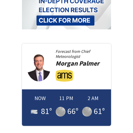
Forecast from
Chief
Meteorologist
Morgan
Palmer
NOW
11 PM
2 AM
81
°
66
°
61
°