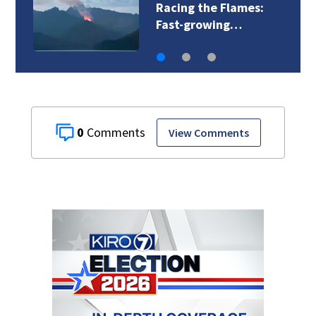
Racing the Flames:
Fast-growing…
0
View Comments