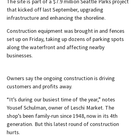
The site is part of a $7.9 million Seattle Parks project
that kicked off last September, upgrading
infrastructure and enhancing the shoreline.
Construction equipment was brought in and fences
set up on Friday, taking up dozens of parking spots
along the waterfront and affecting nearby
businesses.
Owners say the ongoing construction is driving
customers and profits away.
“It’s during our busiest time of the year,” notes
Yousef Schulman, owner of Leschi Market. The
shop’s been family-run since 1948, now in its 4
th
generation. But this latest round of construction
hurts.