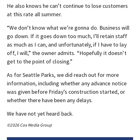
He also knows he can’t continue to lose customers
at this rate all summer.
“We don’t know what we’re gonna do. Business will
go down. If it goes down too much, I’ll retain staff
as much as I can, and unfortunately, if I have to lay
off, I will,” the owner admits. “Hopefully it doesn’t
get to the point of closing.”
As for Seattle Parks, we did reach out for more
information, including whether any advance notice
was given before Friday’s construction started, or
whether there have been any delays.
We have not yet heard back.
©2026 Cox Media Group