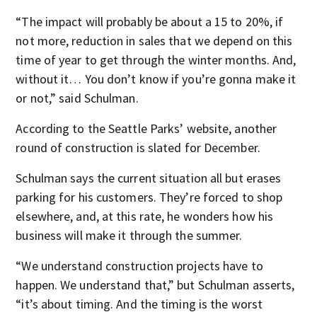
“The impact will probably be about a 15 to 20%, if
not more, reduction in sales that we depend on this
time of year to get through the winter months. And,
without it… You don’t know if you’re gonna make it
or not,” said Schulman.
According to the Seattle Parks’ website, another
round of construction is slated for December.
Schulman says the current situation all but erases
parking for his customers. They’re forced to shop
elsewhere, and, at this rate, he wonders how his
business will make it through the summer.
“We understand construction projects have to
happen. We understand that,” but Schulman asserts,
“it’s about timing. And the timing is the worst