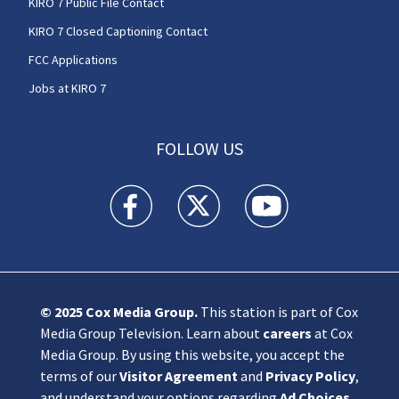
KIRO 7 Public File Contact
KIRO 7 Closed Captioning Contact
FCC Applications
Jobs at KIRO 7
FOLLOW US
KIRO 7 News Seattle facebook feed(Opens a n
KIRO 7 News Seattle twitter feed(O
KIRO 7 News Seattle you
© 2025
Cox Media Group
.
This station is part of Cox
Media Group Television. Learn about
careers
at Cox
Media Group. By using this website, you accept the
terms of our
Visitor Agreement
and
Privacy Policy
,
and understand your options regarding
Ad Choices
.