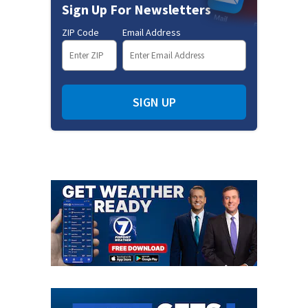
Sign Up For Newsletters
ZIP Code
Email Address
SIGN UP