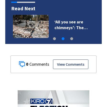
Read Next
‘All you see are
chimneys’: The…
0
View Comments