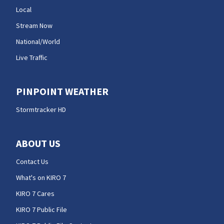
Local
Stream Now
National/World
Live Traffic
PINPOINT WEATHER
Stormtracker HD
ABOUT US
Contact Us
What's on KIRO 7
KIRO 7 Cares
KIRO 7 Public File