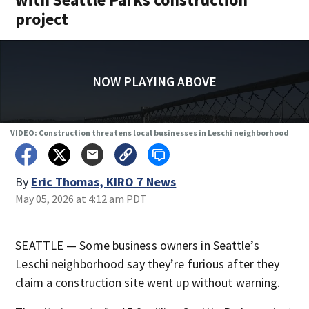
project
NOW PLAYING ABOVE
VIDEO: Construction threatens local businesses in Leschi neighborhood
By
Eric Thomas, KIRO 7 News
May 05, 2026 at 4:12 am PDT
SEATTLE — Some business owners in Seattle’s
Leschi neighborhood say they’re furious after they
claim a construction site went up without warning.