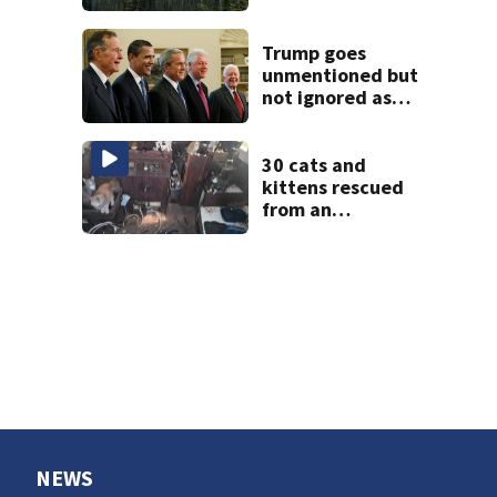
closed due to
wildfire
Trump goes
unmentioned but
not ignored as
Clinton, Bush and
Obama step up as
essayists on
30 cats and
presidents
kittens rescued
from an
abandoned boat
off Owens Beach
in Tacoma
NEWS