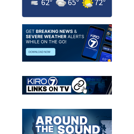
62
°
65
°
72
°