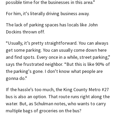
possible time for the businesses in this area.”
For him, it’s literally driving business away.
The lack of parking spaces has locals like John
Dockins thrown off.
“Usually, it’s pretty straightforward. You can always
get some parking. You can usually come down here
and find spots. Every once in a while, street parking,”
says the frustrated neighbor. “But this is like 90% of
the parking’s gone. I don’t know what people are
gonna do.”
If the hassle’s too much, the King County Metro #27
bus is also an option. That route runs right along the
water. But, as Schulman notes, who wants to carry
multiple bags of groceries on the bus?