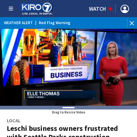
WATCH
WEATHER ALERT
|
Red Flag Warning
Drag to Resize Video
LOCAL
Leschi business owners frustrated
with Seattle Parks construction