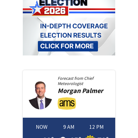
Forecast from
Chief
Meteorologist
Morgan
Palmer
NOW
9 AM
12 PM