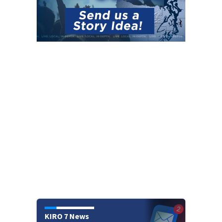
KIRO 7 News