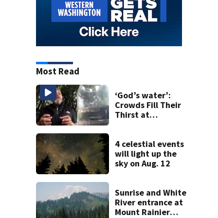
Most Read
‘God’s water’:
Crowds Fill Their
Thirst at
Lynnwood’s
Artesian Well
4 celestial events
will light up the
sky on Aug. 12
Sunrise and White
River entrance at
Mount Rainier