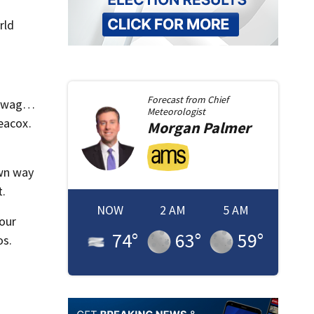
rld
Forecast from
Chief
t swag…
Meteorologist
eacox.
Morgan
Palmer
own way
t.
NOW
2 AM
5 AM
 our
74
°
63
°
59
°
os.