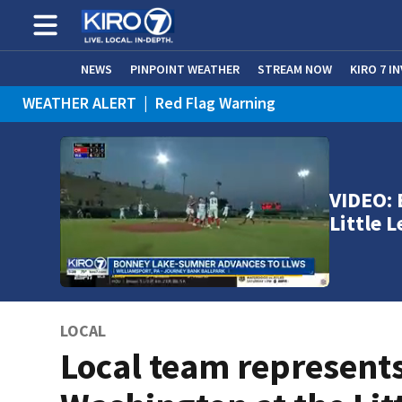
NEWS
PINPOINT WEATHER
STREAM NOW
KIRO 7 I
WEATHER ALERT
|
Red Flag Warning
WEATHER ALERT
|
Heat Advisory
VIDEO:
Little 
LOCAL
Local team represent