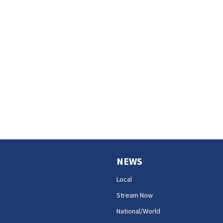
NEWS
Local
Stream Now
National/World