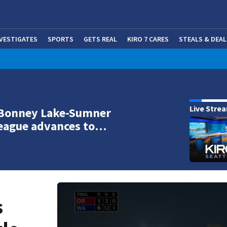
NVESTIGATES
SPORTS
GETS REAL
KIRO 7 CARES
STEALS & DEAL
(OP
Live Stre
 Bonney Lake-Sumner
League advances to…
s