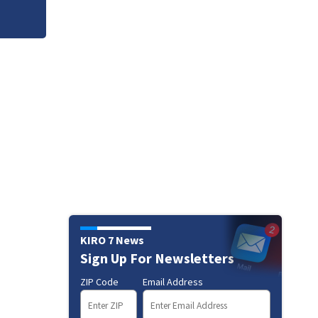
KIRO 7 News
Sign Up For Newsletters
ZIP Code
Email Address