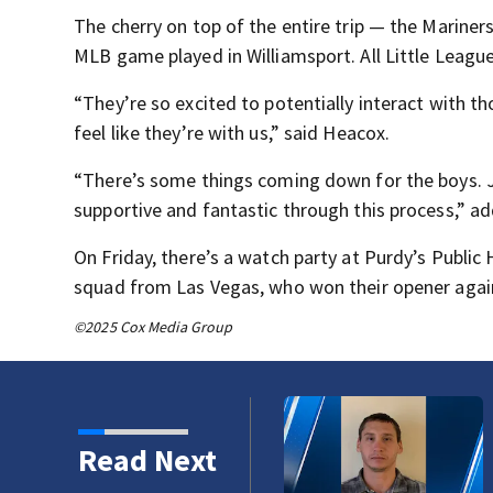
The cherry on top of the entire trip — the Mariners 
MLB game played in Williamsport. All Little League
“They’re so excited to potentially interact with t
feel like they’re with us,” said Heacox.
“There’s some things coming down for the boys. J
supportive and fantastic through this process,” 
On Friday, there’s a watch party at Purdy’s Public
squad from Las Vegas, who won their opener against 
©2025 Cox Media Group
 Trails Fire in Spokane
Read Next