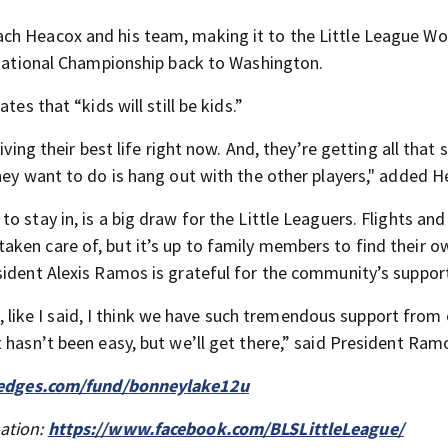
ch Heacox and his team, making it to the Little League Wo
ernational Championship back to Washington.
es that “kids will still be kids.”
living their best life right now. And, they’re getting all tha
hey want to do is hang out with the other players," added H
 stay in, is a big draw for the Little Leaguers. Flights and
ken care of, but it’s up to family members to find their 
sident Alexis Ramos is grateful for the community’s suppor
ut, like I said, I think we have such tremendous support from
 hasn’t been easy, but we’ll get there,” said President Ram
ledges.com/fund/bonneylake12u
mation:
https://www.facebook.com/BLSLittleLeague/