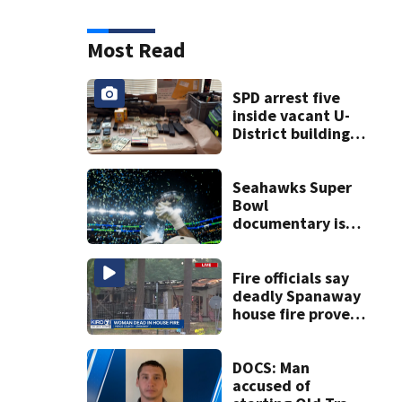
Most Read
SPD arrest five
inside vacant U-
District building,
multiple rifles and
narcotics found
Seahawks Super
Bowl
documentary is
heading to the big
screen
Fire officials say
deadly Spanaway
house fire proved
challenging for
several reasons
DOCS: Man
accused of