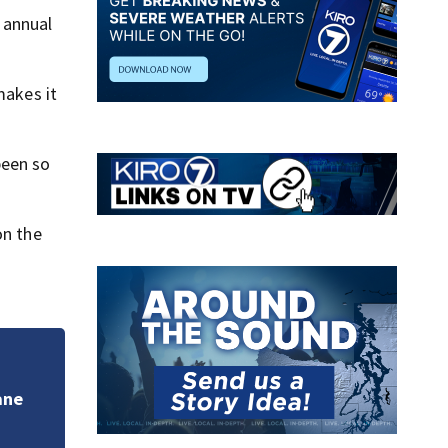
e annual
makes it
been so
on the
Poor air quality f
doctors issue war