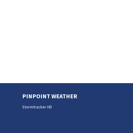
PINPOINT WEATHER
Stormtracker HD