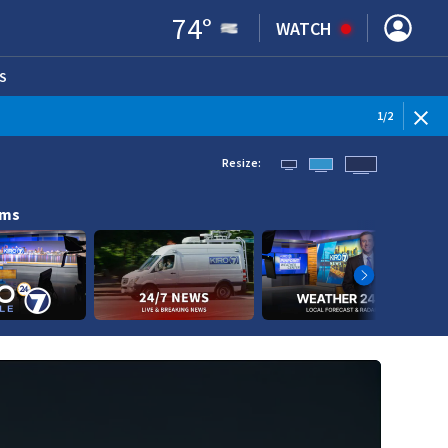
74
°
WATCH
S
ENS IN NEW WINDOW)
1
/
2
Resize:
ams