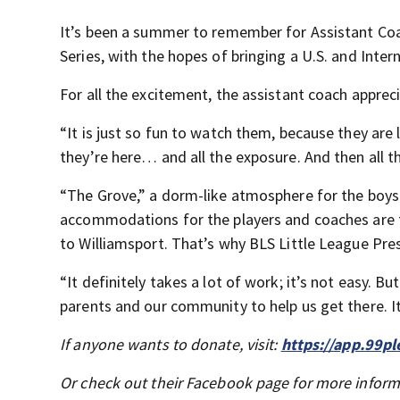
It’s been a summer to remember for Assistant Coa
Series, with the hopes of bringing a U.S. and Int
For all the excitement, the assistant coach appreciat
“It is just so fun to watch them, because they are 
they’re here… and all the exposure. And then all t
“The Grove,” a dorm-like atmosphere for the boys to
accommodations for the players and coaches are ta
to Williamsport. That’s why BLS Little League Pre
“It definitely takes a lot of work; it’s not easy. B
parents and our community to help us get there. It
If anyone wants to donate, visit:
https://app.99p
Or check out their Facebook page for more infor