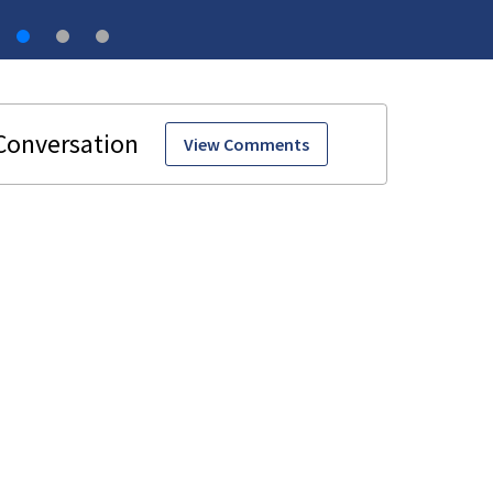
View Comments