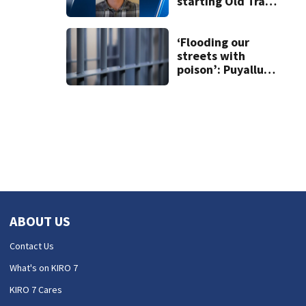
starting Old Trails
Fire in Spokane
responsible for 25
others
‘Flooding our
streets with
poison’: Puyallup
man tied to white
prison gangs
sentenced to 11
years
ABOUT US
Contact Us
What's on KIRO 7
KIRO 7 Cares