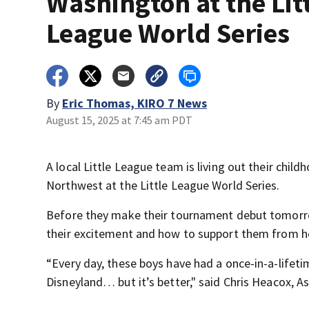
Washington at the Lit
League World Series
By
Eric Thomas, KIRO 7 News
August 15, 2025 at 7:45 am PDT
A local Little League team is living out their chil
Northwest at the Little League World Series.
Before they make their tournament debut tomorro
their excitement and how to support them from h
“Every day, these boys have had a once-in-a-lifeti
Disneyland… but it’s better," said Chris Heacox, 