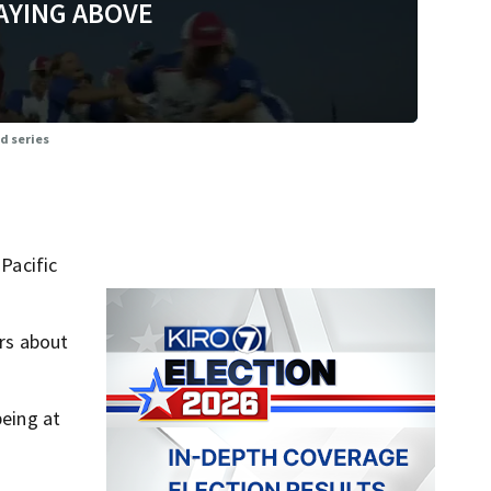
AYING ABOVE
d series
 Pacific
rs about
being at