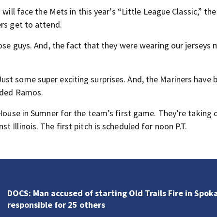
will face the Mets in this year’s “Little League Classic,” th
rs get to attend.
hose guys. And, the fact that they were wearing our jerseys 
ust some super exciting surprises. And, the Mariners have 
added Ramos.
 House in Sumner for the team’s first game. They’re taking 
Illinois. The first pitch is scheduled for noon P.T.
Fire officials say deadly Spanaway house fire proved
challenging for several reasons