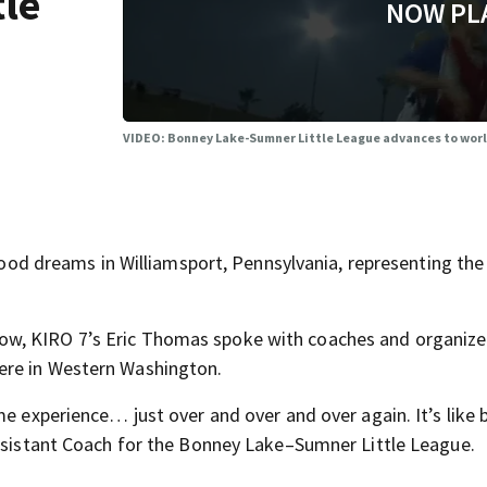
tle
NOW PL
VIDEO: Bonney Lake-Sumner Little League advances to worl
dhood dreams in Williamsport, Pennsylvania, representing the
w, KIRO 7’s Eric Thomas spoke with coaches and organize
ere in Western Washington.
me experience… just over and over and over again. It’s like 
Assistant Coach for the Bonney Lake–Sumner Little League.