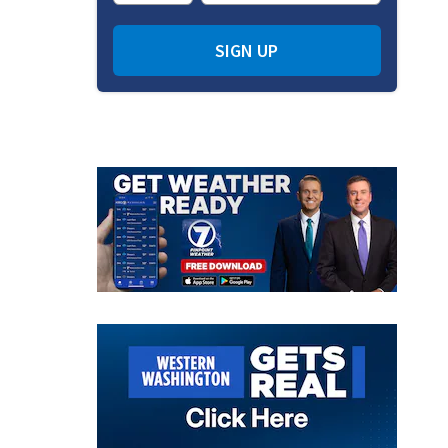
SIGN UP