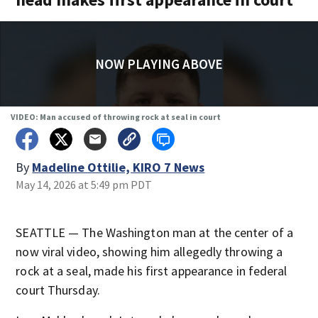
NOW PLAYING ABOVE
VIDEO: Man accused of throwing rock at seal in court
By
Madeline Ottilie, KIRO 7 News
May 14, 2026 at 5:49 pm PDT
SEATTLE — The Washington man at the center of a
now viral video, showing him allegedly throwing a
rock at a seal, made his first appearance in federal
court Thursday.