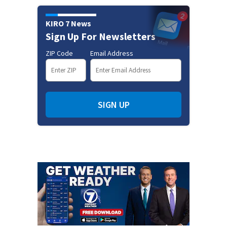
KIRO 7 News
Sign Up For Newsletters
ZIP Code
Email Address
SIGN UP