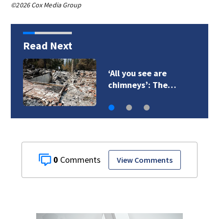
©2026 Cox Media Group
Read Next
VIDEO: Seahawks
training camp
0
View Comments