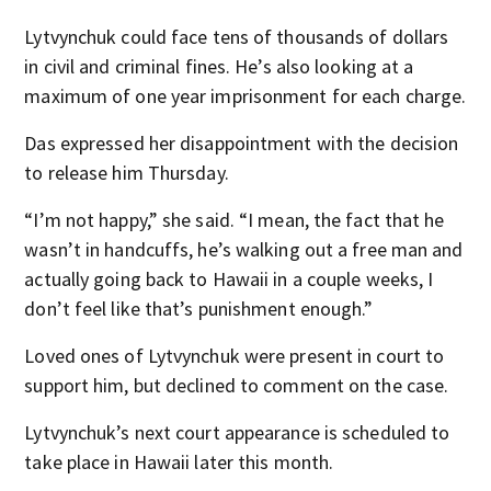
Lytvynchuk could face tens of thousands of dollars
in civil and criminal fines. He’s also looking at a
maximum of one year imprisonment for each charge.
Das expressed her disappointment with the decision
to release him Thursday.
“I’m not happy,” she said. “I mean, the fact that he
wasn’t in handcuffs, he’s walking out a free man and
actually going back to Hawaii in a couple weeks, I
don’t feel like that’s punishment enough.”
Loved ones of Lytvynchuk were present in court to
support him, but declined to comment on the case.
Lytvynchuk’s next court appearance is scheduled to
take place in Hawaii later this month.