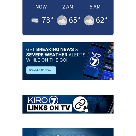
NOW
2 AM
5 AM
73
°
65
°
62
°