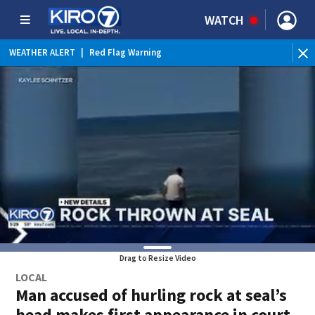
WATCH
WEATHER ALERT
|
Red Flag Warning
Drag to Resize Video
LOCAL
Man accused of hurling rock at seal’s
head makes first appearance in court