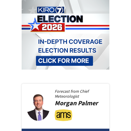
Forecast from
Chief
Meteorologist
Morgan
Palmer