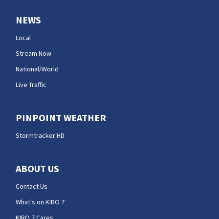
NEWS
Local
Stream Now
National/World
Live Traffic
PINPOINT WEATHER
Stormtracker HD
ABOUT US
Contact Us
What's on KIRO 7
KIRO 7 Cares