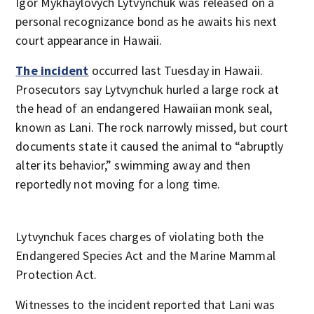
Igor Mykhaylovych Lytvynchuk was released on a
personal recognizance bond as he awaits his next
court appearance in Hawaii.
The incident
occurred last Tuesday in Hawaii.
Prosecutors say Lytvynchuk hurled a large rock at
the head of an endangered Hawaiian monk seal,
known as Lani. The rock narrowly missed, but court
documents state it caused the animal to “abruptly
alter its behavior,” swimming away and then
reportedly not moving for a long time.
Lytvynchuk faces charges of violating both the
Endangered Species Act and the Marine Mammal
Protection Act.
Witnesses to the incident reported that Lani was