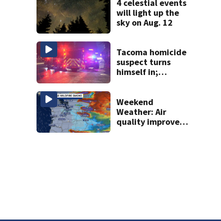
4 celestial events
will light up the
sky on Aug. 12
Tacoma homicide
suspect turns
himself in;
investigation
ongoing
Weekend
Weather: Air
quality improves,
Red Flag Warnings
remain in effect