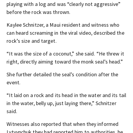
playing with a log and was “clearly not aggressive”
before the rock was thrown.
Kaylee Schnitzer, a Maui resident and witness who
can heard screaming in the viral video, described the
rock’s size and target.
“It was the size of a coconut,” she said. “He threw it
right, directly aiming toward the monk seal’s head.”
She further detailed the seal’s condition after the
event.
“It laid on a rock and its head in the water and its tail
in the water, belly up, just laying there,” Schnitzer
said.
Witnesses also reported that when they informed
Lytvynchuk they had reported him to authorities, he