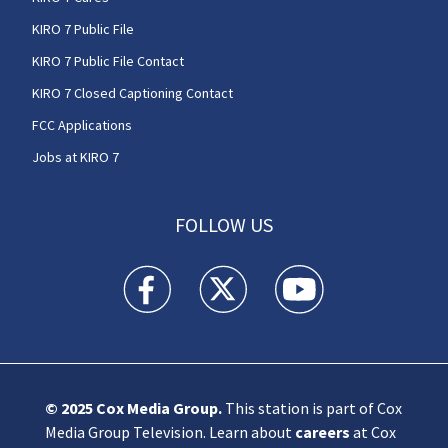
KIRO 7 Public File
KIRO 7 Public File Contact
KIRO 7 Closed Captioning Contact
FCC Applications
Jobs at KIRO 7
FOLLOW US
KIRO 7 News Seattle facebook feed(Opens a n
KIRO 7 News Seattle twitter feed(O
KIRO 7 News Seattle you
© 2025
Cox Media Group
.
This station is part of Cox
Media Group Television. Learn about
careers
at Cox