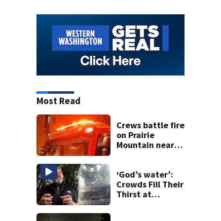
Most Read
Crews battle fire
on Prairie
Mountain near
Darrington
‘God’s water’:
Crowds Fill Their
Thirst at
Lynnwood’s
Artesian Well