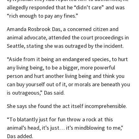
allegedly responded that he “didn’t care” and was
“rich enough to pay any fines.”
Amanda Rosbrook Das, a concerned citizen and
animal advocate, attended the court proceedings in
Seattle, stating she was outraged by the incident.
“Aside from it being an endangered species, to hurt
any living being, to be a bigger, more powerful
person and hurt another living being and think you
can buy yourself out of it, or morals are beneath you
is outrageous,” Das said.
She says she found the act itself incomprehensible.
“To blatantly just for fun throw a rock at this
animal’s head, it’s just… it’s mindblowing to me,"
Das added.