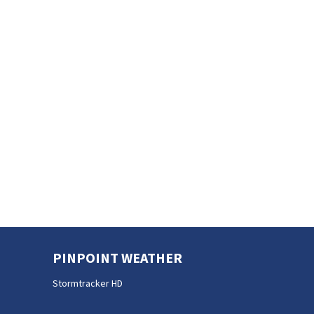
PINPOINT WEATHER
Stormtracker HD