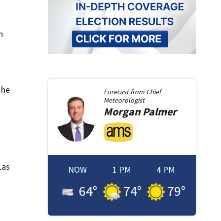
n
 he
Forecast from
Chief
Meteorologist
Morgan
Palmer
Las
NOW
1 PM
4 PM
64
°
74
°
79
°