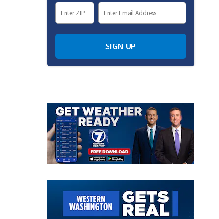
SIGN UP