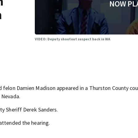
n
NOW PL
n
VIDEO: Deputy shootout suspect back in WA
ed felon Damien Madison appeared in a Thurston County co
m Nevada.
ty Sheriff Derek Sanders.
attended the hearing.