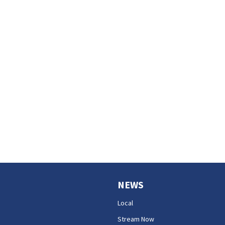
NEWS
Local
Stream Now