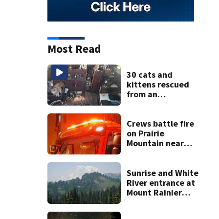
Most Read
30 cats and
kittens rescued
from an
abandoned boat
off Owens Beach
in Tacoma
Crews battle fire
on Prairie
Mountain near
Darrington
Sunrise and White
River entrance at
Mount Rainier
closed due to
wildfire