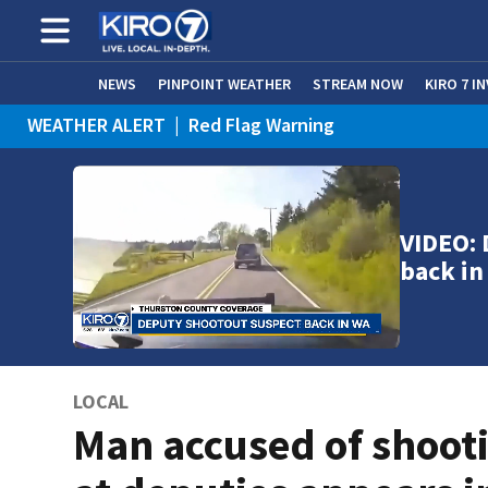
NEWS
PINPOINT WEATHER
STREAM NOW
KIRO 7 I
WEATHER ALERT
|
Red Flag Warning
VIDEO: 
back i
LOCAL
Man accused of shoot