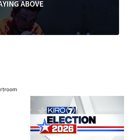
AYING ABOVE
urtroom