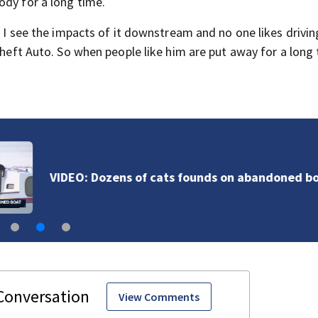
ody for a long time.
o, I see the impacts of it downstream and no one likes drivi
Theft Auto. So when people like him are put away for a long 
VIDEO: Dozens of cats founds on abandoned boat
View Comments