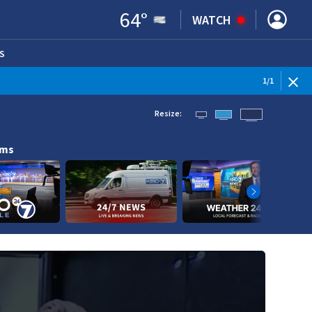
64
°
WATCH
S
ENS IN NEW WINDOW)
1
/
1
Resize:
ams