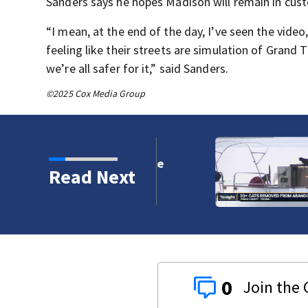
Sanders says he hopes Madison will remain in cust
“I mean, at the end of the day, I’ve seen the vide
feeling like their streets are simulation of Grand 
we’re all safer for it,” said Sanders.
©2025 Cox Media Group
rt to clear west of the
Read Next
0