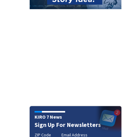
KIRO 7 News
Sign Up For Newsletters
ZIP Code
Email Address