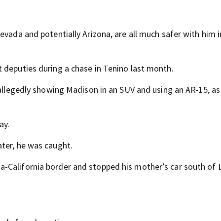
evada and potentially Arizona, are all much safer with him i
 deputies during a chase in Tenino last month.
 allegedly showing Madison in an SUV and using an AR-15, as
ay.
ter, he was caught.
-California border and stopped his mother’s car south of 