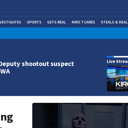
NVESTIGATES
SPORTS
GETS REAL
KIRO 7 CARES
STEALS & DEAL
(OP
Live Stre
Deputy shootout suspect
n WA
ing