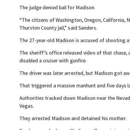
The judge denied bail for Madison.
“The citizens of Washington, Oregon, California, N
Thurston County jail,” said Sanders.
The 27-year-old Madison is accused of shooting at
The sheriff’s office released video of that chase,
disabled a cruiser with gunfire.
The driver was later arrested, but Madison got aw
That triggered a massive manhunt and five days la
Authorities tracked down Madison near the Nevada
Vegas.
They arrested Madison and detained his mother.