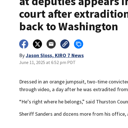
at deputies appears i
court after extraditio
back to Washington
By
Jason Sloss, KIRO 7 News
June 11, 2025 at 6:52 pm PDT
Dressed in an orange jumpsuit, two-time convict
through video, a day after he was extradited fro
“He’s right where he belongs,” said Thurston Coun
Sheriff Sanders and dozens more from his office, 