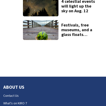
4 celestial events
will light up the
sky on Aug. 12
Festivals, free
museums, and a
glass floats
treasure hunt:
Your Seattle area
weekend guide
ABOUT US
Contact Us
What's on KIRO 7