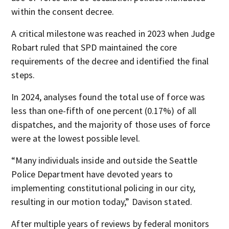
within the consent decree.
A critical milestone was reached in 2023 when Judge
Robart ruled that SPD maintained the core
requirements of the decree and identified the final
steps.
In 2024, analyses found the total use of force was
less than one-fifth of one percent (0.17%) of all
dispatches, and the majority of those uses of force
were at the lowest possible level.
“Many individuals inside and outside the Seattle
Police Department have devoted years to
implementing constitutional policing in our city,
resulting in our motion today,” Davison stated.
After multiple years of reviews by federal monitors