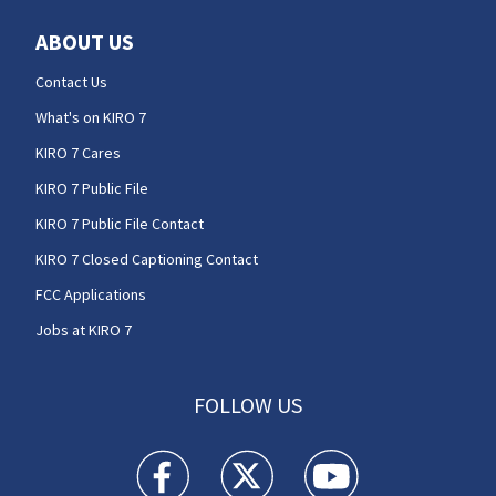
ABOUT US
Contact Us
What's on KIRO 7
KIRO 7 Cares
KIRO 7 Public File
KIRO 7 Public File Contact
KIRO 7 Closed Captioning Contact
FCC Applications
Jobs at KIRO 7
FOLLOW US
KIRO 7 News Seattle facebook feed(Opens a n
KIRO 7 News Seattle twitter feed(O
KIRO 7 News Seattle you