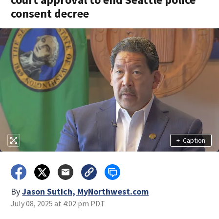
consent decree
+
Caption
By
Jason Sutich, MyNorthwest.com
July 08, 2025 at 4:02 pm PDT