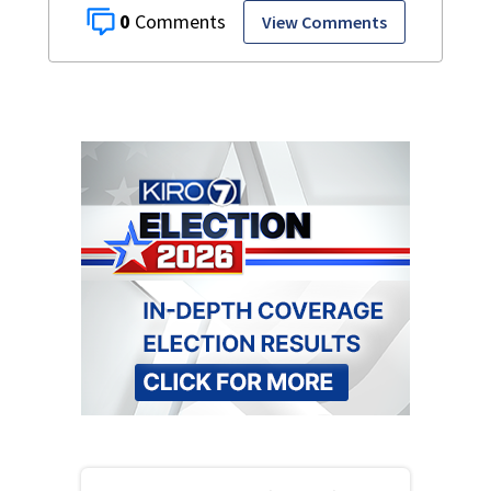
0
View Comments