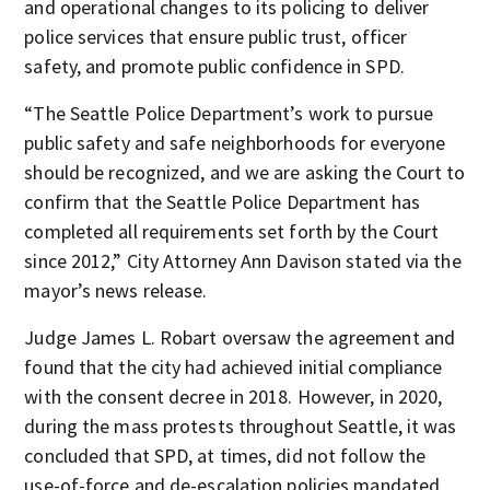
and operational changes to its policing to deliver
police services that ensure public trust, officer
safety, and promote public confidence in SPD.
“The Seattle Police Department’s work to pursue
public safety and safe neighborhoods for everyone
should be recognized, and we are asking the Court to
confirm that the Seattle Police Department has
completed all requirements set forth by the Court
since 2012,” City Attorney Ann Davison stated via the
mayor’s news release.
Judge James L. Robart oversaw the agreement and
found that the city had achieved initial compliance
with the consent decree in 2018. However, in 2020,
during the mass protests throughout Seattle, it was
concluded that SPD, at times, did not follow the
use-of-force and de-escalation policies mandated