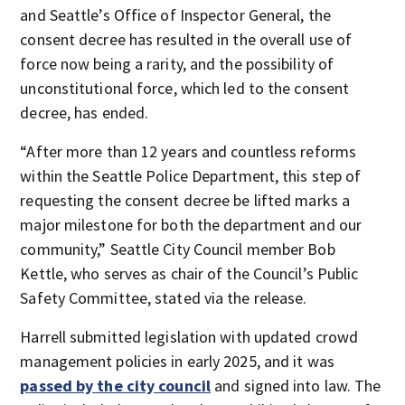
and Seattle’s Office of Inspector General, the
consent decree has resulted in the overall use of
force now being a rarity, and the possibility of
unconstitutional force, which led to the consent
decree, has ended.
“After more than 12 years and countless reforms
within the Seattle Police Department, this step of
requesting the consent decree be lifted marks a
major milestone for both the department and our
community,” Seattle City Council member Bob
Kettle, who serves as chair of the Council’s Public
Safety Committee, stated via the release.
Harrell submitted legislation with updated crowd
management policies in early 2025, and it was
passed by the city council
and signed into law. The