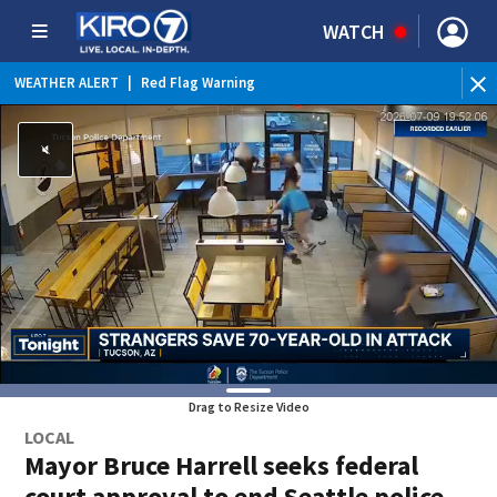
WATCH
WEATHER ALERT
|
Red Flag Warning
WEATHER ALERT
|
Heat Advisory
Drag to Resize Video
LOCAL
Mayor Bruce Harrell seeks federal
court approval to end Seattle police