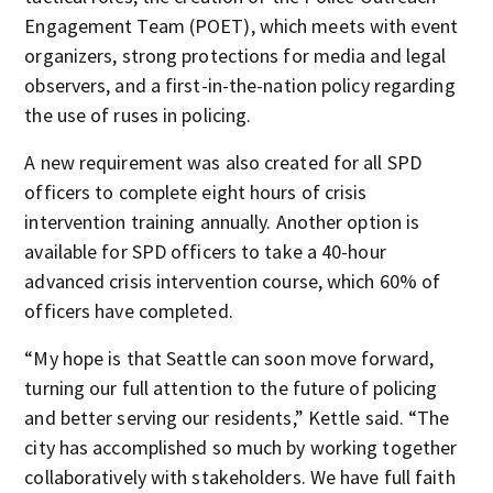
Engagement Team (POET), which meets with event
organizers, strong protections for media and legal
observers, and a first-in-the-nation policy regarding
the use of ruses in policing.
A new requirement was also created for all SPD
officers to complete eight hours of crisis
intervention training annually. Another option is
available for SPD officers to take a 40-hour
advanced crisis intervention course, which 60% of
officers have completed.
“My hope is that Seattle can soon move forward,
turning our full attention to the future of policing
and better serving our residents,” Kettle said. “The
city has accomplished so much by working together
collaboratively with stakeholders. We have full faith