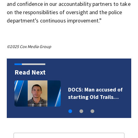
and confidence in our accountability partners to take
on the responsibilities of oversight and the police
department’s continuous improvement.”
©2025 Cox Media Group
Read Next
of
Fire officials say
…
deadly Spanaway…