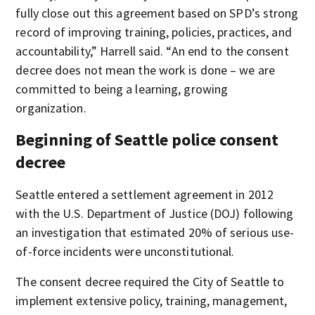
fully close out this agreement based on SPD’s strong
record of improving training, policies, practices, and
accountability,” Harrell said. “An end to the consent
decree does not mean the work is done – we are
committed to being a learning, growing
organization.
Beginning of Seattle police consent
decree
Seattle entered a settlement agreement in 2012
with the U.S. Department of Justice (DOJ) following
an investigation that estimated 20% of serious use-
of-force incidents were unconstitutional.
The consent decree required the City of Seattle to
implement extensive policy, training, management,