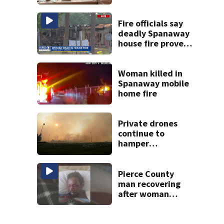
multiple rifles and
narcotics found
Fire officials say
deadly Spanaway
house fire proved
challenging for
several reasons
Woman killed in
Spanaway mobile
home fire
Private drones
continue to
hamper
firefighting
efforts in Spokane
Pierce County
man recovering
after woman
randomly strikes
him in the face
with an ax