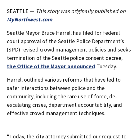
SEATTLE —
This story was originally published on
MyNorthwest.com
Seattle Mayor Bruce Harrell has filed for federal
court approval of the Seattle Police Department’s
(SPD) revised crowd management policies and seeks
termination of the Seattle police consent decree,
the Office of the Mayor announced
Tuesday.
Harrell outlined various reforms that have led to
safer interactions between police and the
community, including the rare use of force, de-
escalating crises, department accountability, and
effective crowd management techniques.
“Today, the city attorney submitted our request to