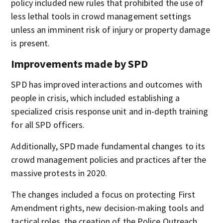
policy included new rules that prohibited the use of
less lethal tools in crowd management settings
unless an imminent risk of injury or property damage
is present.
Improvements made by SPD
SPD has improved interactions and outcomes with
people in crisis, which included establishing a
specialized crisis response unit and in-depth training
for all SPD officers.
Additionally, SPD made fundamental changes to its
crowd management policies and practices after the
massive protests in 2020.
The changes included a focus on protecting First
Amendment rights, new decision-making tools and
tactical roles, the creation of the Police Outreach