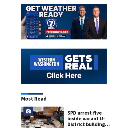
Most Read
SPD arrest five
inside vacant U-
District building,