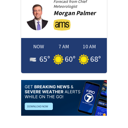
Forecast from
Chief
Meteorologist
Morgan
Palmer
NOW
7 AM
10 AM
65
°
60
°
68
°