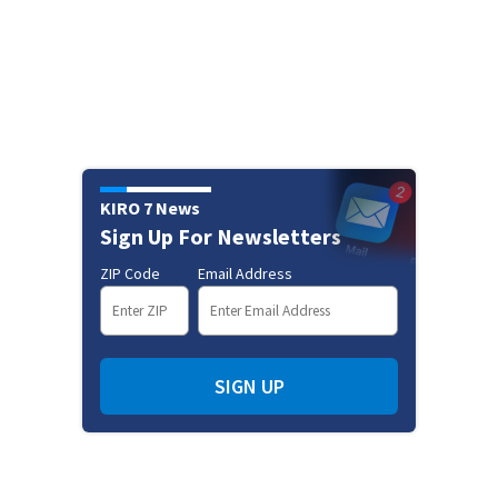
KIRO 7 News
Sign Up For Newsletters
ZIP Code
Email Address
SIGN UP