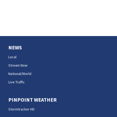
NEWS
Local
Stream Now
National/World
Live Traffic
PINPOINT WEATHER
Stormtracker HD