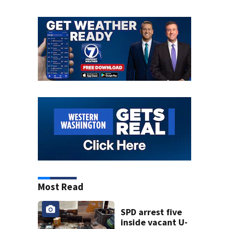
Most Read
SPD arrest five
inside vacant U-