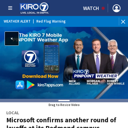
WATCH
WEATHER ALERT
|
Red Flag Warning
WEATHER ALERT
|
Heat Advisory
Drag to Resize Video
LOCAL
Microsoft confirms another round of
layoffs at its Redmond campus