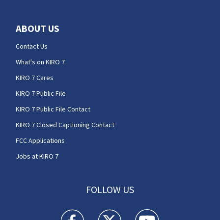
ABOUT US
Contact Us
What's on KIRO 7
KIRO 7 Cares
KIRO 7 Public File
KIRO 7 Public File Contact
KIRO 7 Closed Captioning Contact
FCC Applications
Jobs at KIRO 7
FOLLOW US
KIRO 7 News Seattle facebook feed(Opens a n
KIRO 7 News Seattle twitter feed(O
KIRO 7 News Seattle you