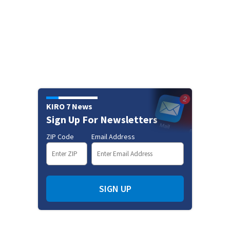
KIRO 7 News
Sign Up For Newsletters
ZIP Code
Email Address
SIGN UP