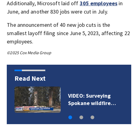
Additionally, Microsoft laid off
305 employees
in
June, and another 830 jobs were cut in July.
The announcement of 40 new job cuts is the
smallest layoff filing since June 5, 2023, affecting 22
employees.
©2025 Cox Media Group
Read Next
VIDEO: Surveying
Spokane wildfire…