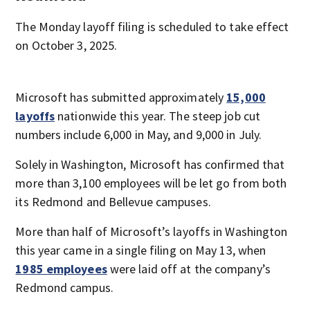
The Monday layoff filing is scheduled to take effect
on October 3, 2025.
Microsoft has submitted approximately
15,000
layoffs
nationwide this year. The steep job cut
numbers include 6,000 in May, and 9,000 in July.
Solely in Washington, Microsoft has confirmed that
more than 3,100 employees will be let go from both
its Redmond and Bellevue campuses.
More than half of Microsoft’s layoffs in Washington
this year came in a single filing on May 13, when
1985 employees
were laid off at the company’s
Redmond campus.