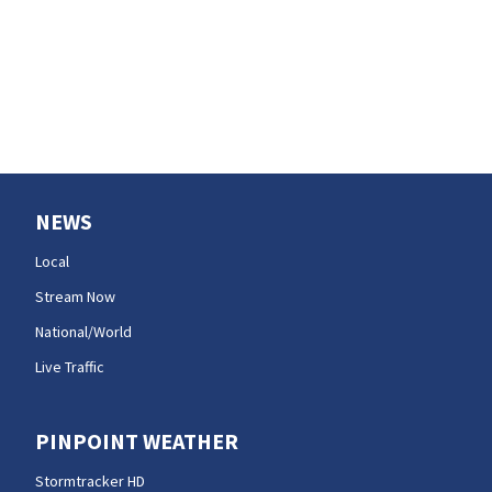
NEWS
Local
Stream Now
National/World
Live Traffic
PINPOINT WEATHER
Stormtracker HD