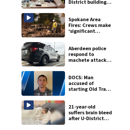
District building,
multiple rifles and
narcotics found
Spokane Area
Fires: Crews make
‘significant
progress’ on
containment
Aberdeen police
respond to
machete attack,
crowbar threat
ending in standoff
DOCS: Man
accused of
starting Old Trails
Fire in Spokane
responsible for 25
others
21-year-old
suffers brain bleed
after U-District
attack over
parking space