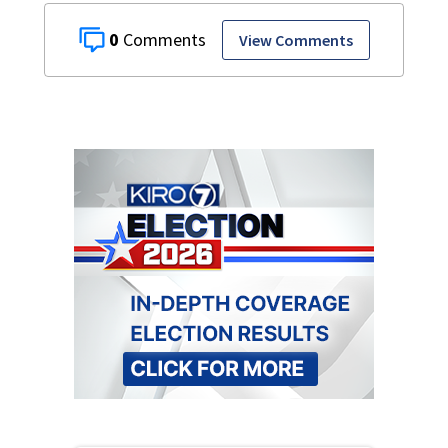
0
View Comments