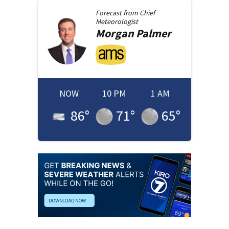
Forecast from
Chief
Meteorologist
Morgan
Palmer
NOW
10 PM
1 AM
86
°
71
°
65
°