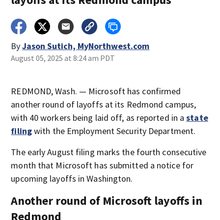
By
Jason Sutich, MyNorthwest.com
August 05, 2025 at 8:24 am PDT
REDMOND, Wash. — Microsoft has confirmed
another round of layoffs at its Redmond campus,
with 40 workers being laid off, as reported in a
state
filing
with the Employment Security Department.
The early August filing marks the fourth consecutive
month that Microsoft has submitted a notice for
upcoming layoffs in Washington.
Another round of Microsoft layoffs in
Redmond