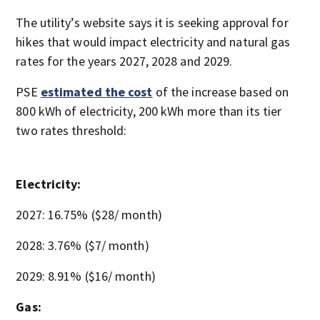
The utility’s website says it is seeking approval for
hikes that would impact electricity and natural gas
rates for the years 2027, 2028 and 2029.
PSE
estimated the cost
of the increase based on
800 kWh of electricity, 200 kWh more than its tier
two rates threshold:
Electricity:
2027: 16.75% ($28/ month)
2028: 3.76% ($7/ month)
2029: 8.91% ($16/ month)
Gas: