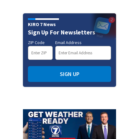
KIRO 7 News
Sign Up For Newsletters
ZIP Code
Email Address
SIGN UP