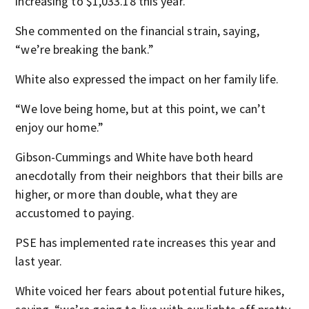
increasing to $1,033.18 this year.
She commented on the financial strain, saying,
“we’re breaking the bank.”
White also expressed the impact on her family life.
“We love being home, but at this point, we can’t
enjoy our home.”
Gibson-Cummings and White have both heard
anecdotally from their neighbors that their bills are
higher, or more than double, what they are
accustomed to paying.
PSE has implemented rate increases this year and
last year.
White voiced her fears about potential future hikes,