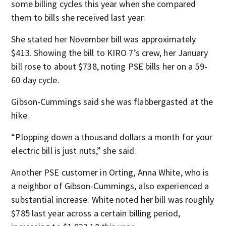
some billing cycles this year when she compared
them to bills she received last year.
She stated her November bill was approximately
$413. Showing the bill to KIRO 7’s crew, her January
bill rose to about $738, noting PSE bills her on a 59-
60 day cycle.
Gibson-Cummings said she was flabbergasted at the
hike.
“Plopping down a thousand dollars a month for your
electric bill is just nuts,” she said.
Another PSE customer in Orting, Anna White, who is
a neighbor of Gibson-Cummings, also experienced a
substantial increase. White noted her bill was roughly
$785 last year across a certain billing period,