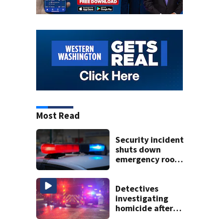
Most Read
Security incident
shuts down
emergency room
at MultiCare
Bonney Lake
Detectives
investigating
homicide after
man shot dead in