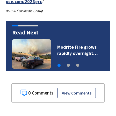
pse.com/2026grc
.“
©2026 Cox Media Group
Read Next
Sinlahekin Fire burns
over 126,800 acres…
0
View Comments