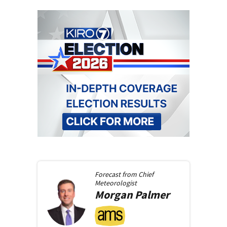
Forecast from
Chief
Meteorologist
Morgan
Palmer