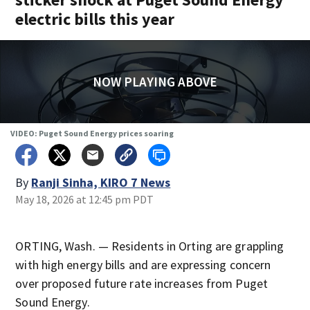
electric bills this year
NOW PLAYING ABOVE
VIDEO: Puget Sound Energy prices soaring
By
Ranji Sinha, KIRO 7 News
May 18, 2026 at 12:45 pm PDT
ORTING, Wash. — Residents in Orting are grappling
with high energy bills and are expressing concern
over proposed future rate increases from Puget
Sound Energy.