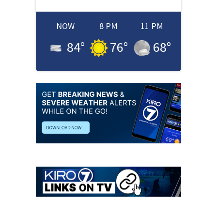
NOW
8 PM
11 PM
84
°
76
°
68
°