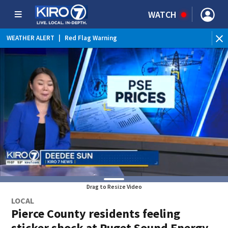
WATCH
WEATHER ALERT
|
Red Flag Warning
WEATHER ALERT
|
Heat Advisory
Drag to Resize Video
LOCAL
Pierce County residents feeling
sticker shock at Puget Sound Energy