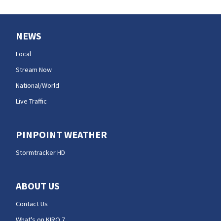
NEWS
Local
Stream Now
National/World
Live Traffic
PINPOINT WEATHER
Stormtracker HD
ABOUT US
Contact Us
What's on KIRO 7