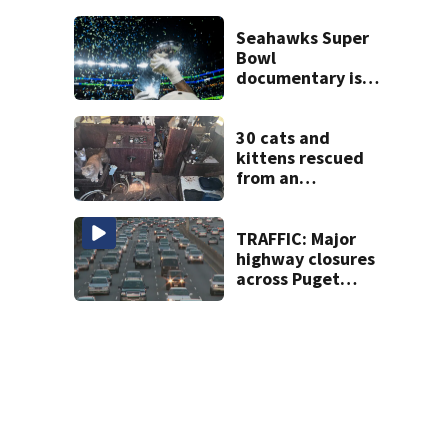
Tacoma
Seahawks Super
Bowl
documentary is
heading to the big
screen
30 cats and
kittens rescued
from an
abandoned boat
off Owens Beach
in Tacoma
TRAFFIC: Major
highway closures
across Puget
Sound this
weekend