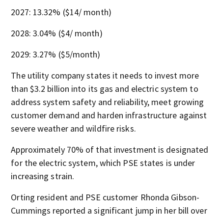
2027: 13.32% ($14/ month)
2028: 3.04% ($4/ month)
2029: 3.27% ($5/month)
The utility company states it needs to invest more
than $3.2 billion into its gas and electric system to
address system safety and reliability, meet growing
customer demand and harden infrastructure against
severe weather and wildfire risks.
Approximately 70% of that investment is designated
for the electric system, which PSE states is under
increasing strain.
Orting resident and PSE customer Rhonda Gibson-
Cummings reported a significant jump in her bill over