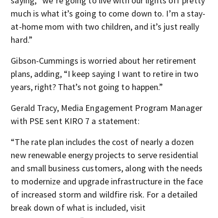
saying, “we’re going to live with our lights off pretty
much is what it’s going to come down to. I’m a stay-
at-home mom with two children, and it’s just really
hard.”
Gibson-Cummings is worried about her retirement
plans, adding, “I keep saying I want to retire in two
years, right? That’s not going to happen.”
Gerald Tracy, Media Engagement Program Manager
with PSE sent KIRO 7 a statement:
“The rate plan includes the cost of nearly a dozen
new renewable energy projects to serve residential
and small business customers, along with the needs
to modernize and upgrade infrastructure in the face
of increased storm and wildfire risk. For a detailed
break down of what is included, visit