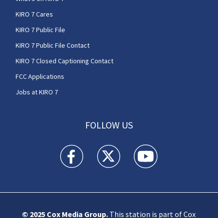
KIRO 7 Cares
KIRO 7 Public File
KIRO 7 Public File Contact
KIRO 7 Closed Captioning Contact
FCC Applications
Jobs at KIRO 7
FOLLOW US
KIRO 7 News Seattle facebook feed(Opens a n
KIRO 7 News Seattle twitter feed(O
KIRO 7 News Seattle you
© 2025
Cox Media Group
.
This station is part of Cox