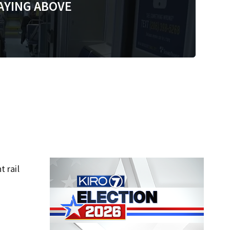
AYING ABOVE
t rail