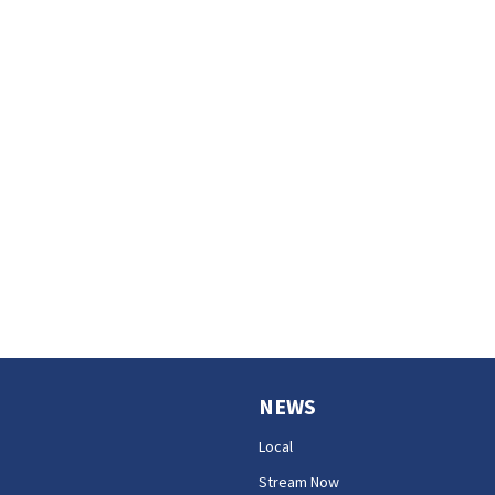
NEWS
Local
Stream Now