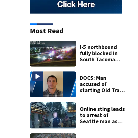
Most Read
I-5 northbound
fully blocked in
South Tacoma
after crash
involving up to 10
cars
DOCS: Man
accused of
starting Old Trails
Fire in Spokane
responsible for 25
others
Online sting leads
to arrest of
Seattle man as
law enforcement
ramps up predator