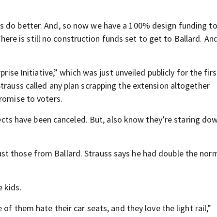
s do better. And, so now we have a 100% design funding to
 There is still no construction funds set to get to Ballard. And
rise Initiative,” which was just unveiled publicly for the fir
trauss called any plan scrapping the extension altogether
romise to voters.
ojects have been canceled. But, also know they’re staring do
t those from Ballard. Strauss says he had double the nor
 kids.
of them hate their car seats, and they love the light rail,”