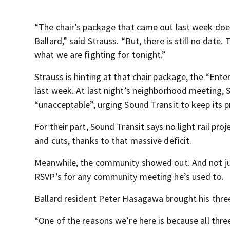
“The chair’s package that came out last week doe
Ballard,” said Strauss. “But, there is still no date.
what we are fighting for tonight.”
Strauss is hinting at that chair package, the “Enterp
last week. At last night’s neighborhood meeting, S
“unacceptable”, urging Sound Transit to keep its p
For their part, Sound Transit says no light rail pr
and cuts, thanks to that massive deficit.
Meanwhile, the community showed out. And not jus
RSVP’s for any community meeting he’s used to.
Ballard resident Peter Hasagawa brought his three
“One of the reasons we’re here is because all three 