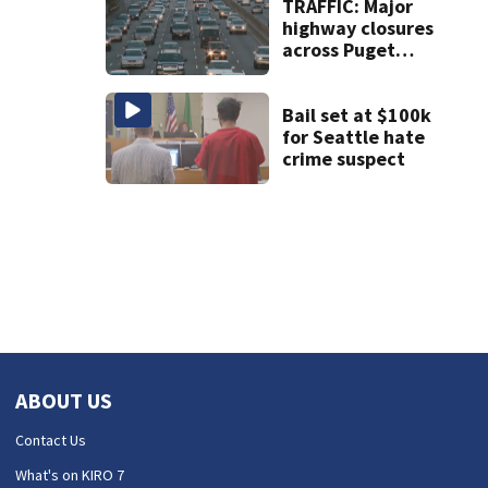
crackdown
TRAFFIC: Major
highway closures
across Puget
Sound this
weekend
Bail set at $100k
for Seattle hate
crime suspect
ABOUT US
Contact Us
What's on KIRO 7