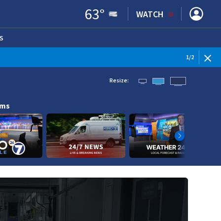
63
°
WATCH
S
ENS IN NEW WINDOW)
1
/
2
Resize:
ams