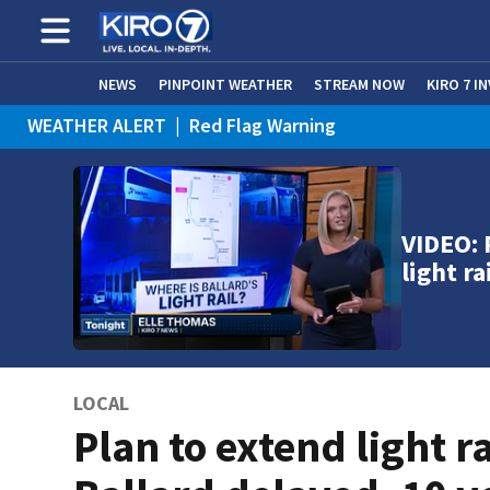
NEWS
PINPOINT WEATHER
STREAM NOW
KIRO 7 I
WEATHER ALERT
|
Red Flag Warning
WEATHER ALERT
|
Heat Advisory
VIDEO: 
light ra
LOCAL
Plan to extend light ra