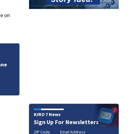
te on
VIDEO: Spokane Co
other fires
KIRO 7 News
Sign Up For Newsletters
ZIP Code
Email Address