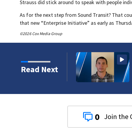
Strauss did stick around to speak with people indiv
As for the next step from Sound Transit? That cou
that new “Enterprise Initiative” as early as Thursd
©2026 Cox Media Group
 Trails Fire in Spokane
Read Next
0