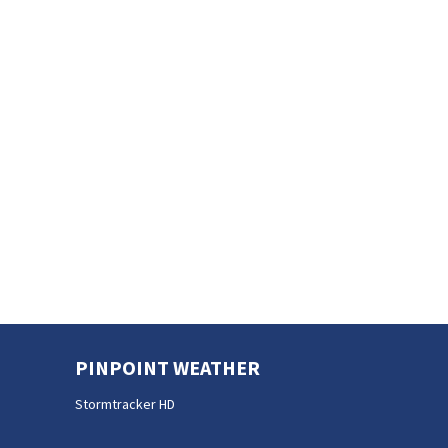
PINPOINT WEATHER
Stormtracker HD