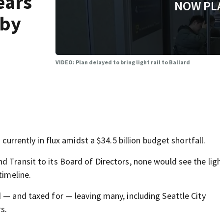
ears
NOW PL
 by
VIDEO: Plan delayed to bring light rail to Ballard
 currently in flux amidst a $34.5 billion budget shortfall.
 Transit to its Board of Directors, none would see the ligh
timeline.
 — and taxed for — leaving many, including Seattle City
s.