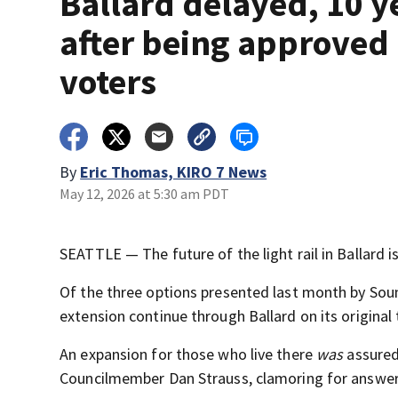
Ballard delayed, 10 y
after being approved
voters
By
Eric Thomas, KIRO 7 News
May 12, 2026 at 5:30 am PDT
SEATTLE — The future of the light rail in Ballard is
Of the three options presented last month by Sound
extension continue through Ballard on its original 
An expansion for those who live there
was
assured
Councilmember Dan Strauss, clamoring for answer