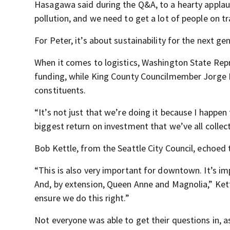
Hasagawa said during the Q&A, to a hearty applau
pollution, and we need to get a lot of people on tr
For Peter, it’s about sustainability for the next ge
When it comes to logistics, Washington State Repr
funding, while King County Councilmember Jorge Ba
constituents.
“It’s not just that we’re doing it because I happen 
biggest return on investment that we’ve all colle
Bob Kettle, from the Seattle City Council, echoed
“This is also very important for downtown. It’s i
And, by extension, Queen Anne and Magnolia,” Kettl
ensure we do this right.”
Not everyone was able to get their questions in, a