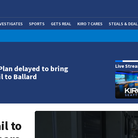
NVESTIGATES
SPORTS
GETS REAL
KIRO 7 CARES
STEALS & DEAL
(OP
Live Stre
Plan delayed to bring
il to Ballard
il to