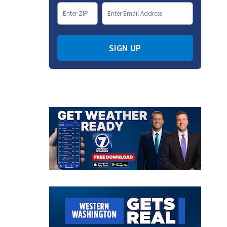
SIGN UP