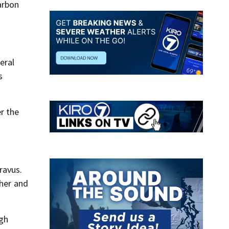
arbon
eral
s
er the
ravus.
ther and
ugh