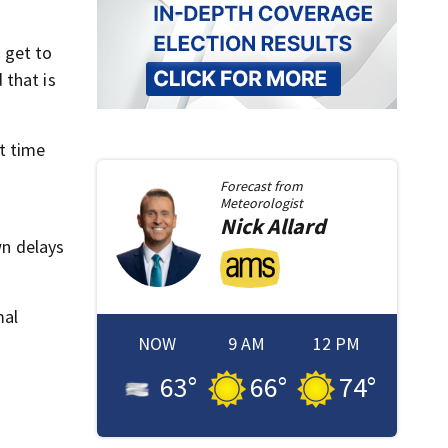
 get to
 that is
st time
Forecast from
Meteorologist
Nick
Allard
wn delays
mal
NOW
9 AM
12 PM
63
°
66
°
74
°