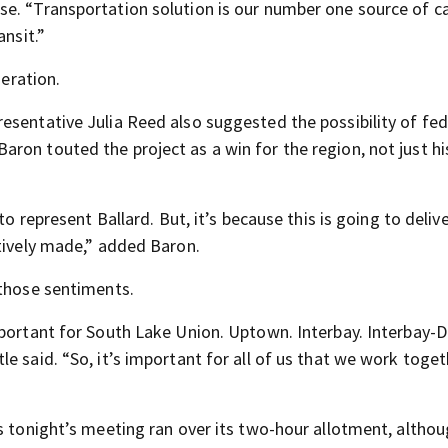
se. “Transportation solution is our number one source of c
ansit.”
neration.
esentative Julia Reed also suggested the possibility of fed
ron touted the project as a win for the region, not just hi
to represent Ballard. But, it’s because this is going to deliv
ctively made,” added Baron.
 those sentiments.
mportant for South Lake Union. Uptown. Interbay. Interbay-D
e said. “So, it’s important for all of us that we work toge
s tonight’s meeting ran over its two-hour allotment, altho