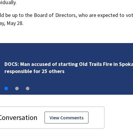
idually.
ld be up to the Board of Directors, who are expected to vo
ay, May 28.
VIDEO: Surveying the damage in Spokane after 10K+
acres burned in devastating fires
View Comments