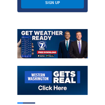
SIGN UP