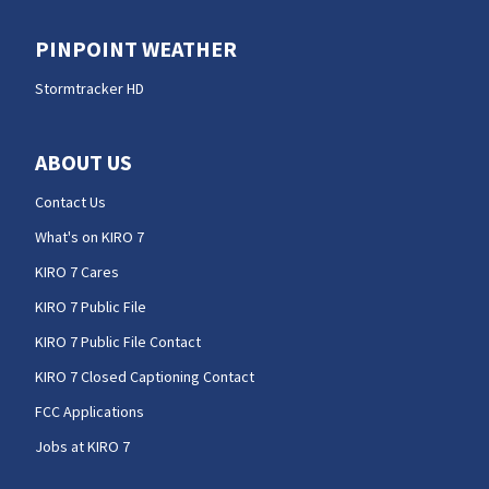
PINPOINT WEATHER
Stormtracker HD
ABOUT US
Contact Us
What's on KIRO 7
KIRO 7 Cares
KIRO 7 Public File
KIRO 7 Public File Contact
KIRO 7 Closed Captioning Contact
FCC Applications
Jobs at KIRO 7