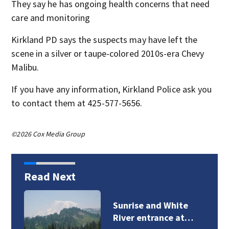
They say he has ongoing health concerns that need
care and monitoring
Kirkland PD says the suspects may have left the
scene in a silver or taupe-colored 2010s-era Chevy
Malibu.
If you have any information, Kirkland Police ask you
to contact them at 425-577-5656.
©2026 Cox Media Group
Read Next
Sunrise and White
River entrance at…