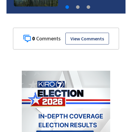
0
View Comments