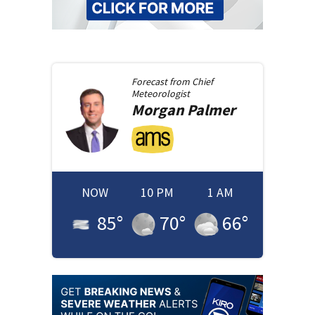
Forecast from
Chief
Meteorologist
Morgan
Palmer
NOW
10 PM
1 AM
85
°
70
°
66
°