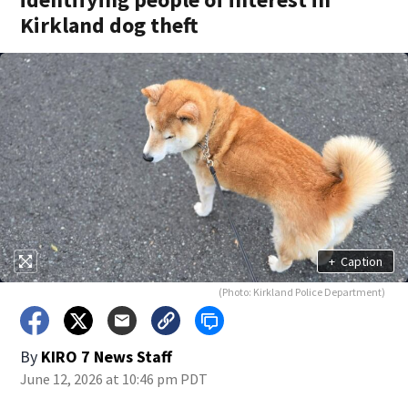
Kirkland dog theft
+
Caption
(Photo: Kirkland Police Department)
By
KIRO 7 News Staff
June 12, 2026 at 10:46 pm PDT