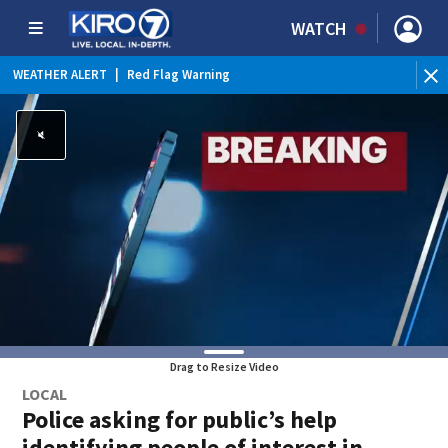
WATCH
WEATHER ALERT
|
Red Flag Warning
WEATHER ALERT
|
Heat Advisory
Drag to Resize Video
LOCAL
Police asking for public’s help
identifying people of interest in