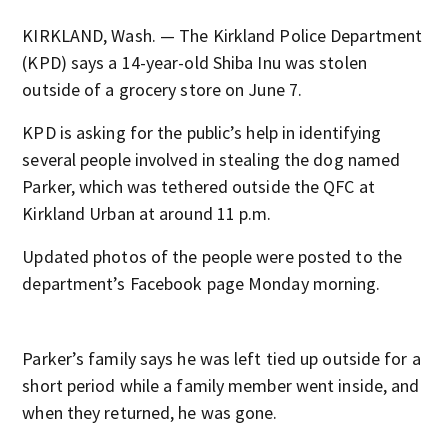
KIRKLAND, Wash. — The Kirkland Police Department
(KPD) says a 14-year-old Shiba Inu was stolen
outside of a grocery store on June 7.
KPD is asking for the public’s help in identifying
several people involved in stealing the dog named
Parker, which was tethered outside the QFC at
Kirkland Urban at around 11 p.m.
Updated photos of the people were posted to the
department’s Facebook page Monday morning.
Parker’s family says he was left tied up outside for a
short period while a family member went inside, and
when they returned, he was gone.