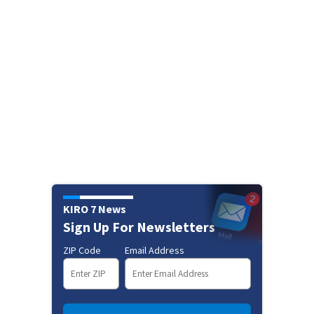
KIRO 7 News
Sign Up For Newsletters
ZIP Code
Email Address