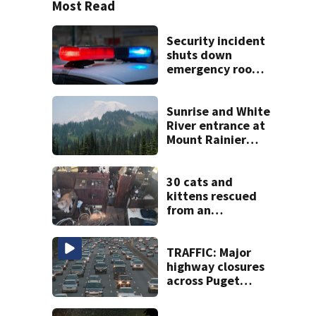
Most Read
Security incident
shuts down
emergency room
at MultiCare
Bonney Lake
Sunrise and White
River entrance at
Mount Rainier
closed due to
wildfire
30 cats and
kittens rescued
from an
abandoned boat
off Owens Beach
in Tacoma
TRAFFIC: Major
highway closures
across Puget
Sound this
weekend