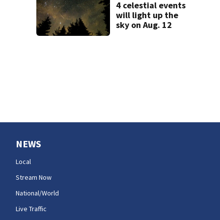
4 celestial events
will light up the
sky on Aug. 12
NEWS
Local
Stream Now
National/World
Live Traffic