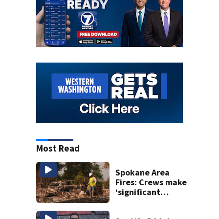
Most Read
Spokane Area
Fires: Crews make
‘significant
progress’ on
containment