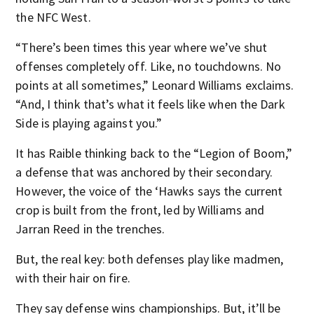
the NFC West.
“There’s been times this year where we’ve shut
offenses completely off. Like, no touchdowns. No
points at all sometimes,” Leonard Williams exclaims.
“And, I think that’s what it feels like when the Dark
Side is playing against you.”
It has Raible thinking back to the “Legion of Boom,”
a defense that was anchored by their secondary.
However, the voice of the ‘Hawks says the current
crop is built from the front, led by Williams and
Jarran Reed in the trenches.
But, the real key: both defenses play like madmen,
with their hair on fire.
They say defense wins championships. But, it’ll be