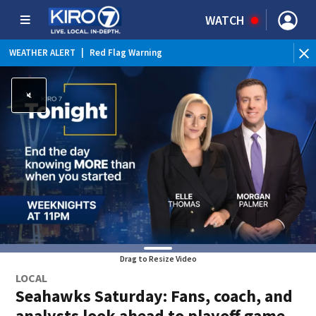
WATCH
WEATHER ALERT
|
Red Flag Warning
WEATHER ALERT
|
Heat Advisory
Drag to Resize Video
LOCAL
Seahawks Saturday: Fans, coach, and
analysts look ahead to playoff game