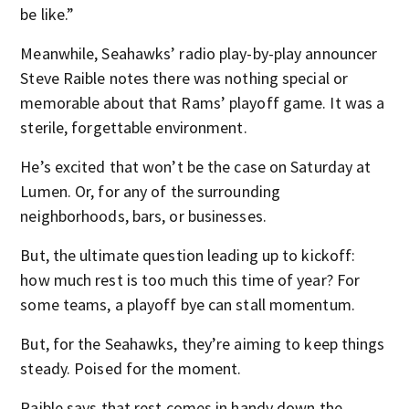
be like.”
Meanwhile, Seahawks’ radio play-by-play announcer
Steve Raible notes there was nothing special or
memorable about that Rams’ playoff game. It was a
sterile, forgettable environment.
He’s excited that won’t be the case on Saturday at
Lumen. Or, for any of the surrounding
neighborhoods, bars, or businesses.
But, the ultimate question leading up to kickoff:
how much rest is too much this time of year? For
some teams, a playoff bye can stall momentum.
But, for the Seahawks, they’re aiming to keep things
steady. Poised for the moment.
Raible says that rest comes in handy down the