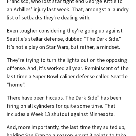
Francisco, who lost star tight end George Kittle to
an Achilles’ injury last week. That, amongst a laundry
list of setbacks they’re dealing with.
Even tougher considering they’re going up against
Seattle’s stellar defense, dubbed “The Dark Side.”
It’s not a play on Star Wars, but rather, a mindset.
They’re trying to turn the lights out on the opposing
offense. And, it’s worked all year. Reminiscent of the
last time a Super Bowl caliber defense called Seattle
“home”.
There have been hiccups. The Dark Side” has been
firing on all cylinders for quite some time. That
includes a Week 13 shutout against Minnesota.
And, more importantly, the last time they suited up,
holding San Fran to a season-worst 3 points to take