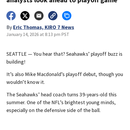
By
Eric Thomas, KIRO 7 News
January 14, 2026 at 8:13 pm PST
SEATTLE — You hear that? Seahawks’ playoff buzz is
building!
It’s also Mike Macdonald’s playoff debut, though you
wouldn’t know it.
The Seahawks’ head coach turns 39-years-old this
summer. One of the NFL’s brightest young minds,
especially on the defensive side of the ball.