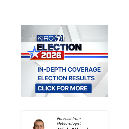
Forecast from
Meteorologist