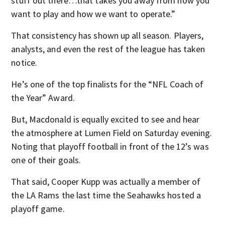
stuff out there…that takes you away from how you
want to play and how we want to operate.”
That consistency has shown up all season. Players,
analysts, and even the rest of the league has taken
notice.
He’s one of the top finalists for the “NFL Coach of
the Year” Award.
But, Macdonald is equally excited to see and hear
the atmosphere at Lumen Field on Saturday evening.
Noting that playoff football in front of the 12’s was
one of their goals.
That said, Cooper Kupp was actually a member of
the LA Rams the last time the Seahawks hosted a
playoff game.