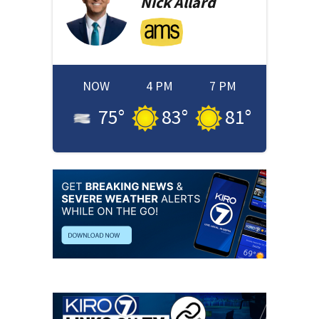
Nick
Allard
NOW
4 PM
7 PM
75
°
83
°
81
°