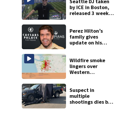
Seattle DJ taken
by ICE in Boston,
released 3 weeks
later
Perez Hilton’s
family gives
update on his
condition
Wildfire smoke
lingers over
Western
Washington: When
will it clear?
Suspect in
multiple
shootings dies by
apparent self-
inflicted gunshot
wound during
SWAT standoff