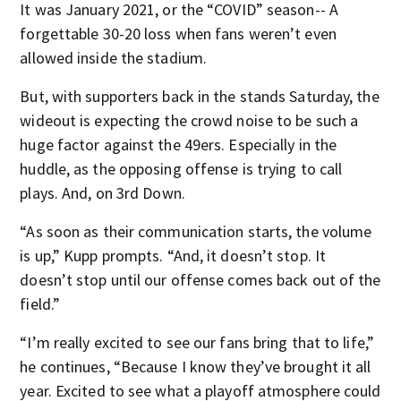
It was January 2021, or the “COVID” season-- A
forgettable 30-20 loss when fans weren’t even
allowed inside the stadium.
But, with supporters back in the stands Saturday, the
wideout is expecting the crowd noise to be such a
huge factor against the 49ers. Especially in the
huddle, as the opposing offense is trying to call
plays. And, on 3
rd
Down.
“As soon as their communication starts, the volume
is up,” Kupp prompts. “And, it doesn’t stop. It
doesn’t stop until our offense comes back out of the
field.”
“I’m really excited to see our fans bring that to life,”
he continues, “Because I know they’ve brought it all
year. Excited to see what a playoff atmosphere could