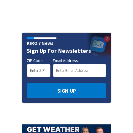
KIRO 7 News
Sign Up For Newsletters
ZIP Code
Email Address
SIGN UP