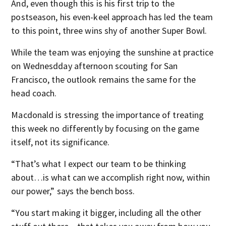
And, even though this is his first trip to the
postseason, his even-keel approach has led the team
to this point, three wins shy of another Super Bowl.
While the team was enjoying the sunshine at practice
on Wednesdday afternoon scouting for San
Francisco, the outlook remains the same for the
head coach.
Macdonald is stressing the importance of treating
this week no differently by focusing on the game
itself, not its significance.
“That’s what I expect our team to be thinking
about…is what can we accomplish right now, within
our power,” says the bench boss.
“You start making it bigger, including all the other