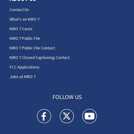
Contact Us
What's on KIRO 7
KIRO 7 Cares
KIRO 7 Public File
KIRO 7 Public File Contact
KIRO 7 Closed Captioning Contact
FCC Applications
Jobs at KIRO 7
FOLLOW US
KIRO 7 News Seattle facebook feed(Opens a n
KIRO 7 News Seattle twitter feed(O
KIRO 7 News Seattle you