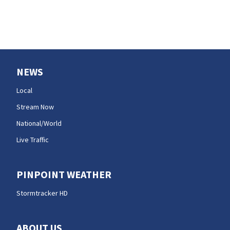
NEWS
Local
Stream Now
National/World
Live Traffic
PINPOINT WEATHER
Stormtracker HD
ABOUT US