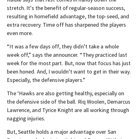
stretch. It’s the benefit of regular-season success,
resulting in homefield advantage, the top-seed, and
extra recovery. Time off has sharpened the players
even more.
“It was a few days off, they didn’t take a whole
week off,” says the announcer. “They practiced last
week for the most part. But, now that focus has just
been honed. And, I wouldn’t want to get in their way.
Especially, the defensive players.”
The ‘Hawks are also getting healthy, especially on
the defensive side of the ball. Riq Woolen, Demarcus
Lawrence, and Tyrice Knight are all working through
nagging injuries.
But, Seattle holds a major advantage over San