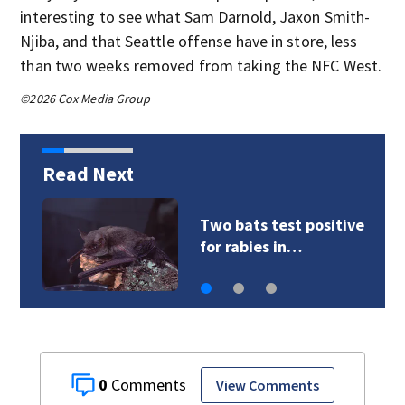
interesting to see what Sam Darnold, Jaxon Smith-
Njiba, and that Seattle offense have in store, less
than two weeks removed from taking the NFC West.
©2026 Cox Media Group
Read Next
VIDEO: President
Trump pushes back…
0
View Comments