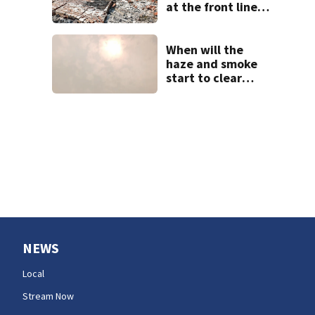
at the front lines
of the Spokane
Complex Fire
When will the
haze and smoke
start to clear
west of the
Cascades?
NEWS
Local
Stream Now