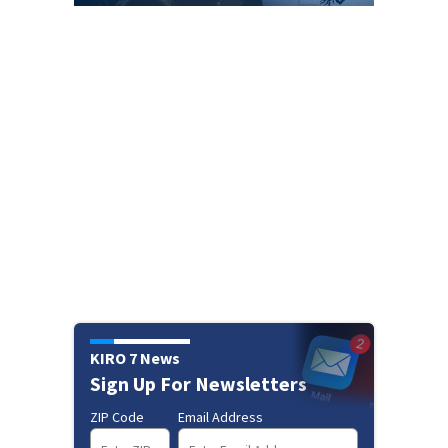
KIRO 7 News
Sign Up For Newsletters
ZIP Code
Email Address