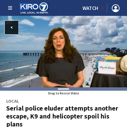
WATCH
Drag to Resize Video
LOCAL
Serial police eluder attempts another
escape, K9 and helicopter spoil his
plans