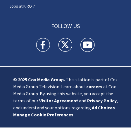
Jobs at KIRO 7
FOLLOW US
KIRO 7 News Seattle facebook feed(Opens a n
KIRO 7 News Seattle twitter feed(O
KIRO 7 News Seattle you
© 2025
Cox Media Group
.
This station is part of Cox
Media Group Television. Learn about
careers
at Cox
Media Group. By using this website, you accept the
terms of our
Visitor Agreement
and
Privacy Policy
,
and understand your options regarding
Ad Choices
.
Manage Cookie Preferences