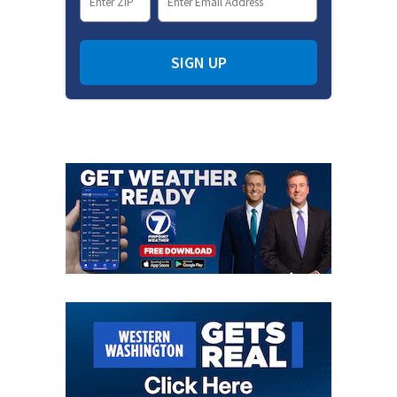
SIGN UP