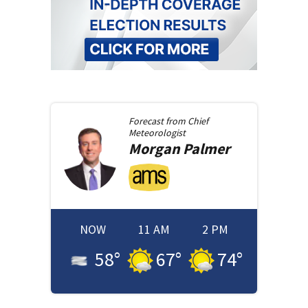
Forecast from
Chief
Meteorologist
Morgan
Palmer
NOW
11 AM
2 PM
58
°
67
°
74
°