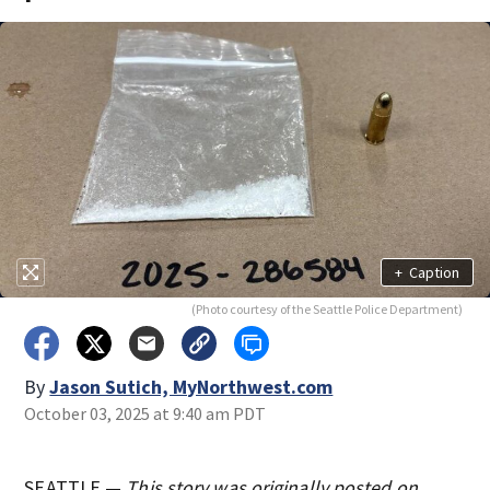
+
Caption
(Photo courtesy of the Seattle Police Department)
By
Jason Sutich, MyNorthwest.com
October 03, 2025 at 9:40 am PDT
SEATTLE —
This story was originally posted on