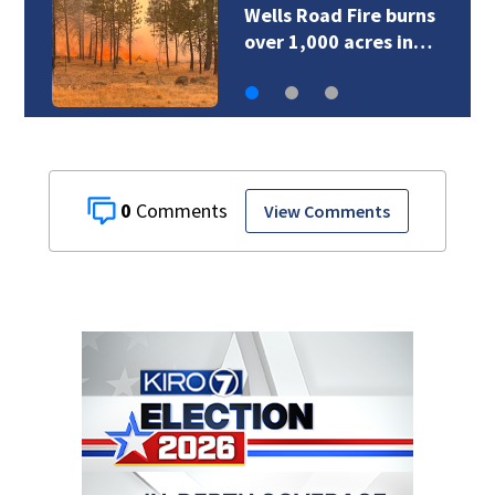
Wells Road Fire burns
over 1,000 acres in…
0
View Comments