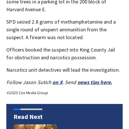
some trees in a parking lot in the 200 block of
Harvard Avenue E.
SPD seized 2.8 grams of methamphetamine and a
single round of unspent ammunition from the
suspect. A firearm was not located.
Officers booked the suspect into King County Jail
for obstruction and narcotics possession.
Narcotics unit detectives will lead the investigation.
Follow Jason Sutich
on X
. Send
news tips here.
©2025 Cox Media Group
Read Next