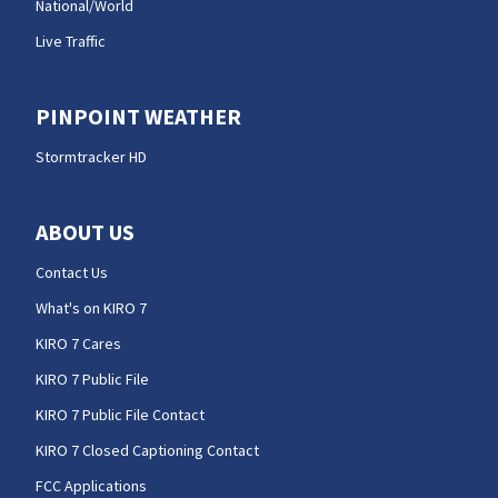
National/World
Live Traffic
PINPOINT WEATHER
Stormtracker HD
ABOUT US
Contact Us
What's on KIRO 7
KIRO 7 Cares
KIRO 7 Public File
KIRO 7 Public File Contact
KIRO 7 Closed Captioning Contact
FCC Applications