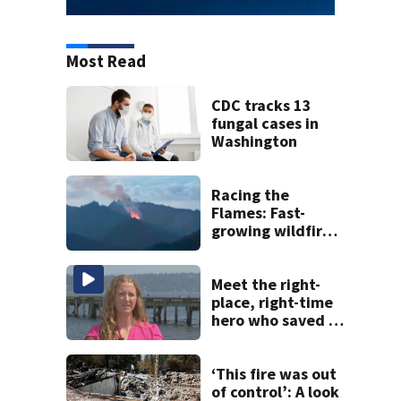
Most Read
CDC tracks 13
fungal cases in
Washington
Racing the
Flames: Fast-
growing wildfire
forces
evacuations near
Snoqualmie Pass
Meet the right-
& Kachess Lake
place, right-time
hero who saved 3
young girls from
drowning at
Seafair
‘This fire was out
of control’: A look