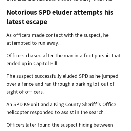
Notorious SPD eluder attempts his
latest escape
As officers made contact with the suspect, he
attempted to run away.
Officers chased after the man in a foot pursuit that
ended up in Capitol Hill.
The suspect successfully eluded SPD as he jumped
over a fence and ran through a parking lot out of
sight of officers.
An SPD K9 unit and a King County Sheriff’s Office
helicopter responded to assist in the search.
Officers later found the suspect hiding between