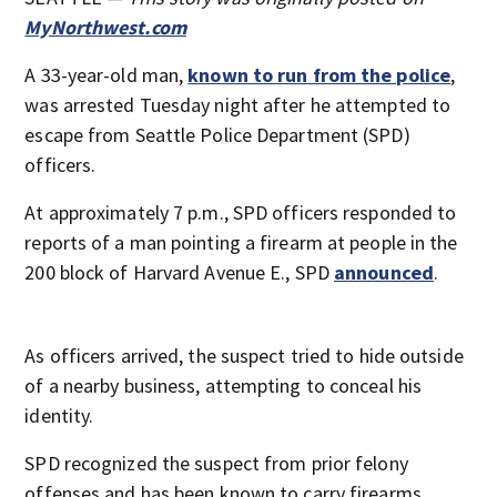
MyNorthwest.com
A 33-year-old man,
known to run from the police
,
was arrested Tuesday night after he attempted to
escape from Seattle Police Department (SPD)
officers.
At approximately 7 p.m., SPD officers responded to
reports of a man pointing a firearm at people in the
200 block of Harvard Avenue E., SPD
announced
.
As officers arrived, the suspect tried to hide outside
of a nearby business, attempting to conceal his
identity.
SPD recognized the suspect from prior felony
offenses and has been known to carry firearms.