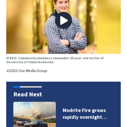
VIDEO: Community members remember 20-year-old victim of
University of Idaho homicide
©2022 Cox Media Group
Read Next
Sinlahekin Fire burns
over 126,800 acres…