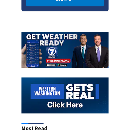
Most Read