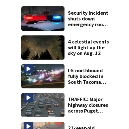
Security incident
shuts down
emergency room
at MultiCare
Bonney Lake
4 celestial events
will light up the
sky on Aug. 12
I-5 northbound
fully blocked in
South Tacoma
after multi-car
crash
TRAFFIC: Major
highway closures
across Puget
Sound this
weekend
21-year-old