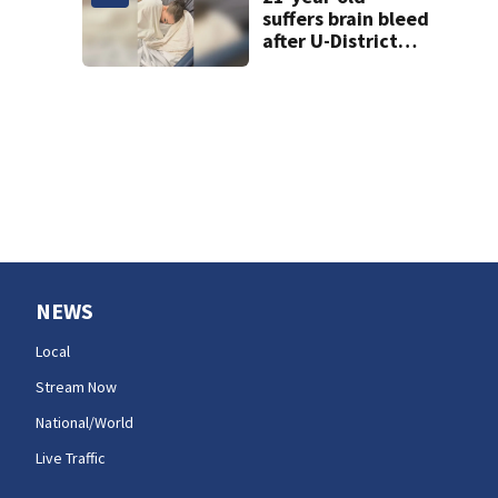
suffers brain bleed
after U-District
attack over
parking space
NEWS
Local
Stream Now
National/World
Live Traffic