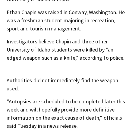
Ethan Chapin was raised in Conway, Washington. He
was a freshman student majoring in recreation,
sport and tourism management.
Investigators believe Chapin and three other
University of Idaho students were killed by “an
edged weapon such as a knife,” according to police.
Authorities did not immediately find the weapon
used.
“Autopsies are scheduled to be completed later this
week and will hopefully provide more definitive
information on the exact cause of death,” officials
said Tuesday in a news release.