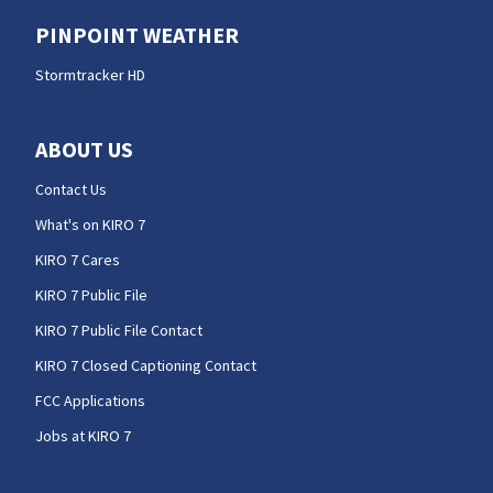
PINPOINT WEATHER
Stormtracker HD
ABOUT US
Contact Us
What's on KIRO 7
KIRO 7 Cares
KIRO 7 Public File
KIRO 7 Public File Contact
KIRO 7 Closed Captioning Contact
FCC Applications
Jobs at KIRO 7