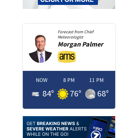
Forecast from
Chief
Meteorologist
Morgan
Palmer
NOW
8 PM
11 PM
84
°
76
°
68
°