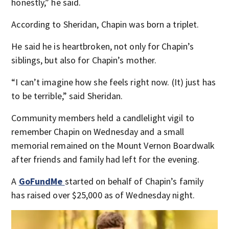
honestly,” he said.
According to Sheridan, Chapin was born a triplet.
He said he is heartbroken, not only for Chapin’s
siblings, but also for Chapin’s mother.
“I can’t imagine how she feels right now. (It) just has
to be terrible,” said Sheridan.
Community members held a candlelight vigil to
remember Chapin on Wednesday and a small
memorial remained on the Mount Vernon Boardwalk
after friends and family had left for the evening.
A
GoFundMe
started on behalf of Chapin’s family
has raised over $25,000 as of Wednesday night.