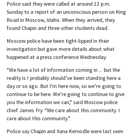
Police said they were called at around 12 p.m.
Sunday to a report of an unconscious person on King
Road in Moscow, Idaho. When they arrived, they
found Chapin and three other students dead.
Moscow police have been tight-lipped in their
investigation but gave more details about what
happened at a press conference Wednesday.
“We have a lot of information coming in ... but the
reality is I probably should’ve been standing here a
day or so ago. But I’m here now, so we’re going to
continue to be here. We’re going to continue to give
you the information we can,” said Moscow police
chief James Fry. “We care about this community. I
care about this community.”
Police say Chapin and Xana Kernodle were last seen