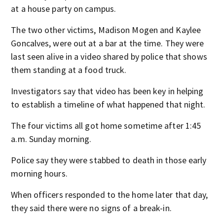
at a house party on campus.
The two other victims, Madison Mogen and Kaylee
Goncalves, were out at a bar at the time. They were
last seen alive in a video shared by police that shows
them standing at a food truck.
Investigators say that video has been key in helping
to establish a timeline of what happened that night.
The four victims all got home sometime after 1:45
a.m. Sunday morning.
Police say they were stabbed to death in those early
morning hours.
When officers responded to the home later that day,
they said there were no signs of a break-in.