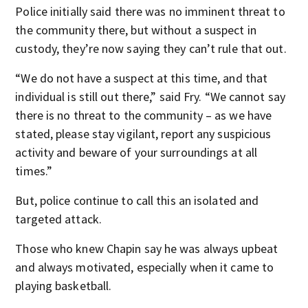
Police initially said there was no imminent threat to
the community there, but without a suspect in
custody, they’re now saying they can’t rule that out.
“We do not have a suspect at this time, and that
individual is still out there,” said Fry. “We cannot say
there is no threat to the community – as we have
stated, please stay vigilant, report any suspicious
activity and beware of your surroundings at all
times.”
But, police continue to call this an isolated and
targeted attack.
Those who knew Chapin say he was always upbeat
and always motivated, especially when it came to
playing basketball.