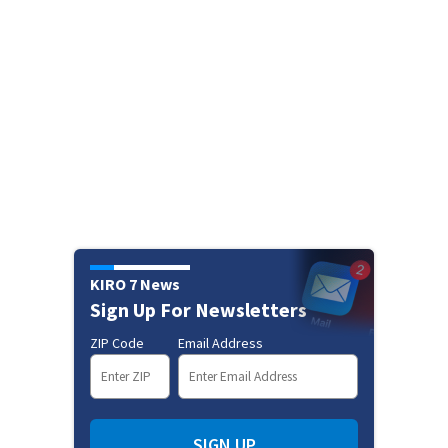
KIRO 7 News
Sign Up For Newsletters
ZIP Code
Email Address
SIGN UP