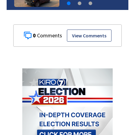
0
View Comments