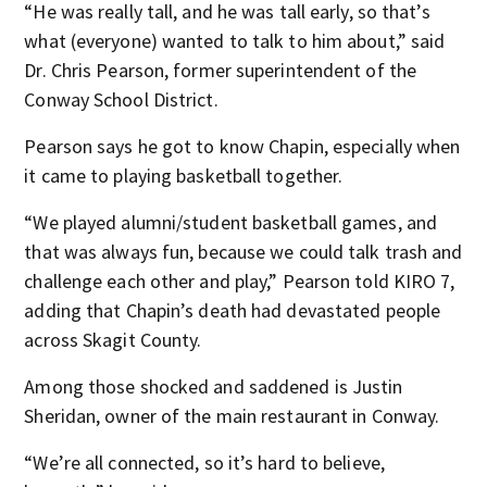
“He was really tall, and he was tall early, so that’s
what (everyone) wanted to talk to him about,” said
Dr. Chris Pearson, former superintendent of the
Conway School District.
Pearson says he got to know Chapin, especially when
it came to playing basketball together.
“We played alumni/student basketball games, and
that was always fun, because we could talk trash and
challenge each other and play,” Pearson told KIRO 7,
adding that Chapin’s death had devastated people
across Skagit County.
Among those shocked and saddened is Justin
Sheridan, owner of the main restaurant in Conway.
“We’re all connected, so it’s hard to believe,