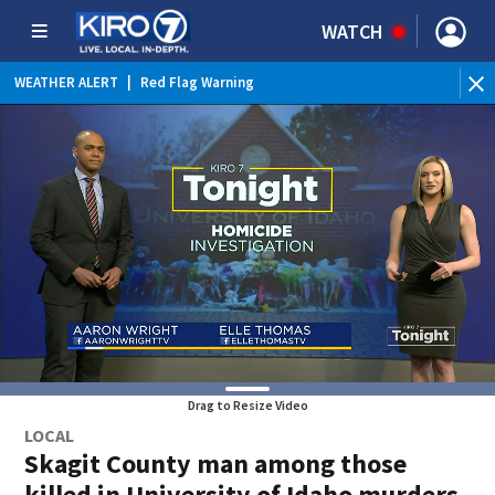
WATCH
WEATHER ALERT
|
Red Flag Warning
WEATHER ALERT
|
Heat Advisory
Drag to Resize Video
LOCAL
Skagit County man among those
killed in University of Idaho murders