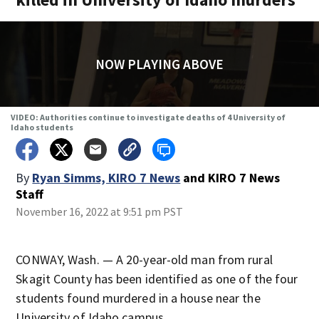
NOW PLAYING ABOVE
VIDEO: Authorities continue to investigate deaths of 4 University of
Idaho students
By
Ryan Simms, KIRO 7 News
and
KIRO 7 News
Staff
November 16, 2022 at 9:51 pm PST
CONWAY, Wash. — A 20-year-old man from rural
Skagit County has been identified as one of the four
students found murdered in a house near the
University of Idaho campus.