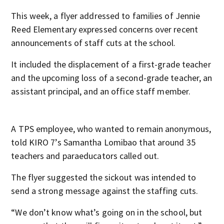
This week, a flyer addressed to families of Jennie
Reed Elementary expressed concerns over recent
announcements of staff cuts at the school.
It included the displacement of a first-grade teacher
and the upcoming loss of a second-grade teacher, an
assistant principal, and an office staff member.
A TPS employee, who wanted to remain anonymous,
told KIRO 7’s Samantha Lomibao that around 35
teachers and paraeducators called out.
The flyer suggested the sickout was intended to
send a strong message against the staffing cuts.
“We don’t know what’s going on in the school, but