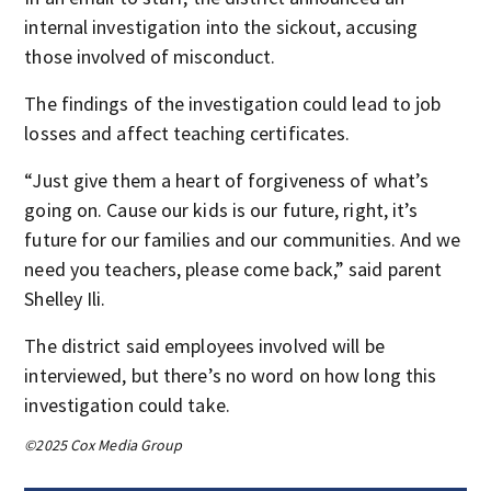
internal investigation into the sickout, accusing
those involved of misconduct.
The findings of the investigation could lead to job
losses and affect teaching certificates.
“Just give them a heart of forgiveness of what’s
going on. Cause our kids is our future, right, it’s
future for our families and our communities. And we
need you teachers, please come back,” said parent
Shelley Ili.
The district said employees involved will be
interviewed, but there’s no word on how long this
investigation could take.
©2025 Cox Media Group