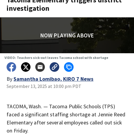
investigation
NOW PLAYING ABOVE
VIDEO: Teachers sick-out leaves Tacoma school with shortage
By
Samantha Lomibao, KIRO 7 News
September 13, 2025 at 10:00 pm PDT
TACOMA, Wash. — Tacoma Public Schools (TPS)
faced a significant staffing shortage at Jennie Reed
Elementary after several employees called out sick
on Friday.