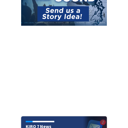
KIRO 7 News