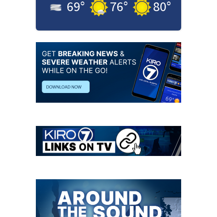
69
°
76
°
80
°