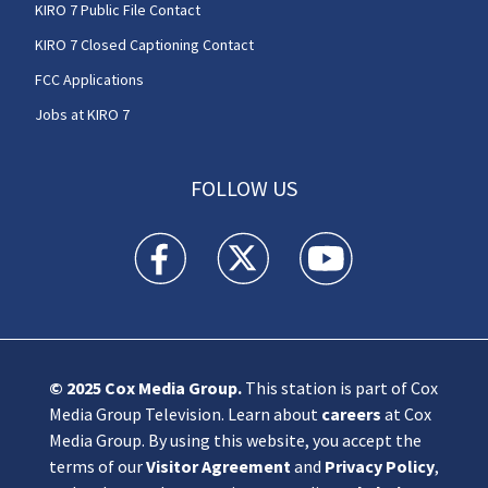
KIRO 7 Public File Contact
KIRO 7 Closed Captioning Contact
FCC Applications
Jobs at KIRO 7
FOLLOW US
KIRO 7 News Seattle facebook feed(Opens a n
KIRO 7 News Seattle twitter feed(O
KIRO 7 News Seattle you
© 2025
Cox Media Group
.
This station is part of Cox
Media Group Television. Learn about
careers
at Cox
Media Group. By using this website, you accept the
terms of our
Visitor Agreement
and
Privacy Policy
,