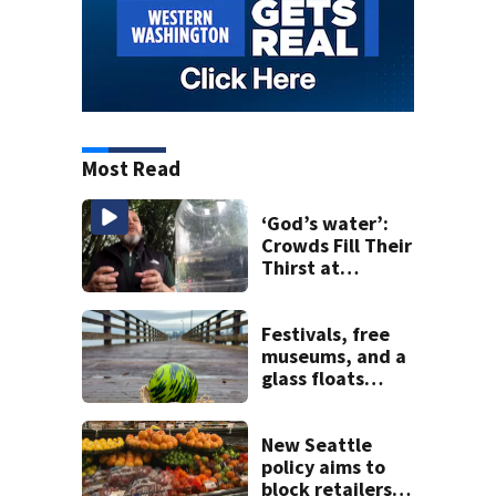
Most Read
‘God’s water’:
Crowds Fill Their
Thirst at
Lynnwood’s
Artesian Well
Festivals, free
museums, and a
glass floats
treasure hunt:
Your Seattle area
weekend guide
New Seattle
policy aims to
block retailers