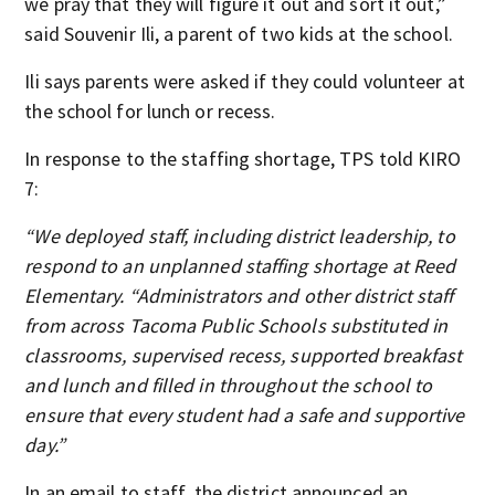
we pray that they will figure it out and sort it out,”
said Souvenir Ili, a parent of two kids at the school.
Ili says parents were asked if they could volunteer at
the school for lunch or recess.
In response to the staffing shortage, TPS told KIRO
7:
“We deployed staff, including district leadership, to
respond to an unplanned staffing shortage at Reed
Elementary. “Administrators and other district staff
from across Tacoma Public Schools substituted in
classrooms, supervised recess, supported breakfast
and lunch and filled in throughout the school to
ensure that every student had a safe and supportive
day.”
In an email to staff, the district announced an