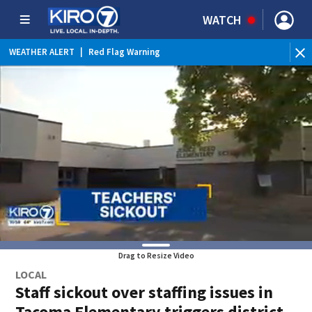
WATCH
WEATHER ALERT
|
Red Flag Warning
Drag to Resize Video
LOCAL
Staff sickout over staffing issues in
Tacoma Elementary triggers district