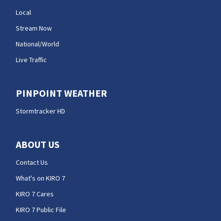
Local
Stream Now
National/World
Live Traffic
PINPOINT WEATHER
Stormtracker HD
ABOUT US
Contact Us
What's on KIRO 7
KIRO 7 Cares
KIRO 7 Public File