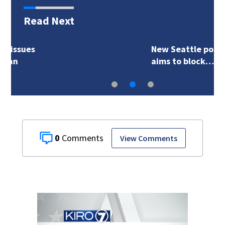
Read Next
New Seattle policy
aims to block…
0
View Comments