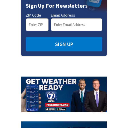
Sign Up For Newsletters
ZIP Code
Email Address
SIGN UP