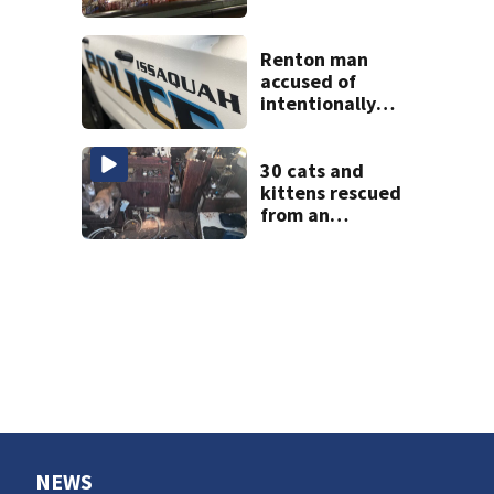
from using
personal data to
set grocery prices
Renton man
accused of
intentionally
killing co-worker
in Issaquah road
rage crash
30 cats and
kittens rescued
from an
abandoned boat
off Owens Beach
in Tacoma
NEWS