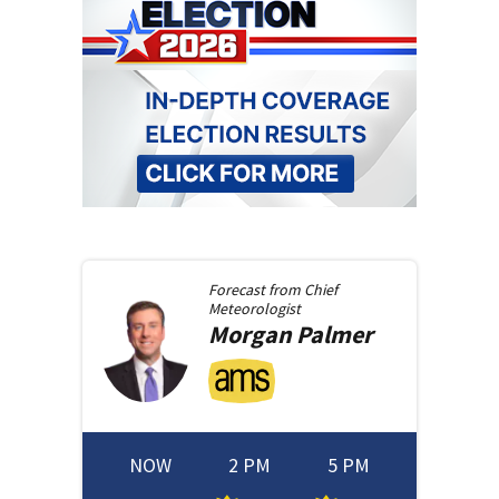
Forecast from
Chief
Meteorologist
Morgan
Palmer
NOW
2 PM
5 PM