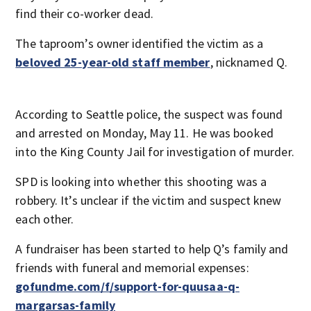
find their co-worker dead.
The taproom’s owner identified the victim as a
beloved 25-year-old staff member
, nicknamed Q.
According to Seattle police, the suspect was found
and arrested on Monday, May 11. He was booked
into the King County Jail for investigation of murder.
SPD is looking into whether this shooting was a
robbery. It’s unclear if the victim and suspect knew
each other.
A fundraiser has been started to help Q’s family and
friends with funeral and memorial expenses:
gofundme.com/f/support-for-quusaa-q-
margarsas-family