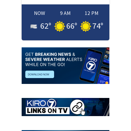
NOW
9 AM
12 PM
62
°
66
°
74
°