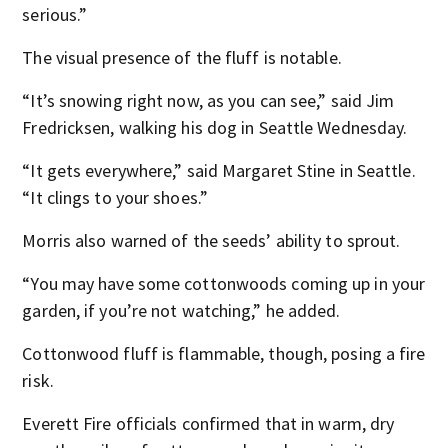
serious.”
The visual presence of the fluff is notable.
“It’s snowing right now, as you can see,” said Jim
Fredricksen, walking his dog in Seattle Wednesday.
“It gets everywhere,” said Margaret Stine in Seattle.
“It clings to your shoes.”
Morris also warned of the seeds’ ability to sprout.
“You may have some cottonwoods coming up in your
garden, if you’re not watching,” he added.
Cottonwood fluff is flammable, though, posing a fire
risk.
Everett Fire officials confirmed that in warm, dry