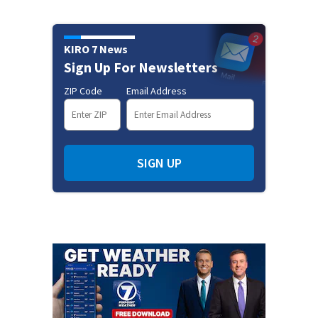
KIRO 7 News
Sign Up For Newsletters
ZIP Code
Email Address
SIGN UP