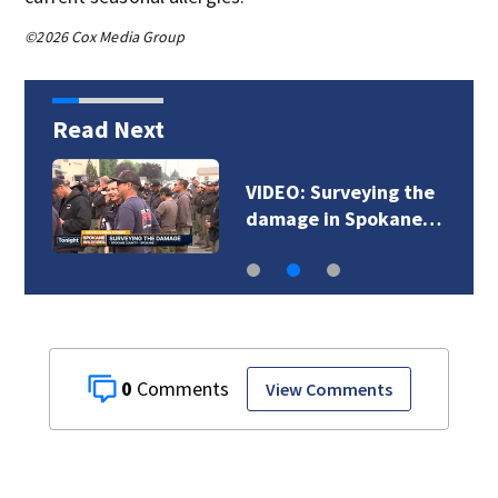
©2026 Cox Media Group
Read Next
VIDEO: Surveying the
damage in Spokane…
0
View Comments