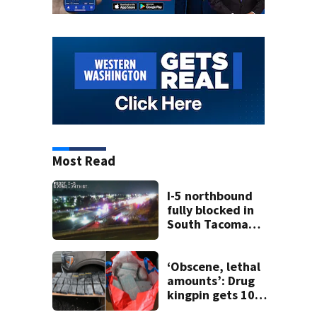
Most Read
I-5 northbound
fully blocked in
South Tacoma
after crash
involving up to 10
cars
‘Obscene, lethal
amounts’: Drug
kingpin gets 10
years for flooding