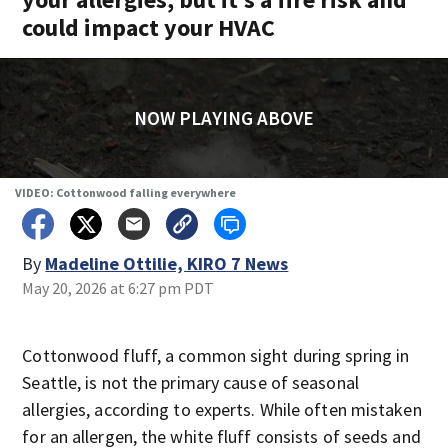
could impact your HVAC
NOW PLAYING ABOVE
VIDEO: Cottonwood falling everywhere
By
Madeline Ottilie, KIRO 7 News
May 20, 2026 at 6:27 pm PDT
Cottonwood fluff, a common sight during spring in
Seattle, is not the primary cause of seasonal
allergies, according to experts. While often mistaken
for an allergen, the white fluff consists of seeds and