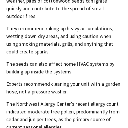
weather, piles of cottonwood seeds can ignite
quickly and contribute to the spread of small
outdoor fires.
They recommend raking up heavy accumulations,
wetting down dry areas, and using caution when
using smoking materials, grills, and anything that
could create sparks.
The seeds can also affect home HVAC systems by
building up inside the systems.
Experts recommend cleaning your unit with a garden
hose, not a pressure washer.
The Northwest Allergy Center’s recent allergy count
indicated moderate tree pollen, predominantly from
cedar and juniper trees, as the primary source of
current seasonal allergies.