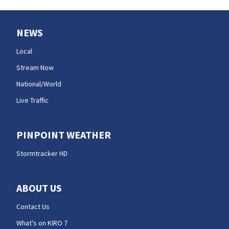
NEWS
Local
Stream Now
National/World
Live Traffic
PINPOINT WEATHER
Stormtracker HD
ABOUT US
Contact Us
What's on KIRO 7