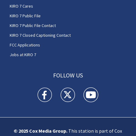
KIRO 7 Cares
KIRO 7 Public File
KIRO 7 Public File Contact
KIRO 7 Closed Captioning Contact
FCC Applications
Jobs at KIRO 7
FOLLOW US
KIRO 7 News Seattle facebook feed(Opens a n
KIRO 7 News Seattle twitter feed(O
KIRO 7 News Seattle you
© 2025
Cox Media Group
.
This station is part of Cox