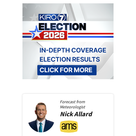
Forecast from
Meteorologist
Nick
Allard