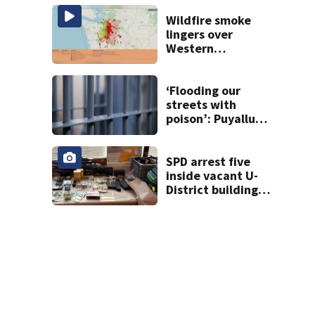
Seattle’s ‘Jungle’
with narcotics
Wildfire smoke
lingers over
Western
Washington: When
will it clear?
‘Flooding our
streets with
poison’: Puyallup
man tied to white
prison gangs
sentenced to 11
SPD arrest five
years
inside vacant U-
District building,
multiple rifles and
narcotics found