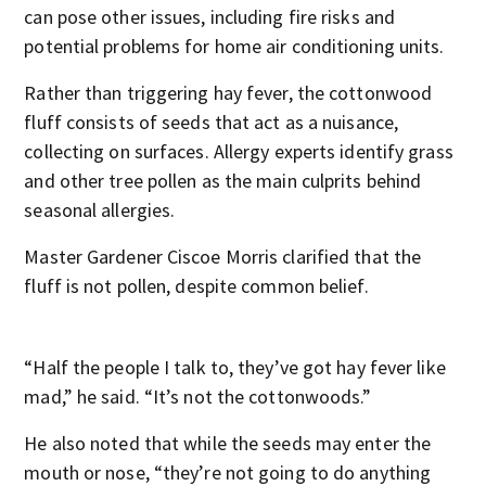
can pose other issues, including fire risks and
potential problems for home air conditioning units.
Rather than triggering hay fever, the cottonwood
fluff consists of seeds that act as a nuisance,
collecting on surfaces. Allergy experts identify grass
and other tree pollen as the main culprits behind
seasonal allergies.
Master Gardener Ciscoe Morris clarified that the
fluff is not pollen, despite common belief.
“Half the people I talk to, they’ve got hay fever like
mad,” he said. “It’s not the cottonwoods.”
He also noted that while the seeds may enter the
mouth or nose, “they’re not going to do anything