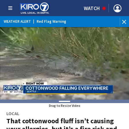
WATCH
WEATHER ALERT
|
Red Flag Warning
WEATHER ALERT
|
Heat Advisory
Drag to Resize Video
LOCAL
That cottonwood fluff isn’t causing
your allergies, but it’s a fire risk and