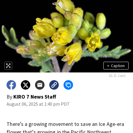
+
Caption
(G. D. Carr)
By
KIRO 7 News Staff
August 06, 2025 at 1:40 pm PDT
There’s a growing movement to save an Ice Age-era
flower that’s growing in the Pacific Northwest.