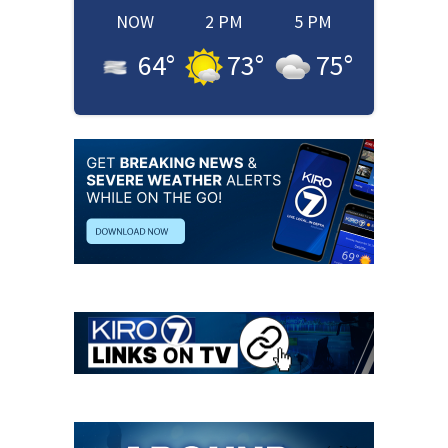
NOW
2 PM
5 PM
64
°
73
°
75
°