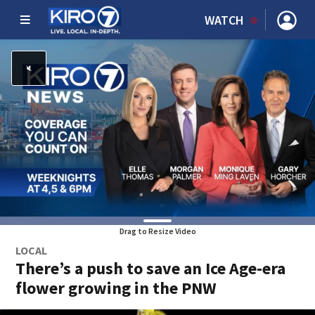
WATCH
Drag to Resize Video
LOCAL
There’s a push to save an Ice Age-era
flower growing in the PNW