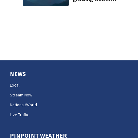
forces
evacuations near
Snoqualmie Pass
& Kachess Lake
NEWS
Local
Stream Now
National/World
Live Traffic
PINPOINT WEATHER