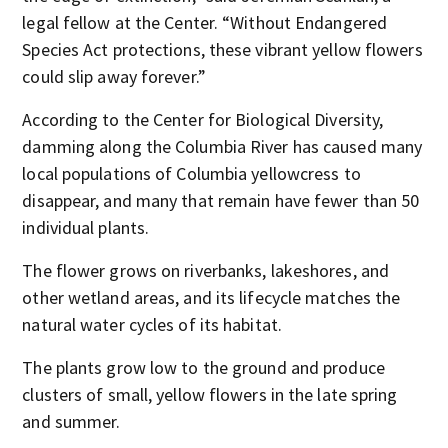
legal fellow at the Center. “Without Endangered
Species Act protections, these vibrant yellow flowers
could slip away forever.”
According to the Center for Biological Diversity,
damming along the Columbia River has caused many
local populations of Columbia yellowcress to
disappear, and many that remain have fewer than 50
individual plants.
The flower grows on riverbanks, lakeshores, and
other wetland areas, and its lifecycle matches the
natural water cycles of its habitat.
The plants grow low to the ground and produce
clusters of small, yellow flowers in the late spring
and summer.