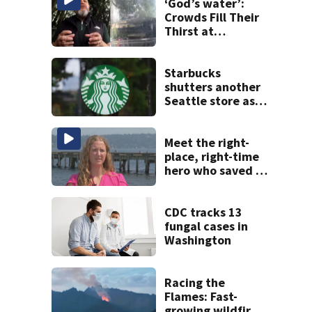
‘God’s water’:
Crowds Fill Their
Thirst at
Lynnwood’s
Artesian Well
Starbucks
shutters another
Seattle store as
closures and
layoffs mount
Meet the right-
place, right-time
hero who saved 3
young girls from
drowning at
Seafair
CDC tracks 13
fungal cases in
Washington
Racing the
Flames: Fast-
growing wildfire