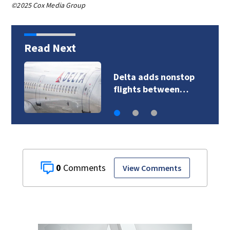
©2025 Cox Media Group
Read Next
Delta adds nonstop
flights between…
0
View Comments