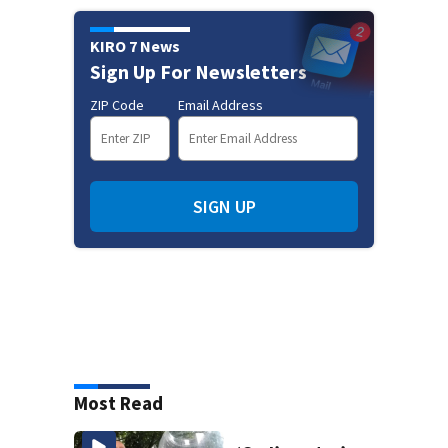
KIRO 7 News
Sign Up For Newsletters
ZIP Code
Email Address
SIGN UP
Most Read