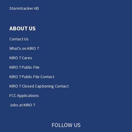
Stormtracker HD
ABOUT US
Contact Us
What's on KIRO 7
KIRO 7 Cares
KIRO 7 Public File
KIRO 7 Public File Contact
KIRO 7 Closed Captioning Contact
FCC Applications
Jobs at KIRO 7
FOLLOW US