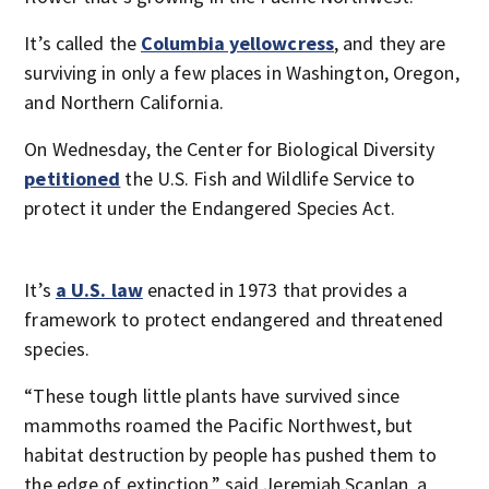
It’s called the
Columbia yellowcress
, and they are
surviving in only a few places in Washington, Oregon,
and Northern California.
On Wednesday, the Center for Biological Diversity
petitioned
the U.S. Fish and Wildlife Service to
protect it under the Endangered Species Act.
It’s
a U.S. law
enacted in 1973 that provides a
framework to protect endangered and threatened
species.
“These tough little plants have survived since
mammoths roamed the Pacific Northwest, but
habitat destruction by people has pushed them to
the edge of extinction,” said Jeremiah Scanlan, a