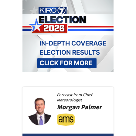
Forecast from
Chief
Meteorologist
Morgan
Palmer