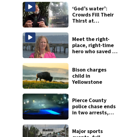
‘God’s water’:
Crowds Fill Their
Thirst at
Lynnwood’s
Artesian Well
Meet the right-
place, right-time
hero who saved 3
young girls from
drowning at
Seafair
Bison charges
child in
Yellowstone
Pierce County
police chase ends
in two arrests,
gun found in car
Major sports