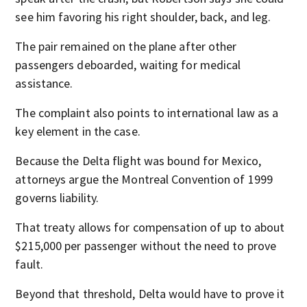
see him favoring his right shoulder, back, and leg.
The pair remained on the plane after other
passengers deboarded, waiting for medical
assistance.
The complaint also points to international law as a
key element in the case.
Because the Delta flight was bound for Mexico,
attorneys argue the Montreal Convention of 1999
governs liability.
That treaty allows for compensation of up to about
$215,000 per passenger without the need to prove
fault.
Beyond that threshold, Delta would have to prove it