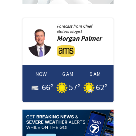
Forecast from
Chief
Meteorologist
Morgan
Palmer
NOW
6 AM
9 AM
66
°
57
°
62
°