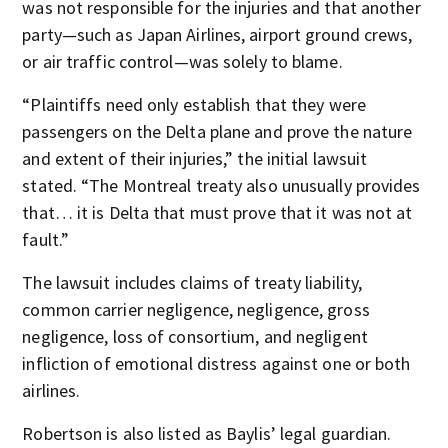
was not responsible for the injuries and that another
party—such as Japan Airlines, airport ground crews,
or air traffic control—was solely to blame.
“Plaintiffs need only establish that they were
passengers on the Delta plane and prove the nature
and extent of their injuries,” the initial lawsuit
stated. “The Montreal treaty also unusually provides
that… it is Delta that must prove that it was not at
fault.”
The lawsuit includes claims of treaty liability,
common carrier negligence, negligence, gross
negligence, loss of consortium, and negligent
infliction of emotional distress against one or both
airlines.
Robertson is also listed as Baylis’ legal guardian.