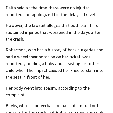
Delta said at the time there were no injuries
reported and apologized for the delay in travel.
However, the lawsuit alleges that both plaintiffs
sustained injuries that worsened in the days after
the crash.
Robertson, who has a history of back surgeries and
had a wheelchair notation on her ticket, was
reportedly holding a baby and assisting her other
child when the impact caused her knee to slam into
the seat in front of her.
Her body went into spasm, according to the
complaint.
Baylis, who is non-verbal and has autism, did not
speak after the crash, but Robertson says she could