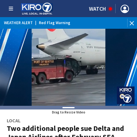
WATCH
WEATHER ALERT
|
Red Flag Warning
Drag to Resize Video
LOCAL
Two additional people sue Delta and
Japan Airlines after February SEA