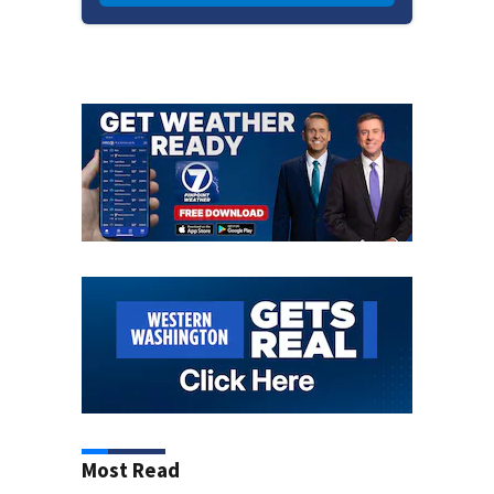
Most Read