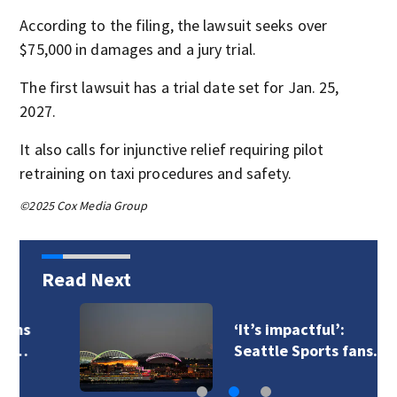
According to the filing, the lawsuit seeks over
$75,000 in damages and a jury trial.
The first lawsuit has a trial date set for Jan. 25,
2027.
It also calls for injunctive relief requiring pilot
retraining on taxi procedures and safety.
©2025 Cox Media Group
Read Next
‘It’s impactful’:
Seattle Sports fans…