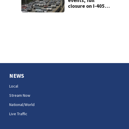
events, full
closure on I-405
will make for very
busy Seattle
commute all
weekend
NEWS
Local
Stream Now
National/World
Live Traffic