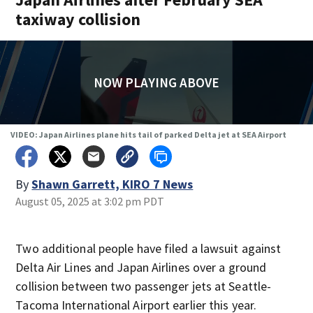
taxiway collision
NOW PLAYING ABOVE
VIDEO: Japan Airlines plane hits tail of parked Delta jet at SEA Airport
By
Shawn Garrett, KIRO 7 News
August 05, 2025 at 3:02 pm PDT
Two additional people have filed a lawsuit against
Delta Air Lines and Japan Airlines over a ground
collision between two passenger jets at Seattle-
Tacoma International Airport earlier this year.