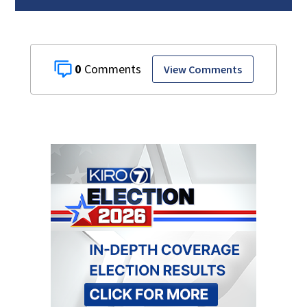
0
View Comments