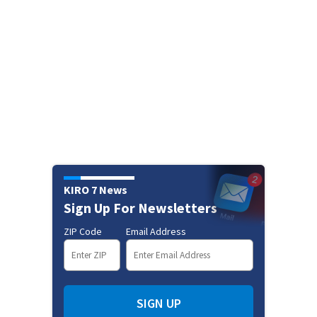
KIRO 7 News
Sign Up For Newsletters
ZIP Code
Email Address
SIGN UP