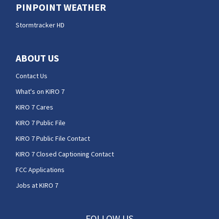
PINPOINT WEATHER
Stormtracker HD
ABOUT US
Contact Us
What's on KIRO 7
KIRO 7 Cares
KIRO 7 Public File
KIRO 7 Public File Contact
KIRO 7 Closed Captioning Contact
FCC Applications
Jobs at KIRO 7
FOLLOW US