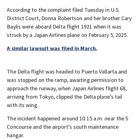
According to the complaint filed Tuesday in U.S.
District Court, Donna Robertson and her brother Cary
Baylis were aboard Delta flight 1921 when it was
struck by a Japan Airlines plane on February 5, 2025.
A similar lawsuit was filed in March.
The Delta flight was headed to Puerto Vallarta and
was stopped on the ramp, awaiting permission to
approach the runway, when Japan Airlines flight 68,
arriving from Tokyo, clipped the Delta plane’s tail
with its wing.
The incident happened around 10:15 a.m. near the S
Concourse and the airport’s south maintenance
hangar.