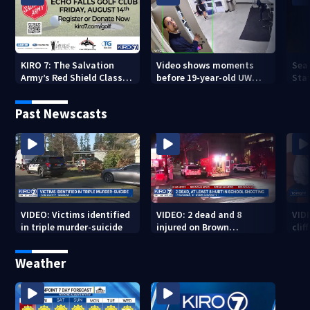
KIRO 7: The Salvation
Video shows moments
Sea
Army’s Red Shield Classic
before 19-year-old UW
Stat
(2026)
student fatally stabbed
Past Newscasts
VIDEO: Victims identified
VIDEO: 2 dead and 8
VID
in triple murder-suicide
injured on Brown
cliff
University Campus
Weather