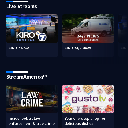
Live Streams
KIRO 7 Now
KIRO 24/7 News
KIR
StreamAmerica™
Inside look at law
Your one-stop shop for
enforcement & true crime
delicious dishes