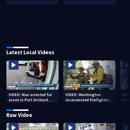
Latest Local Videos
VIDEO: Man arrested for
VIDEO: Washington
VID
arson in Port Orchard
incarcerated firefighters
cau
garage fire
program helping to fight
to w
local fires
Raw Video