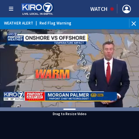
WATCH
WEATHER ALERT
|
Red Flag Warning
WEATHER ALERT
|
Heat Advisory
Drag to Resize Video