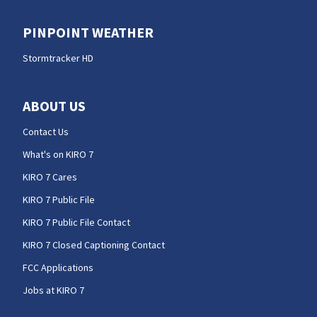
PINPOINT WEATHER
Stormtracker HD
ABOUT US
Contact Us
What's on KIRO 7
KIRO 7 Cares
KIRO 7 Public File
KIRO 7 Public File Contact
KIRO 7 Closed Captioning Contact
FCC Applications
Jobs at KIRO 7