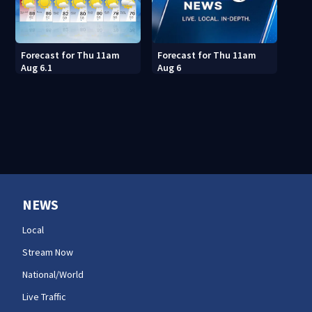
Forecast for Thu 11am
Forecast for Thu 11am
Aug 6.1
Aug 6
NEWS
Local
Stream Now
National/World
Live Traffic