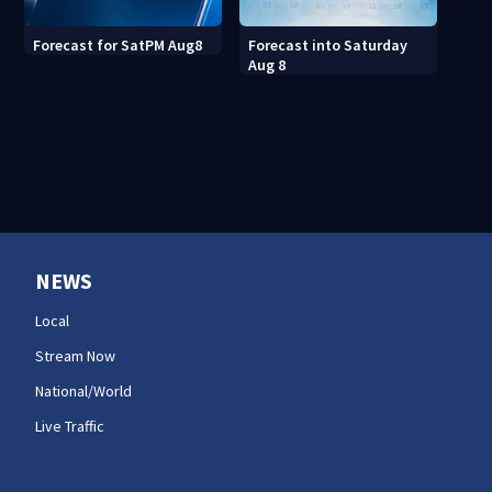
Forecast into Saturday
Forecast for SatPM Aug8
Aug 8
NEWS
Local
Stream Now
National/World
Live Traffic