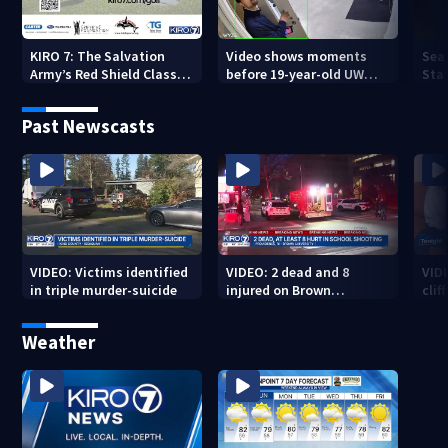
KIRO 7: The Salvation
Video shows moments
Sea
Army’s Red Shield Classic
before 19-year-old UW
Stat
(2026)
student fatally stabbed
Past Newscasts
VIDEO: Victims identified
VIDEO: 2 dead and 8
VID
in triple murder-suicide
injured on Brown
cliff
University Campus
Weather