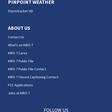
PINPOINT WEATHER
Stormtracker HD
ABOUT US
Contact Us
What's on KIRO 7
KIRO 7 Cares
KIRO 7 Public File
KIRO 7 Public File Contact
KIRO 7 Closed Captioning Contact
FCC Applications
Jobs at KIRO 7
FOLLOW US