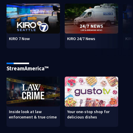
KIRO 7 Now
KIRO 24/7 News
KIR
StreamAmerica™
Inside look at law
Your one-stop shop for
enforcement & true crime
delicious dishes