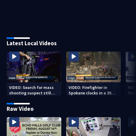
Latest Local Videos
VIDEO: Search for mass
VIDEO: Firefighter in
VID
shooting suspect still
Spokane clocks in a 39
fou
underway
hour shift
boa
Raw Video