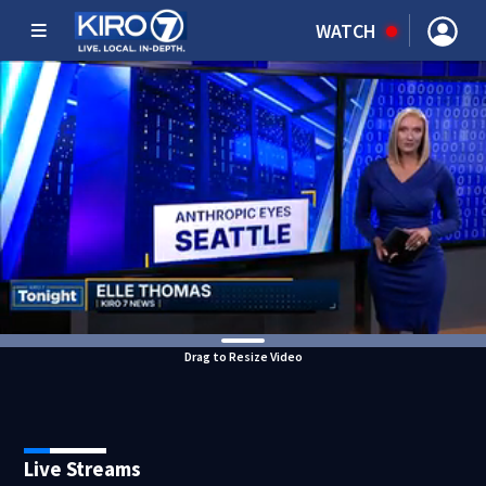
WATCH
Drag to Resize Video
Live Streams