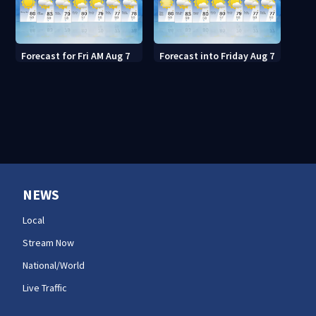
Forecast for Fri AM Aug 7
Forecast into Friday Aug 7
NEWS
Local
Stream Now
National/World
Live Traffic