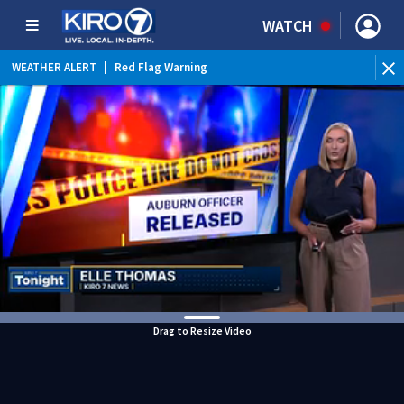
WATCH
WEATHER ALERT
|
Red Flag Warning
WEATHER ALERT
|
Heat Advisory
Drag to Resize Video