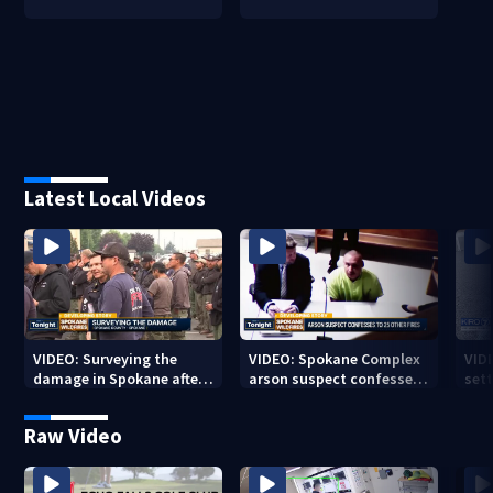
Latest Local Videos
VIDEO: Surveying the
VIDEO: Spokane Complex
VID
damage in Spokane after
arson suspect confesses
sett
10K+ acres burned in
to 25 other fires
devastating fires
Raw Video