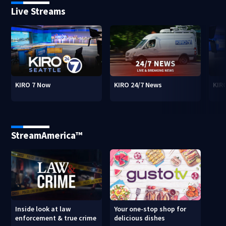
Live Streams
KIRO 7 Now
KIRO 24/7 News
KIR
StreamAmerica™
Inside look at law
Your one-stop shop for
enforcement & true crime
delicious dishes