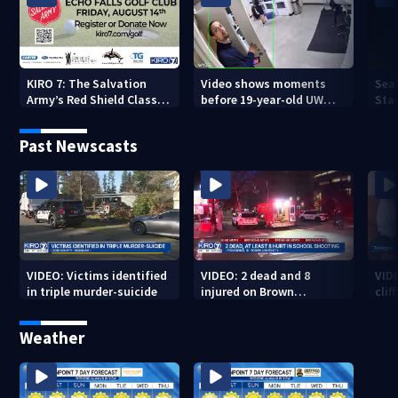
KIRO 7: The Salvation
Video shows moments
Sea
Army’s Red Shield Classic
before 19-year-old UW
Stat
(2026)
student fatally stabbed
Past Newscasts
VIDEO: Victims identified
VIDEO: 2 dead and 8
VID
in triple murder-suicide
injured on Brown
cliff
University Campus
Weather