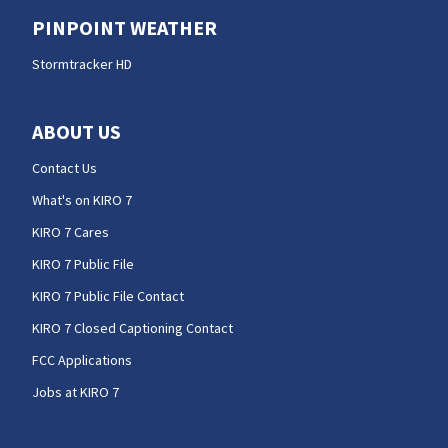
PINPOINT WEATHER
Stormtracker HD
ABOUT US
Contact Us
What's on KIRO 7
KIRO 7 Cares
KIRO 7 Public File
KIRO 7 Public File Contact
KIRO 7 Closed Captioning Contact
FCC Applications
Jobs at KIRO 7