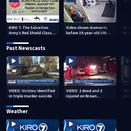
KIRO 7: The Salvation
Video shows moments
Sea
Army’s Red Shield Classic
before 19-year-old UW
Stat
(2026)
student fatally stabbed
Past Newscasts
VIDEO: Victims identified
VIDEO: 2 dead and 8
VID
in triple murder-suicide
injured on Brown
cliff
University Campus
Weather