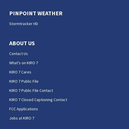
PINPOINT WEATHER
Stormtracker HD
ABOUT US
Contact Us
What's on KIRO 7
KIRO 7 Cares
KIRO 7 Public File
KIRO 7 Public File Contact
KIRO 7 Closed Captioning Contact
FCC Applications
Jobs at KIRO 7