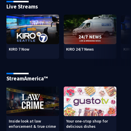
Live Streams
KIRO 7 Now
KIRO 24/7 News
KIR
StreamAmerica™
Inside look at law
Your one-stop shop for
enforcement & true crime
delicious dishes