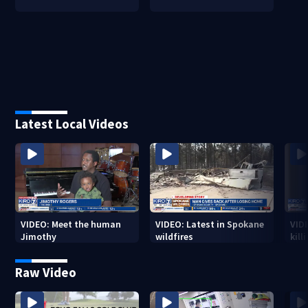
Latest Local Videos
VIDEO: Meet the human
VIDEO: Latest in Spokane
VID
Jimothy
wildfires
kill
stab
Raw Video