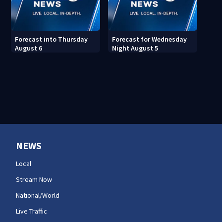
Forecast into Thursday
Forecast for Wednesday
August 6
Night August 5
NEWS
Local
Stream Now
National/World
Live Traffic