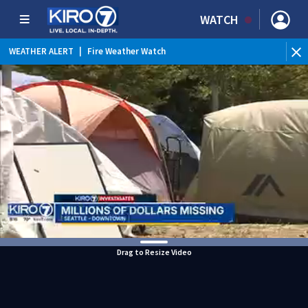
WATCH
WEATHER ALERT
|
Fire Weather Watch
WEATHER ALERT
|
Heat Advisory
Drag to Resize Video