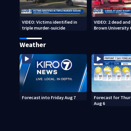
VIDEO: Victims identified in
VIDEO: 2 dead and 
triple murder-suicide
Brown University
Weather
Forecast into Friday Aug 7
Forecast for Thur
Aug 6