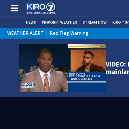
NEWS
PINPOINT WEATHER
STREAM NOW
KIRO 7 I
WEATHER ALERT
|
Red Flag Warning
WEATHER ALERT
|
Heat Advisory
VIDEO: 
mainla