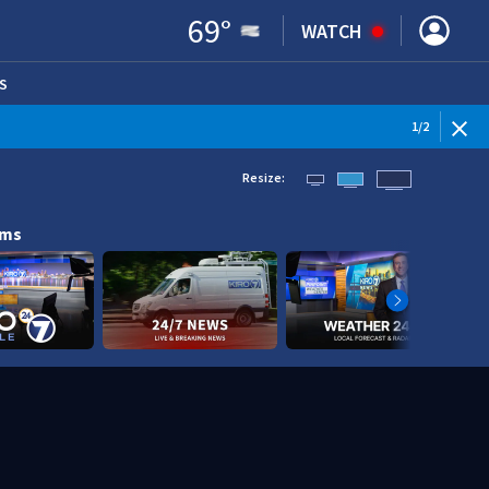
69
°
WATCH
S
ENS IN NEW WINDOW)
1
/
2
Resize:
ams