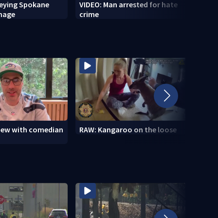
veying Spokane
VIDEO: Man arrested for hate
VIDEO
amage
crime
setti
to se
view with comedian
RAW: Kangaroo on the loose
RAW: 
the D