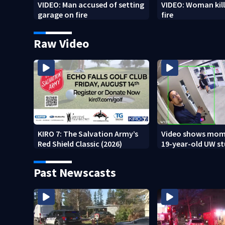
VIDEO: Man accused of setting
VIDEO: Woman kill
garage on fire
fire
Raw Video
KIRO 7: The Salvation Army’s
Video shows mom
Red Shield Classic (2026)
19-year-old UW s
fatally stabbed
Past Newscasts