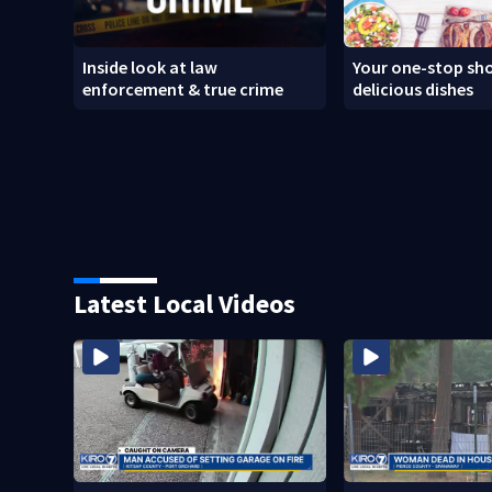
Inside look at law
Your one-stop sho
enforcement & true crime
delicious dishes
Latest Local Videos