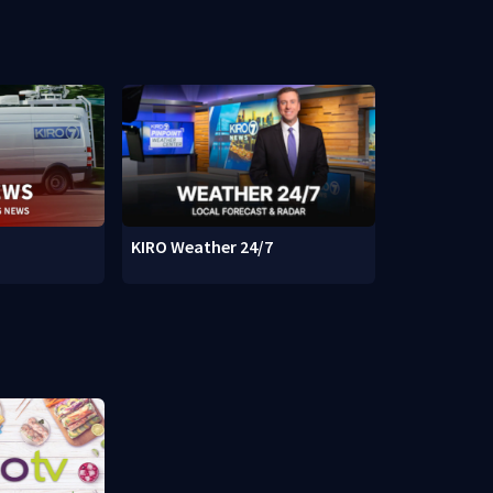
KIRO Weather 24/7