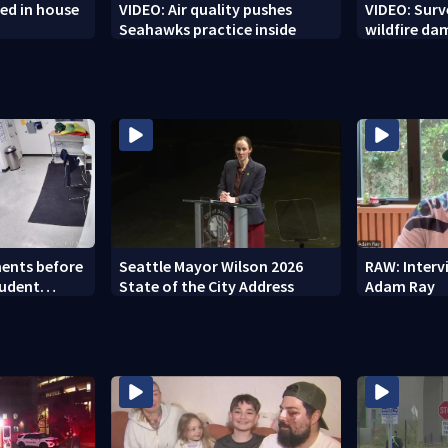
ed in house
VIDEO: Air quality pushes
VIDEO: Sur
Seahawks practice inside
wildfire d
ents before
Seattle Mayor Wilson 2026
RAW: Inter
tudent
State of the City Address
Adam Ray