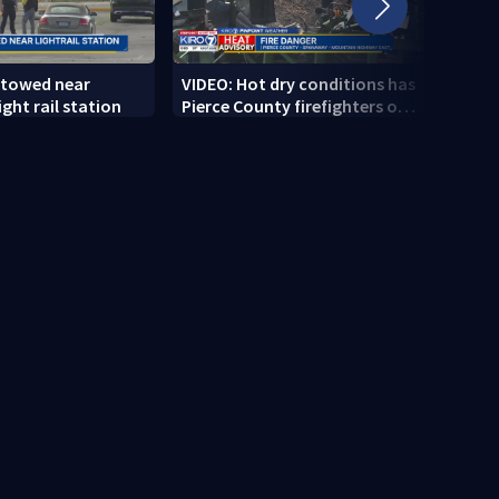
 towed near
VIDEO: Hot dry conditions has
VIDEO
ght rail station
Pierce County firefighters on
stab
high alert