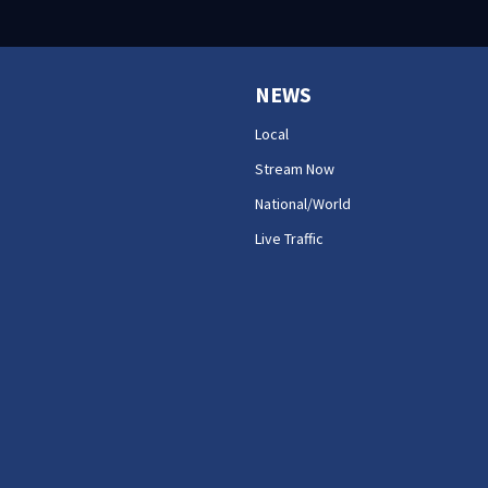
NEWS
Local
Stream Now
National/World
Live Traffic