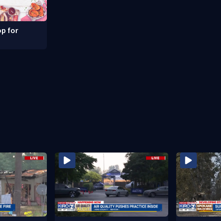
p for