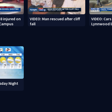
8 injured on
VIDEO: Man rescued after cliff
VIDEO: Cars
 Campus
fall
Lynnwood li
sday Night