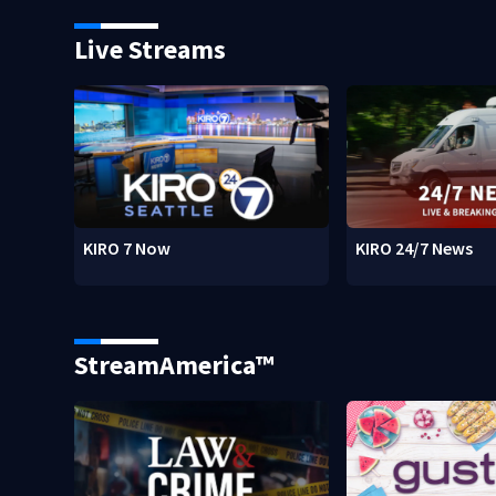
Live Streams
KIRO 7 Now
KIRO 24/7 News
StreamAmerica™