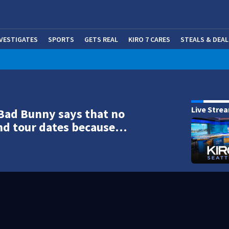
NVESTIGATES
SPORTS
GETS REAL
KIRO 7 CARES
STEALS & DEAL
(OP
Live Stre
Bad Bunny says that no
nd tour dates because…