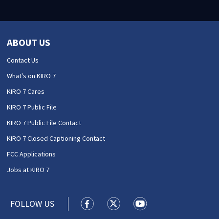
ABOUT US
Contact Us
What's on KIRO 7
KIRO 7 Cares
KIRO 7 Public File
KIRO 7 Public File Contact
KIRO 7 Closed Captioning Contact
FCC Applications
Jobs at KIRO 7
FOLLOW US
KIRO 7 News Seattle facebook feed(
KIRO 7 News Seattle twitter 
KIRO 7 News Seattle y