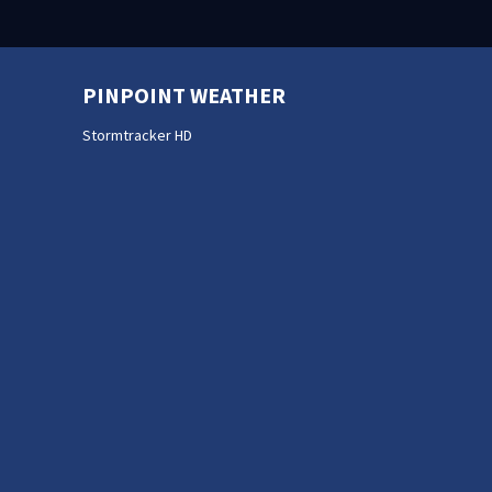
PINPOINT WEATHER
Stormtracker HD