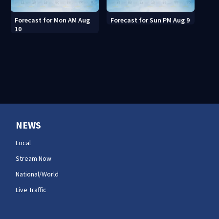
Forecast for Mon AM Aug
Forecast for Sun PM Aug 9
10
NEWS
Local
Stream Now
National/World
Live Traffic