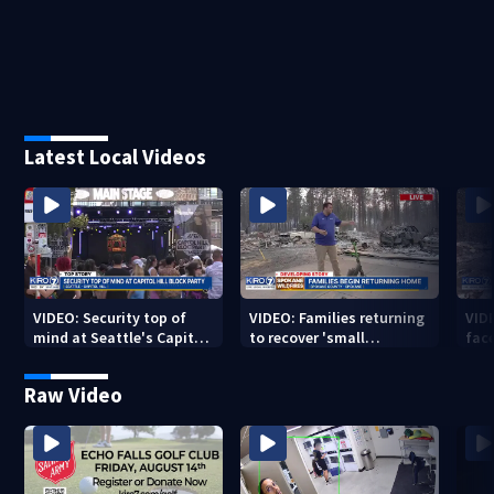
Latest Local Videos
VIDEO: Security top of
VIDEO: Families returning
VID
mind at Seattle's Capitol
to recover 'small
fac
Hill Block Party festival
miracles' from destroyed
mis
neighborhoods
Raw Video