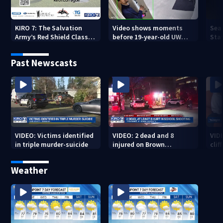
KIRO 7: The Salvation
Video shows moments
Sea
Army’s Red Shield Classic
before 19-year-old UW
Stat
(2026)
student fatally stabbed
Past Newscasts
VIDEO: Victims identified
VIDEO: 2 dead and 8
VID
in triple murder-suicide
injured on Brown
cliff
University Campus
Weather