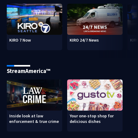
KIRO 7 Now
KIRO 24/7 News
KIR
StreamAmerica™
Inside look at law
Your one-stop shop for
enforcement & true crime
delicious dishes