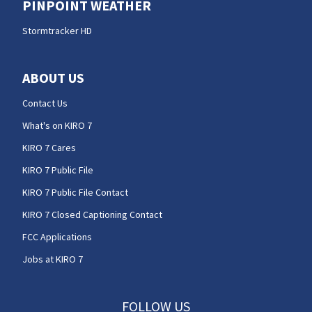
PINPOINT WEATHER
Stormtracker HD
ABOUT US
Contact Us
What's on KIRO 7
KIRO 7 Cares
KIRO 7 Public File
KIRO 7 Public File Contact
KIRO 7 Closed Captioning Contact
FCC Applications
Jobs at KIRO 7
FOLLOW US