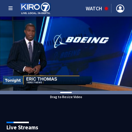
WATCH
Drag to Resize Video
Live Streams